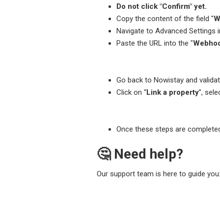
Do not click "Confirm" yet.
Copy the content of the field "
W
Navigate to Advanced Settings 
Paste the URL into the "
Webhoo
Go back to Nowistay and validate
Click on “
Link a property
”, sel
Once these steps are completed,
🤔 Need help?
Our support team is here to guide you