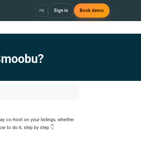
Sign in
Book demo
FR
 Smoobu?
y co-host on your listings, whether
 to do it, step by step 👇