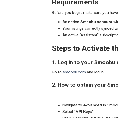
Requirements
Before you begin, make sure you have
An
active Smoobu account
wit
Your listings correctly synced w
An active “Assistant” subscripti
Steps to Activate 
1. Log in to your Smoobu
Go to
smoobu.com
and log in.
2.
How to obtain your Sm
Navigate to
Advanced
in Smoo
Select "
API Keys
"