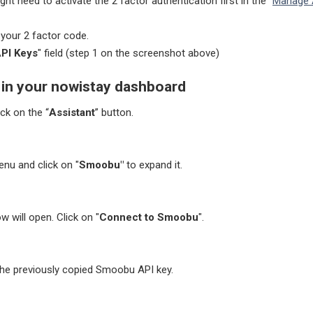
ht need to activate the 2 factor authentication first in the "
Manage 
n your 2 factor code.
PI Keys
" field
(step 1 on the screenshot above)
t in your nowistay dashboard
ick on the “
Assistant
” button.
enu and click on "
Smoobu"
to expand it.
 will open. Click on "
Connect to Smoobu
".
the previously copied Smoobu API key.