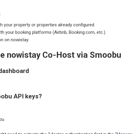
:
h your property or properties already configured.
ith your booking platforms (Airbnb, Booking.com, etc.).
on on nowistay.
the nowistay Co-Host via Smoobu
 dashboard
oobu API keys?
bu