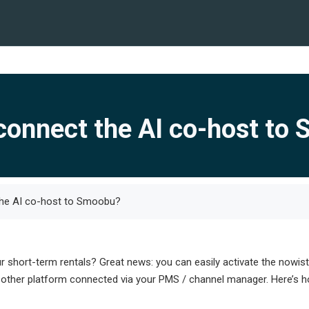
connect the AI co-host to
he AI co-host to Smoobu?
hort-term rentals? Great news: you can easily activate the nowista
other platform connected via your PMS / channel manager. Here’s how