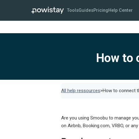
Tools
Guides
Pricing
Help Center
How to 
All help ressources
>
How to connect t
Are you using Smoobu to manage your s
on Airbnb, Booking.com, VRBO, or any 