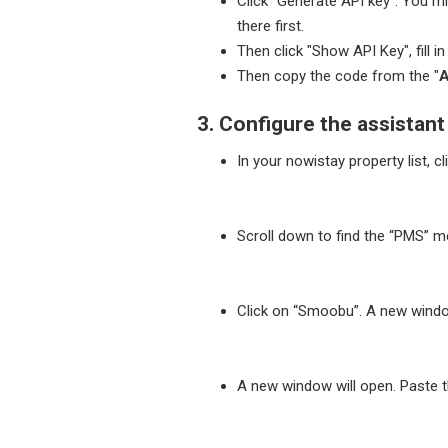
Click "Generate API key". You mig
there first.
Then click "Show API Key", fill i
Then copy the code from the "
A
3. Configure the assistan
In your nowistay property list, cl
Scroll down to find the “PMS” m
Click on “Smoobu”. A new window
A new window will open. Paste 