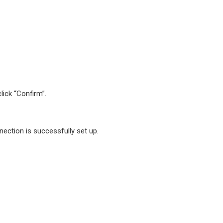
lick “Confirm”.
ection is successfully set up.