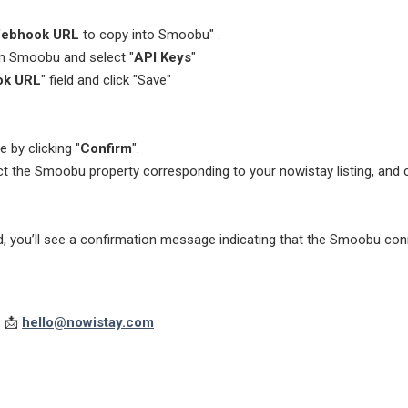
ebhook URL
to copy into Smoobu" .
in Smoobu and select "
API Keys
"
k URL
" field and click "Save"
 by clicking "
Confirm
".
ect the Smoobu property corresponding to your nowistay listing, and c
 you’ll see a confirmation message indicating that the Smoobu conn
: 📩
hello@nowistay.com