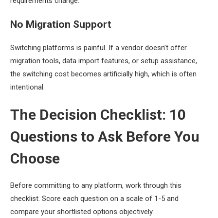
requirements change.
No Migration Support
Switching platforms is painful. If a vendor doesn’t offer
migration tools, data import features, or setup assistance,
the switching cost becomes artificially high, which is often
intentional.
The Decision Checklist: 10
Questions to Ask Before You
Choose
Before committing to any platform, work through this
checklist. Score each question on a scale of 1-5 and
compare your shortlisted options objectively.