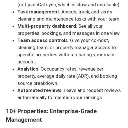
(not just iCal sync, which is slow and unreliable).
Task management
: Assign, track, and verify
cleaning and maintenance tasks with your team.
Multi-property dashboard
: See all your
properties, bookings, and messages in one view.
Team access controls
: Give your co-host,
cleaning team, or property manager access to
specific properties without sharing your main
account.
Analytics
: Occupancy rates, revenue per
property, average daily rate (ADR), and booking
source breakdown.
Automated reviews
: Leave and request reviews
automatically to maintain your rankings.
10+ Properties: Enterprise-Grade
Management