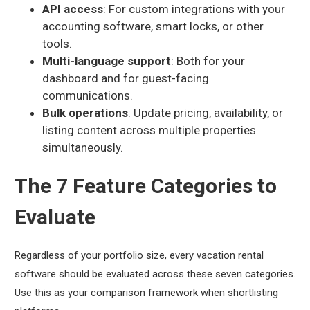
API access
: For custom integrations with your
accounting software, smart locks, or other
tools.
Multi-language support
: Both for your
dashboard and for guest-facing
communications.
Bulk operations
: Update pricing, availability, or
listing content across multiple properties
simultaneously.
The 7 Feature Categories to
Evaluate
Regardless of your portfolio size, every vacation rental
software should be evaluated across these seven categories.
Use this as your comparison framework when shortlisting