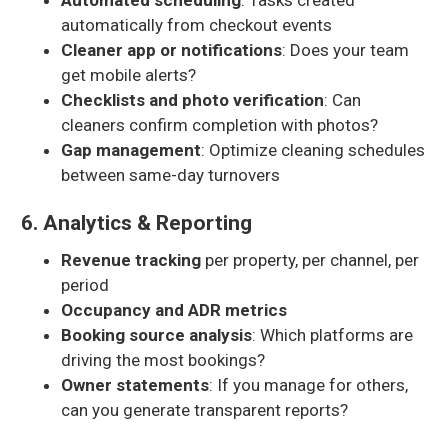
Automated scheduling
: Tasks created
automatically from checkout events
Cleaner app or notifications
: Does your team
get mobile alerts?
Checklists and photo verification
: Can
cleaners confirm completion with photos?
Gap management
: Optimize cleaning schedules
between same-day turnovers
6. Analytics & Reporting
Revenue tracking
per property, per channel, per
period
Occupancy and ADR metrics
Booking source analysis
: Which platforms are
driving the most bookings?
Owner statements
: If you manage for others,
can you generate transparent reports?