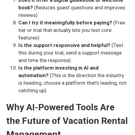
Does it offer a digital guidebook or welcome
book?
(Reduces guest questions and improves
reviews)
Can I try it meaningfully before paying?
(Free
tier or trial that actually lets you test core
features)
Is the support responsive and helpful?
(Test
this during your trial, send a support message
and time the response)
Is the platform investing in AI and
automation?
(This is the direction the industry
is heading, choose a platform that’s leading, not
catching up)
Why AI-Powered Tools Are
the Future of Vacation Rental
Management