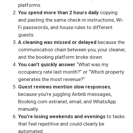
platforms.
You spend more than 2 hours daily
copying
and pasting the same check-in instructions, Wi-
Fi passwords, and house rules to different
guests.
A cleaning was missed or delayed
because the
communication chain between you, your cleaner,
and the booking platform broke down.
You can’t quickly answer
“What was my
occupancy rate last month?” or “Which property
generates the most revenue?”
Guest reviews mention slow responses
,
because you’re juggling Airbnb messages,
Booking.com extranet, email, and WhatsApp
manually.
You’re losing weekends and evenings
to tasks
that feel repetitive and could clearly be
automated.