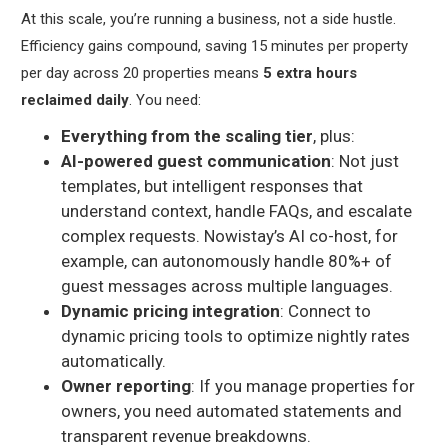
At this scale, you’re running a business, not a side hustle.
Efficiency gains compound, saving 15 minutes per property
per day across 20 properties means
5 extra hours
reclaimed daily
. You need:
Everything from the scaling tier
, plus:
AI-powered guest communication
: Not just
templates, but intelligent responses that
understand context, handle FAQs, and escalate
complex requests. Nowistay’s AI co-host, for
example, can autonomously handle 80%+ of
guest messages across multiple languages.
Dynamic pricing integration
: Connect to
dynamic pricing tools to optimize nightly rates
automatically.
Owner reporting
: If you manage properties for
owners, you need automated statements and
transparent revenue breakdowns.