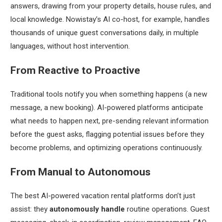
answers, drawing from your property details, house rules, and
local knowledge. Nowistay’s AI co-host, for example, handles
thousands of unique guest conversations daily, in multiple
languages, without host intervention.
From Reactive to Proactive
Traditional tools notify you when something happens (a new
message, a new booking). AI-powered platforms anticipate
what needs to happen next, pre-sending relevant information
before the guest asks, flagging potential issues before they
become problems, and optimizing operations continuously.
From Manual to Autonomous
The best AI-powered vacation rental platforms don’t just
assist: they
autonomously handle
routine operations. Guest