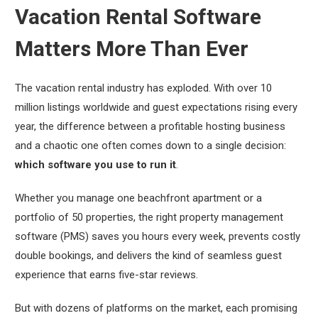
Vacation Rental Software
Matters More Than Ever
The vacation rental industry has exploded. With over 10
million listings worldwide and guest expectations rising every
year, the difference between a profitable hosting business
and a chaotic one often comes down to a single decision:
which software you use to run it
.
Whether you manage one beachfront apartment or a
portfolio of 50 properties, the right property management
software (PMS) saves you hours every week, prevents costly
double bookings, and delivers the kind of seamless guest
experience that earns five-star reviews.
But with dozens of platforms on the market, each promising