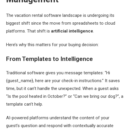
The vacation rental software landscape is undergoing its
biggest shift since the move from spreadsheets to cloud
platforms. That shift is
artificial intelligence
.
Here’s why this matters for your buying decision:
From Templates to Intelligence
Traditional software gives you message templates: “Hi
{guest_name}, here are your check-in instructions.” It saves
time, but it can’t handle the unexpected. When a guest asks
“Is the pool heated in October?” or “Can we bring our dog?”, a
template can’t help.
AI-powered platforms understand the
content
of your
guest’s question and respond with contextually accurate