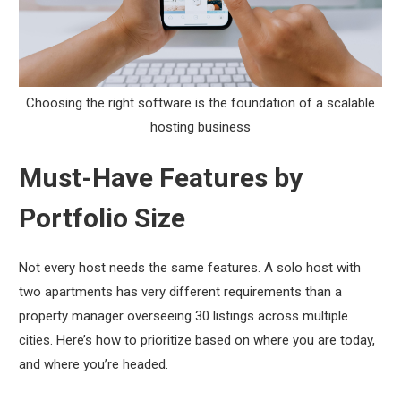
Choosing the right software is the foundation of a scalable
hosting business
Must-Have Features by
Portfolio Size
Not every host needs the same features. A solo host with
two apartments has very different requirements than a
property manager overseeing 30 listings across multiple
cities. Here’s how to prioritize based on where you are today,
and where you’re headed.