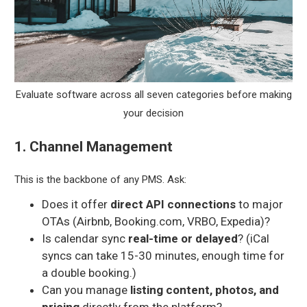
Evaluate software across all seven categories before making
your decision
1. Channel Management
This is the backbone of any PMS. Ask:
Does it offer
direct API connections
to major
OTAs (Airbnb, Booking.com, VRBO, Expedia)?
Is calendar sync
real-time or delayed
? (iCal
syncs can take 15-30 minutes, enough time for
a double booking.)
Can you manage
listing content, photos, and