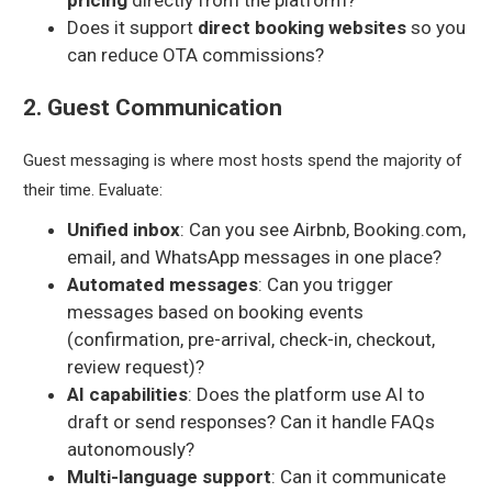
pricing
directly from the platform?
Does it support
direct booking websites
so you
can reduce OTA commissions?
2. Guest Communication
Guest messaging is where most hosts spend the majority of
their time. Evaluate:
Unified inbox
: Can you see Airbnb, Booking.com,
email, and WhatsApp messages in one place?
Automated messages
: Can you trigger
messages based on booking events
(confirmation, pre-arrival, check-in, checkout,
review request)?
AI capabilities
: Does the platform use AI to
draft or send responses? Can it handle FAQs
autonomously?
Multi-language support
: Can it communicate