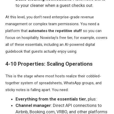
to your cleaner when a guest checks out.
At this level, you don’t need enterprise-grade revenue
management or complex team permissions. You need a
platform that
automates the repetitive stuff
so you can
focus on hospitality. Nowistay’s free tier, for example, covers
all of these essentials, including an AI-powered digital
guidebook that guests actually enjoy using.
4-10 Properties: Scaling Operations
This is the stage where most hosts realize their cobbled-
together system of spreadsheets, WhatsApp groups, and
sticky notes is falling apart. You need:
Everything from the essentials tier
, plus:
Channel manager
: Direct API connections to
Airbnb, Booking.com, VRBO, and other platforms