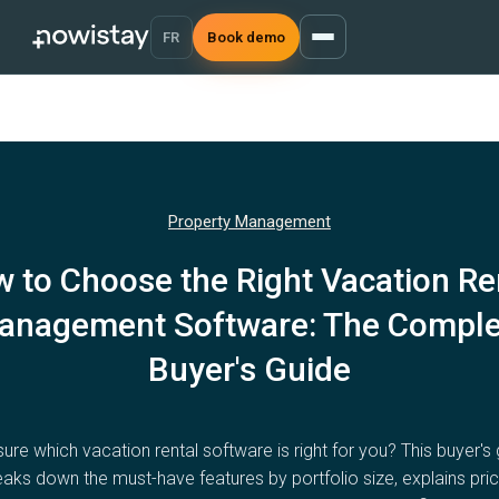
FR
Book demo
Property Management
 to Choose the Right Vacation Re
anagement Software: The Comple
Buyer's Guide
ure which vacation rental software is right for you? This buyer's
eaks down the must-have features by portfolio size, explains pric