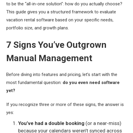
to be the “all-in-one solution”: how do you actually choose?
This guide gives you a structured framework to evaluate
vacation rental software based on
your
specific needs,
portfolio size, and growth plans.
7 Signs You’ve Outgrown
Manual Management
Before diving into features and pricing, let’s start with the
most fundamental question:
do you even need software
yet?
If you recognize three or more of these signs, the answer is
yes:
You’ve had a double booking
(or a near-miss)
because your calendars weren’t synced across