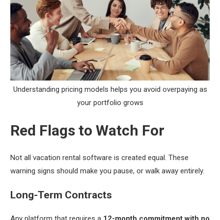
Understanding pricing models helps you avoid overpaying as
your portfolio grows
Red Flags to Watch For
Not all vacation rental software is created equal. These
warning signs should make you pause, or walk away entirely.
Long-Term Contracts
Any platform that requires a
12-month commitment with no