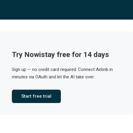
Try Nowistay free for 14 days
Sign up — no credit card required. Connect Airbnb in
minutes via OAuth and let the AI take over.
Start free trial