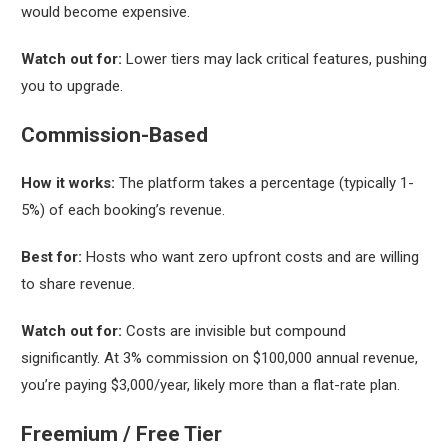
would become expensive.
Watch out for:
Lower tiers may lack critical features, pushing
you to upgrade.
Commission-Based
How it works:
The platform takes a percentage (typically 1-
5%) of each booking’s revenue.
Best for:
Hosts who want zero upfront costs and are willing
to share revenue.
Watch out for:
Costs are invisible but compound
significantly. At 3% commission on $100,000 annual revenue,
you’re paying $3,000/year, likely more than a flat-rate plan.
Freemium / Free Tier