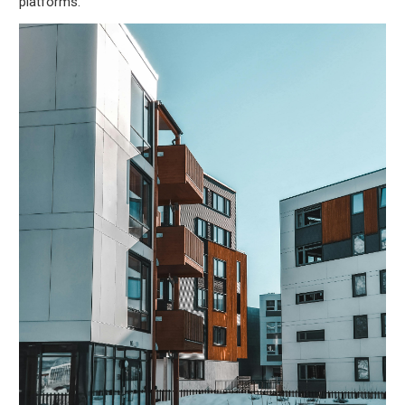
platforms.