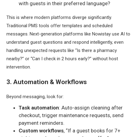
with guests in their preferred language?
This is where modern platforms diverge significantly.
Traditional PMS tools offer templates and scheduled
messages. Next-generation platforms like Nowistay use AI to
understand
guest questions and respond intelligently, even
handling unexpected requests like “Is there a pharmacy
nearby?” or “Can I check in 2 hours early?” without host
intervention.
3. Automation & Workflows
Beyond messaging, look for:
Task automation
: Auto-assign cleaning after
checkout, trigger maintenance requests, send
payment reminders.
Custom workflows
, “If a guest books for 7+