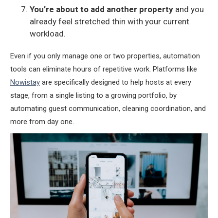
You’re about to add another property
and you
already feel stretched thin with your current
workload.
Even if you only manage one or two properties, automation
tools can eliminate hours of repetitive work. Platforms like
Nowistay
are specifically designed to help hosts at every
stage, from a single listing to a growing portfolio, by
automating guest communication, cleaning coordination, and
more from day one.