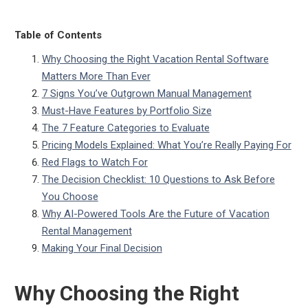
Table of Contents
Why Choosing the Right Vacation Rental Software
Matters More Than Ever
7 Signs You’ve Outgrown Manual Management
Must-Have Features by Portfolio Size
The 7 Feature Categories to Evaluate
Pricing Models Explained: What You’re Really Paying For
Red Flags to Watch For
The Decision Checklist: 10 Questions to Ask Before
You Choose
Why AI-Powered Tools Are the Future of Vacation
Rental Management
Making Your Final Decision
Why Choosing the Right