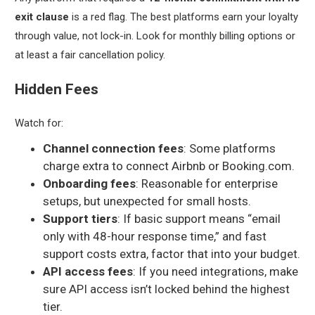
exit clause
is a red flag. The best platforms earn your loyalty
through value, not lock-in. Look for monthly billing options or
at least a fair cancellation policy.
Hidden Fees
Watch for:
Channel connection fees
: Some platforms
charge extra to connect Airbnb or Booking.com.
Onboarding fees
: Reasonable for enterprise
setups, but unexpected for small hosts.
Support tiers
: If basic support means “email
only with 48-hour response time,” and fast
support costs extra, factor that into your budget.
API access fees
: If you need integrations, make
sure API access isn’t locked behind the highest
tier.