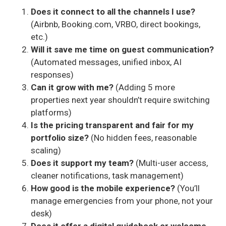
Does it connect to all the channels I use?
(Airbnb, Booking.com, VRBO, direct bookings,
etc.)
Will it save me time on guest communication?
(Automated messages, unified inbox, AI
responses)
Can it grow with me?
(Adding 5 more
properties next year shouldn’t require switching
platforms)
Is the pricing transparent and fair for my
portfolio size?
(No hidden fees, reasonable
scaling)
Does it support my team?
(Multi-user access,
cleaner notifications, task management)
How good is the mobile experience?
(You’ll
manage emergencies from your phone, not your
desk)