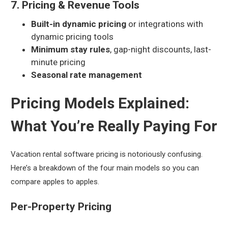
7. Pricing & Revenue Tools
Built-in dynamic pricing
or integrations with
dynamic pricing tools
Minimum stay rules
, gap-night discounts, last-
minute pricing
Seasonal rate management
Pricing Models Explained:
What You’re Really Paying For
Vacation rental software pricing is notoriously confusing.
Here’s a breakdown of the four main models so you can
compare apples to apples.
Per-Property Pricing