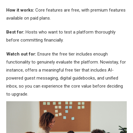
How it works:
Core features are free, with premium features
available on paid plans.
Best for:
Hosts who want to test a platform thoroughly
before committing financially.
Watch out for:
Ensure the free tier includes enough
functionality to genuinely evaluate the platform. Nowistay, for
instance, offers a meaningful free tier that includes AI-
powered guest messaging, digital guidebooks, and unified
inbox, so you can experience the core value before deciding
to upgrade.