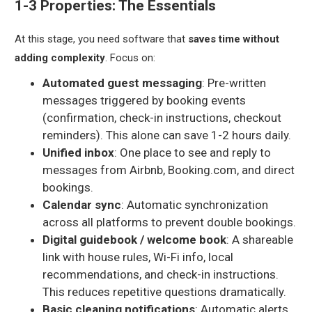
1-3 Properties: The Essentials
At this stage, you need software that
saves time without
adding complexity
. Focus on:
Automated guest messaging
: Pre-written
messages triggered by booking events
(confirmation, check-in instructions, checkout
reminders). This alone can save 1-2 hours daily.
Unified inbox
: One place to see and reply to
messages from Airbnb, Booking.com, and direct
bookings.
Calendar sync
: Automatic synchronization
across all platforms to prevent double bookings.
Digital guidebook / welcome book
: A shareable
link with house rules, Wi-Fi info, local
recommendations, and check-in instructions.
This reduces repetitive questions dramatically.
Basic cleaning notifications
: Automatic alerts