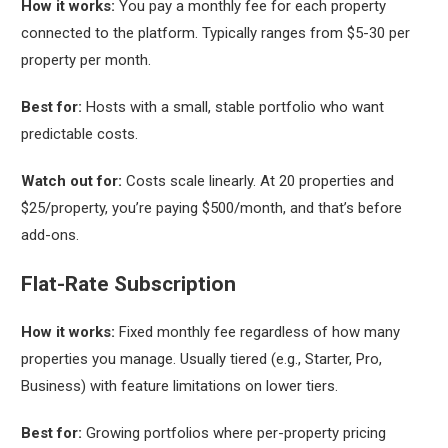
How it works:
You pay a monthly fee for each property
connected to the platform. Typically ranges from $5-30 per
property per month.
Best for:
Hosts with a small, stable portfolio who want
predictable costs.
Watch out for:
Costs scale linearly. At 20 properties and
$25/property, you’re paying $500/month, and that’s before
add-ons.
Flat-Rate Subscription
How it works:
Fixed monthly fee regardless of how many
properties you manage. Usually tiered (e.g., Starter, Pro,
Business) with feature limitations on lower tiers.
Best for:
Growing portfolios where per-property pricing