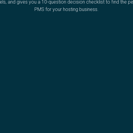
ls, and gives you a 10-question decision checklist to find the pe
PMS for your hosting business.