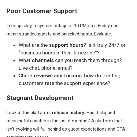
Poor Customer Support
In hospitality, a system outage at 10 PM on a Friday can
mean stranded guests and panicked hosts. Evaluate:
What are the
support hours
? Is it truly 24/7 or
“business hours in their timezone”?
What
channels
can you reach them through?
Live chat, phone, email?
Check
reviews and forums
: how do existing
customers rate the support experience?
Stagnant Development
Look at the platform’s
release history
. Has it shipped
meaningful updates in the last 6 months? A platform that
isn’t evolving will fall behind as guest expectations and OTA