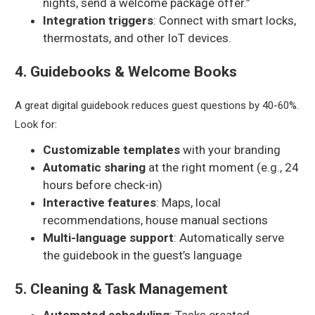
nights, send a welcome package offer.”
Integration triggers
: Connect with smart locks,
thermostats, and other IoT devices.
4. Guidebooks & Welcome Books
A great digital guidebook reduces guest questions by 40-60%.
Look for:
Customizable templates
with your branding
Automatic sharing
at the right moment (e.g., 24
hours before check-in)
Interactive features
: Maps, local
recommendations, house manual sections
Multi-language support
: Automatically serve
the guidebook in the guest’s language
5. Cleaning & Task Management