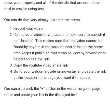
show your property and all of the details that are sometime
hard to explain using text.
You can do that very simply. Here are the steps :
Record your video
Upload your video to youtube and make sure to publish it
as "Unlisted". This makes sure that the video cannot be
found by anyone in the youtube search but at the same
time keeps it public so that it can be view by anyone once
he person has the link.
Copy the youtube video share link.
Go to your welcome guide on nowistay and paste the link
at the location int he page you want it to appear.
You can also click the "+" button in the welcome guide page
editor and paste your link in the displayed field.