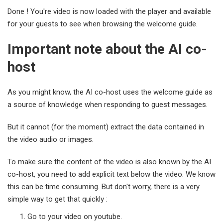
Done ! You're video is now loaded with the player and available
for your guests to see when browsing the welcome guide.
Important note about the AI co-
host
As you might know, the AI co-host uses the welcome guide as
a source of knowledge when responding to guest messages.
But it cannot (for the moment) extract the data contained in
the video audio or images.
To make sure the content of the video is also known by the AI
co-host, you need to add explicit text below the video. We know
this can be time consuming. But don't worry, there is a very
simple way to get that quickly :
Go to your video on youtube.