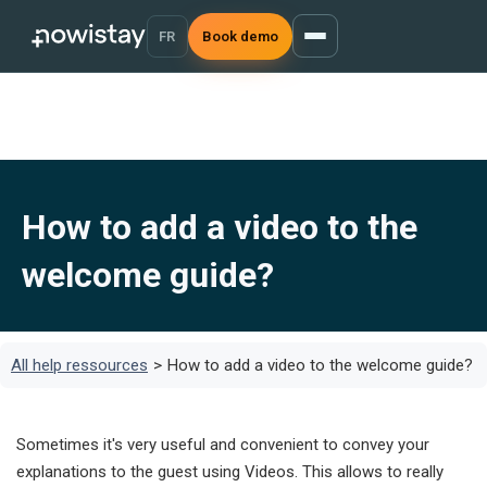
FR
Book demo
How to add a video to the
welcome guide?
All help ressources
>
How to add a video to the welcome guide?
Sometimes it's very useful and convenient to convey your
explanations to the guest using Videos. This allows to really