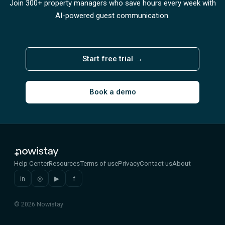
Join 300+ property managers who save hours every week with
AI-powered guest communication.
Start free trial →
Book a demo
Help Center
Resources
Terms of use
Privacy
Contact us
About
in
◎
▶
f
© 2026 Nowistay