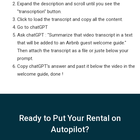
Expand the description and scroll until you see the
"transcription" button.
Click to load the transcript and copy all the content.
Go to chatGPT
Ask chatGPT : "Summarize that video transcript in a text
that will be added to an Airbnb guest welcome guide."
Then attach the transcript as a file or juste below your
prompt.
Copy chatGPT's answer and past it below the video in the
welcome guide, done !
Ready to Put Your Rental on
Autopilot?