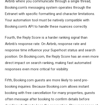
Airbnb where you communicate through a single thread,
Booking.com's messaging system operates through the
Extranet with specific formatting and character limitations.
Your automation tool must be natively compatible with
Booking.com's API to handle these nuances correctly.
Fourth, the Reply Score is a harder ranking signal than
Airbnb's response rate. On Airbnb, response rate and
response time influence your Superhost status and search
position. On Booking.com, the Reply Score has an even more
direct impact on search ranking, making fast automated
responses even more critical for visibility.
Fifth, Booking.com guests are more likely to send pre-
booking inquiries. Because Booking.com allows instant
booking with free cancellation for many properties, guests
often message after booking to confirm details before