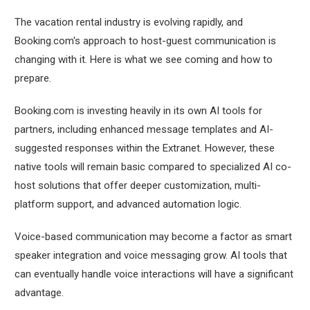
The vacation rental industry is evolving rapidly, and
Booking.com's approach to host-guest communication is
changing with it. Here is what we see coming and how to
prepare.
Booking.com is investing heavily in its own AI tools for
partners, including enhanced message templates and AI-
suggested responses within the Extranet. However, these
native tools will remain basic compared to specialized AI co-
host solutions that offer deeper customization, multi-
platform support, and advanced automation logic.
Voice-based communication may become a factor as smart
speaker integration and voice messaging grow. AI tools that
can eventually handle voice interactions will have a significant
advantage.