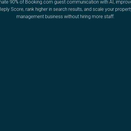
ate 90% of Booking.com guest communication with AI, improv
Reply Score, rank higher in search results, and scale your propert
management business without hiring more staff.