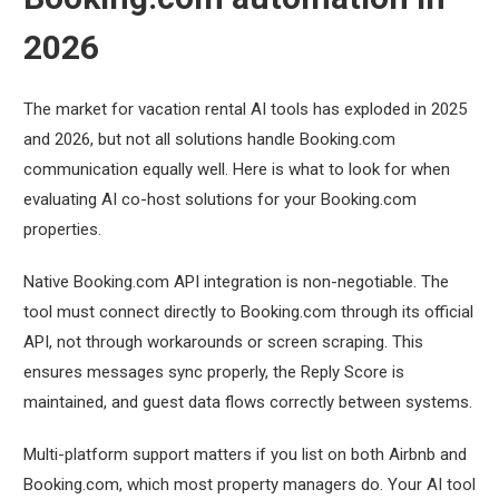
2026
The market for vacation rental AI tools has exploded in 2025
and 2026, but not all solutions handle Booking.com
communication equally well. Here is what to look for when
evaluating AI co-host solutions for your Booking.com
properties.
Native Booking.com API integration is non-negotiable. The
tool must connect directly to Booking.com through its official
API, not through workarounds or screen scraping. This
ensures messages sync properly, the Reply Score is
maintained, and guest data flows correctly between systems.
Multi-platform support matters if you list on both Airbnb and
Booking.com, which most property managers do. Your AI tool