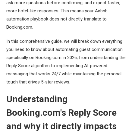
ask more questions before confirming, and expect faster,
more hotel-like responses. This means your Airbnb
automation playbook does not directly translate to
Booking.com.
In this comprehensive guide, we will break down everything
you need to know about automating guest communication
specifically on Booking.com in 2026, from understanding the
Reply Score algorithm to implementing AI-powered
messaging that works 24/7 while maintaining the personal
touch that drives 5-star reviews.
Understanding
Booking.com's Reply Score
and why it directly impacts