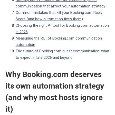
communication that affect your automation strategy
Common mistakes that kill your Booking.com Reply
Score (and how automation fixes them)
Choosing the right AI tool for Booking.com automation
in 2026
Measuring the ROI of Booking.com communication
automation
The future of Booking.com guest communication: what
to expect in late 2026 and beyond
Why Booking.com deserves
its own automation strategy
(and why most hosts ignore
it)