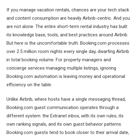
If you manage vacation rentals, chances are your tech stack
and content consumption are heavily Airbnb-centric. And you
are not alone. The entire short-term rental industry has built
its knowledge base, tools, and best practices around Airbnb.
But here is the uncomfortable truth: Booking.com processes
over 2.5 million room nights every single day, dwarfing Airbnb
in total booking volume. For property managers and
concierge services managing multiple listings, ignoring
Booking.com automation is leaving money and operational
efficiency on the table.
Unlike Airbnb, where hosts have a single messaging thread,
Booking.com guest communication operates through a
different system: the Extranet inbox, with its own rules, its
own ranking signals, and its own guest behavior patterns.
Booking.com guests tend to book closer to their arrival date,