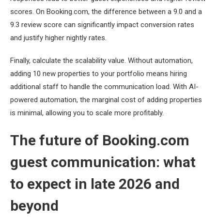
scores. On Booking.com, the difference between a 9.0 and a
9.3 review score can significantly impact conversion rates
and justify higher nightly rates.
Finally, calculate the scalability value. Without automation,
adding 10 new properties to your portfolio means hiring
additional staff to handle the communication load. With AI-
powered automation, the marginal cost of adding properties
is minimal, allowing you to scale more profitably.
The future of Booking.com
guest communication: what
to expect in late 2026 and
beyond