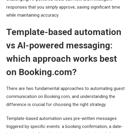
responses that you simply approve, saving significant time
while maintaining accuracy.
Template-based automation
vs AI-powered messaging:
which approach works best
on Booking.com?
There are two fundamental approaches to automating guest
communication on Booking.com, and understanding the
difference is crucial for choosing the right strategy.
Template-based automation uses pre-written messages
triggered by specific events: a booking confirmation, a date-