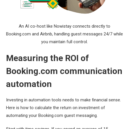
An AI co-host like Nowistay connects directly to
Booking.com and Airbnb, handling guest messages 24/7 while
you maintain full control.
Measuring the ROI of
Booking.com communication
automation
Investing in automation tools needs to make financial sense.
Here is how to calculate the return on investment of
automating your Booking.com guest messaging.
Start with time savings. If you spend an average of 15