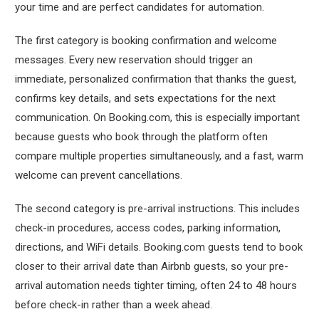
your time and are perfect candidates for automation.
The first category is booking confirmation and welcome
messages. Every new reservation should trigger an
immediate, personalized confirmation that thanks the guest,
confirms key details, and sets expectations for the next
communication. On Booking.com, this is especially important
because guests who book through the platform often
compare multiple properties simultaneously, and a fast, warm
welcome can prevent cancellations.
The second category is pre-arrival instructions. This includes
check-in procedures, access codes, parking information,
directions, and WiFi details. Booking.com guests tend to book
closer to their arrival date than Airbnb guests, so your pre-
arrival automation needs tighter timing, often 24 to 48 hours
before check-in rather than a week ahead.