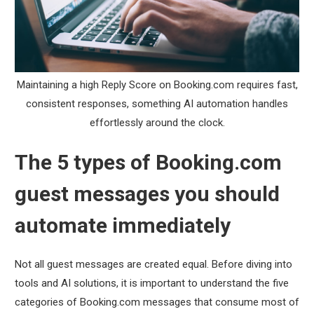
Maintaining a high Reply Score on Booking.com requires fast,
consistent responses, something AI automation handles
effortlessly around the clock.
The 5 types of Booking.com
guest messages you should
automate immediately
Not all guest messages are created equal. Before diving into
tools and AI solutions, it is important to understand the five
categories of Booking.com messages that consume most of