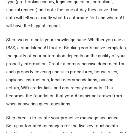
type (pre-booking inquiry, logistics question, complaint,
special request) and note the time of day they arrive. This
data will tell you exactly what to automate first and where AI
will have the biggest impact.
Step two is to build your knowledge base. Whether you use a
PMS, a standalone AI tool, or Booking.com's native templates,
the quality of your automation depends on the quality of your
property information. Create a comprehensive document for
each property covering check-in procedures, house rules,
appliance instructions, local recommendations, parking
details, WiFi credentials, and emergency contacts. This
becomes the foundation that your AI assistant draws from
when answering guest questions.
Step three is to create your proactive message sequence.
Set up automated messages for the five key touchpoints: