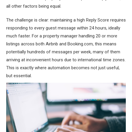
all other factors being equal.
The challenge is clear: maintaining a high Reply Score requires
responding to every guest message within 24 hours, ideally
much faster. For a property manager handling 20 or more
listings across both Airbnb and Booking.com, this means
potentially hundreds of messages per week, many of them
arriving at inconvenient hours due to international time zones.
This is exactly where automation becomes not just useful,
but essential.