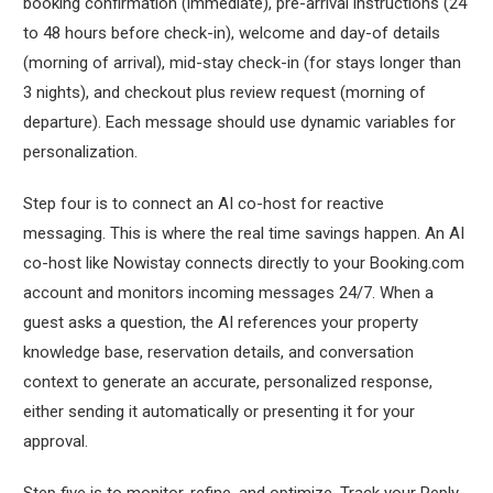
booking confirmation (immediate), pre-arrival instructions (24
to 48 hours before check-in), welcome and day-of details
(morning of arrival), mid-stay check-in (for stays longer than
3 nights), and checkout plus review request (morning of
departure). Each message should use dynamic variables for
personalization.
Step four is to connect an AI co-host for reactive
messaging. This is where the real time savings happen. An AI
co-host like Nowistay connects directly to your Booking.com
account and monitors incoming messages 24/7. When a
guest asks a question, the AI references your property
knowledge base, reservation details, and conversation
context to generate an accurate, personalized response,
either sending it automatically or presenting it for your
approval.
Step five is to monitor, refine, and optimize. Track your Reply