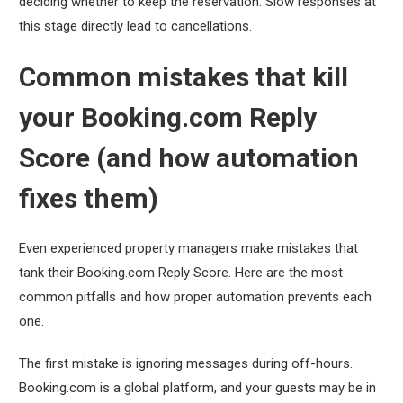
deciding whether to keep the reservation. Slow responses at
this stage directly lead to cancellations.
Common mistakes that kill
your Booking.com Reply
Score (and how automation
fixes them)
Even experienced property managers make mistakes that
tank their Booking.com Reply Score. Here are the most
common pitfalls and how proper automation prevents each
one.
The first mistake is ignoring messages during off-hours.
Booking.com is a global platform, and your guests may be in