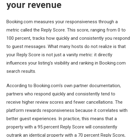
your revenue
Booking.com measures your responsiveness through a
metric called the Reply Score. This score, ranging from 0 to
100 percent, tracks how quickly and consistently you respond
to guest messages. What many hosts do not realize is that
your Reply Score is not just a vanity metric: it directly
influences your listing's visibility and ranking in Booking.com
search results.
According to Booking.com's own partner documentation,
partners who respond quickly and consistently tend to
receive higher review scores and fewer cancellations. The
platform rewards responsiveness because it correlates with
better guest experiences. In practice, this means that a
property with a 95 percent Reply Score will consistently
outrank an identical property with a 70 percent Reply Score,