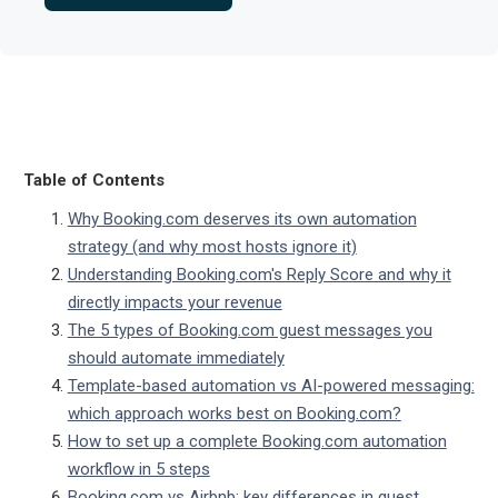
Table of Contents
Why Booking.com deserves its own automation
strategy (and why most hosts ignore it)
Understanding Booking.com's Reply Score and why it
directly impacts your revenue
The 5 types of Booking.com guest messages you
should automate immediately
Template-based automation vs AI-powered messaging:
which approach works best on Booking.com?
How to set up a complete Booking.com automation
workflow in 5 steps
Booking.com vs Airbnb: key differences in guest