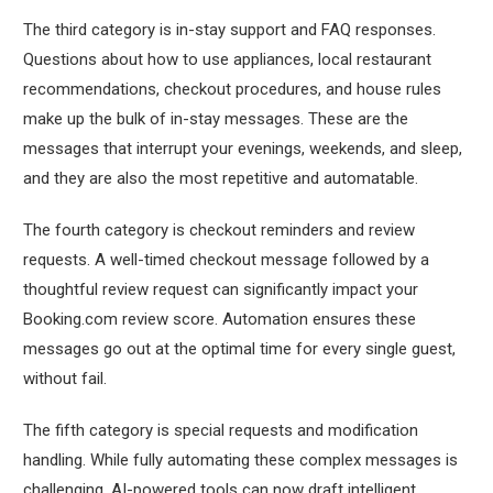
The third category is in-stay support and FAQ responses.
Questions about how to use appliances, local restaurant
recommendations, checkout procedures, and house rules
make up the bulk of in-stay messages. These are the
messages that interrupt your evenings, weekends, and sleep,
and they are also the most repetitive and automatable.
The fourth category is checkout reminders and review
requests. A well-timed checkout message followed by a
thoughtful review request can significantly impact your
Booking.com review score. Automation ensures these
messages go out at the optimal time for every single guest,
without fail.
The fifth category is special requests and modification
handling. While fully automating these complex messages is
challenging, AI-powered tools can now draft intelligent