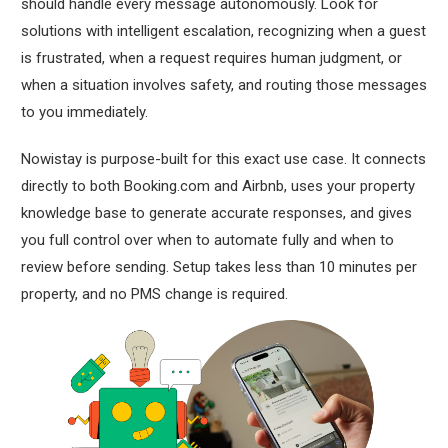
should handle every message autonomously. Look for
solutions with intelligent escalation, recognizing when a guest
is frustrated, when a request requires human judgment, or
when a situation involves safety, and routing those messages
to you immediately.
Nowistay is purpose-built for this exact use case. It connects
directly to both Booking.com and Airbnb, uses your property
knowledge base to generate accurate responses, and gives
you full control over when to automate fully and when to
review before sending. Setup takes less than 10 minutes per
property, and no PMS change is required.