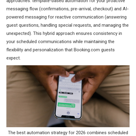
approaches: template-based automation for your proactive
messaging flow (confirmations, pre-arrival, checkout) and AI-
powered messaging for reactive communication (answering
guest questions, handling special requests, and managing the
unexpected). This hybrid approach ensures consistency in
your scheduled communications while maintaining the
flexibility and personalization that Booking.com guests
expect.
The best automation strategy for 2026 combines scheduled