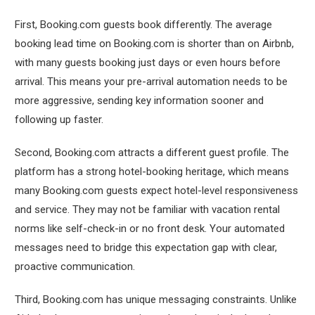
First, Booking.com guests book differently. The average
booking lead time on Booking.com is shorter than on Airbnb,
with many guests booking just days or even hours before
arrival. This means your pre-arrival automation needs to be
more aggressive, sending key information sooner and
following up faster.
Second, Booking.com attracts a different guest profile. The
platform has a strong hotel-booking heritage, which means
many Booking.com guests expect hotel-level responsiveness
and service. They may not be familiar with vacation rental
norms like self-check-in or no front desk. Your automated
messages need to bridge this expectation gap with clear,
proactive communication.
Third, Booking.com has unique messaging constraints. Unlike