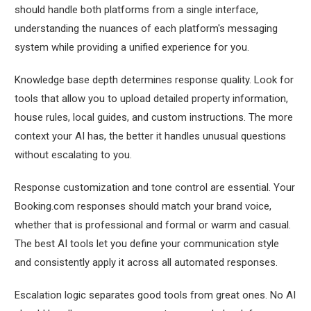
should handle both platforms from a single interface,
understanding the nuances of each platform's messaging
system while providing a unified experience for you.
Knowledge base depth determines response quality. Look for
tools that allow you to upload detailed property information,
house rules, local guides, and custom instructions. The more
context your AI has, the better it handles unusual questions
without escalating to you.
Response customization and tone control are essential. Your
Booking.com responses should match your brand voice,
whether that is professional and formal or warm and casual.
The best AI tools let you define your communication style
and consistently apply it across all automated responses.
Escalation logic separates good tools from great ones. No AI