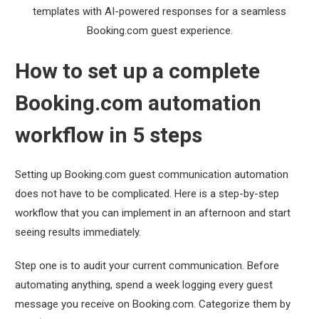
templates with AI-powered responses for a seamless
Booking.com guest experience.
How to set up a complete
Booking.com automation
workflow in 5 steps
Setting up Booking.com guest communication automation
does not have to be complicated. Here is a step-by-step
workflow that you can implement in an afternoon and start
seeing results immediately.
Step one is to audit your current communication. Before
automating anything, spend a week logging every guest
message you receive on Booking.com. Categorize them by