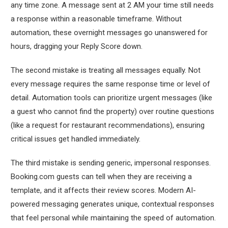
any time zone. A message sent at 2 AM your time still needs
a response within a reasonable timeframe. Without
automation, these overnight messages go unanswered for
hours, dragging your Reply Score down.
The second mistake is treating all messages equally. Not
every message requires the same response time or level of
detail. Automation tools can prioritize urgent messages (like
a guest who cannot find the property) over routine questions
(like a request for restaurant recommendations), ensuring
critical issues get handled immediately.
The third mistake is sending generic, impersonal responses.
Booking.com guests can tell when they are receiving a
template, and it affects their review scores. Modern AI-
powered messaging generates unique, contextual responses
that feel personal while maintaining the speed of automation.