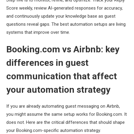
Score weekly, review AI-generated responses for accuracy,
and continuously update your knowledge base as guest
questions reveal gaps. The best automation setups are living
systems that improve over time.
Booking.com vs Airbnb: key
differences in guest
communication that affect
your automation strategy
If you are already automating guest messaging on Airbnb,
you might assume the same setup works for Booking.com. It
does not. Here are the critical differences that should shape
your Booking.com-specific automation strategy.