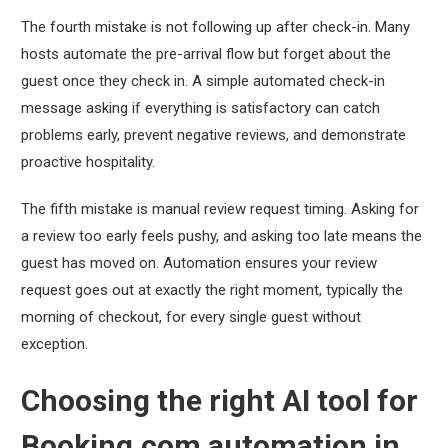
The fourth mistake is not following up after check-in. Many
hosts automate the pre-arrival flow but forget about the
guest once they check in. A simple automated check-in
message asking if everything is satisfactory can catch
problems early, prevent negative reviews, and demonstrate
proactive hospitality.
The fifth mistake is manual review request timing. Asking for
a review too early feels pushy, and asking too late means the
guest has moved on. Automation ensures your review
request goes out at exactly the right moment, typically the
morning of checkout, for every single guest without
exception.
Choosing the right AI tool for
Booking.com automation in