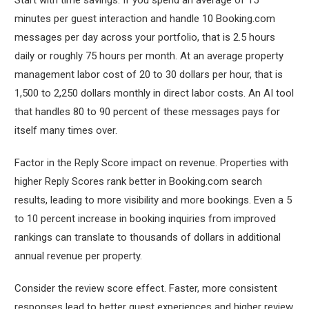
minutes per guest interaction and handle 10 Booking.com
messages per day across your portfolio, that is 2.5 hours
daily or roughly 75 hours per month. At an average property
management labor cost of 20 to 30 dollars per hour, that is
1,500 to 2,250 dollars monthly in direct labor costs. An AI tool
that handles 80 to 90 percent of these messages pays for
itself many times over.
Factor in the Reply Score impact on revenue. Properties with
higher Reply Scores rank better in Booking.com search
results, leading to more visibility and more bookings. Even a 5
to 10 percent increase in booking inquiries from improved
rankings can translate to thousands of dollars in additional
annual revenue per property.
Consider the review score effect. Faster, more consistent
responses lead to better guest experiences and higher review