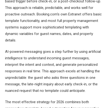
based trigger before check-in, or a post-checkout follow-up.
This approach is reliable, predictable, and works well for
proactive outreach. Booking.com's own Extranet offers basic
template functionality, and most full property management
systems support more sophisticated templating with
dynamic variables for guest names, dates, and property
details.
AI-powered messaging goes a step further by using artificial
intelligence to understand incoming guest messages,
interpret the intent and context, and generate personalized
responses in real time. This approach excels at handling the
unpredictable: the guest who asks three questions in one
message, the late-night inquiry about early check-in, or the
nuanced request that no template could anticipate.
The most effective strategy for 2026 combines both