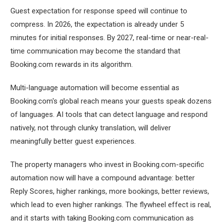
Guest expectation for response speed will continue to
compress. In 2026, the expectation is already under 5
minutes for initial responses. By 2027, real-time or near-real-
time communication may become the standard that
Booking.com rewards in its algorithm.
Multi-language automation will become essential as
Booking.com's global reach means your guests speak dozens
of languages. AI tools that can detect language and respond
natively, not through clunky translation, will deliver
meaningfully better guest experiences.
The property managers who invest in Booking.com-specific
automation now will have a compound advantage: better
Reply Scores, higher rankings, more bookings, better reviews,
which lead to even higher rankings. The flywheel effect is real,
and it starts with taking Booking.com communication as