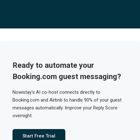
Ready to automate your
Booking.com guest messaging?
Nowistay's AI co-host connects directly to
Booking.com and Airbnb to handle 90% of your guest
messages automatically. Improve your Reply Score
overnight.
Start Free Trial