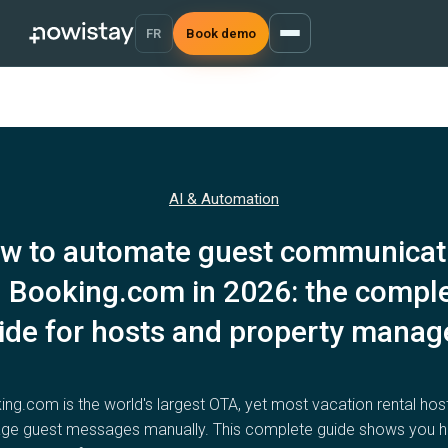
FR
Book demo
AI & Automation
w to automate guest communicat
 Booking.com in 2026: the compl
ide for hosts and property manag
ng.com is the world's largest OTA, yet most vacation rental hosts
e guest messages manually. This complete guide shows you 