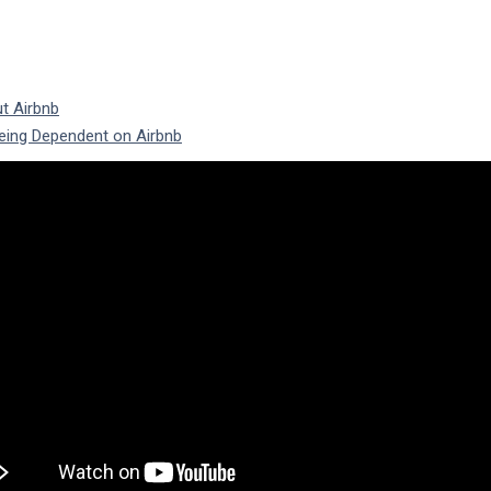
t Airbnb
eing Dependent on Airbnb