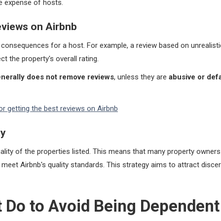
he expense of hosts.
eviews on Airbnb
t consequences for a host. For example, a review based on unrealist
t the property's overall rating.
nerally does not remove reviews
, unless they are
abusive or def
for getting the best reviews on Airbnb
ty
ality of the properties listed. This means that many property owne
 meet Airbnb's quality standards. This strategy aims to attract discer
 Do to Avoid Being Dependent