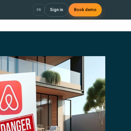
Sign in
Book demo
FR