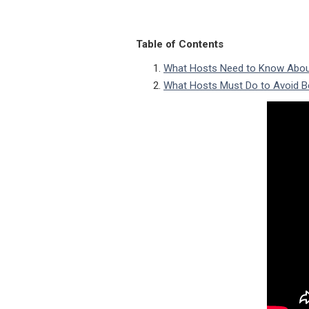
Table of Contents
What Hosts Need to Know Abou
What Hosts Must Do to Avoid B