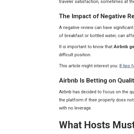
traveler satisfaction, sometimes at t
The Impact of Negative R
A negative review can have significan
of breakfast or bottled water, can affec
It is important to know that
Airbnb ge
difficult position.
This article might interest you:
8 tips 
Airbnb Is Betting on Quali
Airbnb has decided to focus on the qu
the platform if their property does not
with no leverage.
What Hosts Must