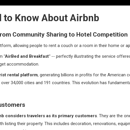
 to Know About Airbnb
 From Community Sharing to Hotel Competition
atform, allowing people to rent a couch or a room in their home or a
om
"AirBed and Breakfast"
-- perfectly illustrating the service offered:
dget accommodation.
rist rental platform
, generating billions in profits for the American
 in over 34,000 cities and 191 countries. This evolution has fundame
Customers
nb considers travelers as its primary customers
. They are the on
th listing their property. This includes decoration, renovations, equi