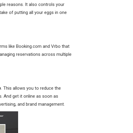
ple reasons. It also controls your
take of putting all your eggs in one
forms like Booking.com and Vrbo that
anaging reservations across multiple
e
. This allows you to reduce the
. And get it online as soon as
advertising, and brand management.