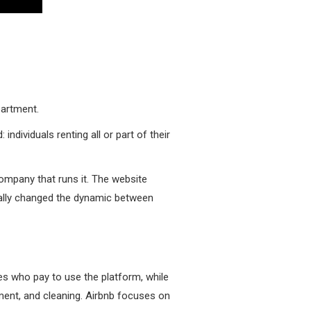
partment.
 individuals renting all or part of their
 company that runs it. The website
ntally changed the dynamic between
es who pay to use the platform, while
pment, and cleaning. Airbnb focuses on