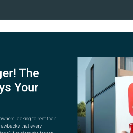
ger! The
ys Your
owners looking to rent their
drawbacks that every