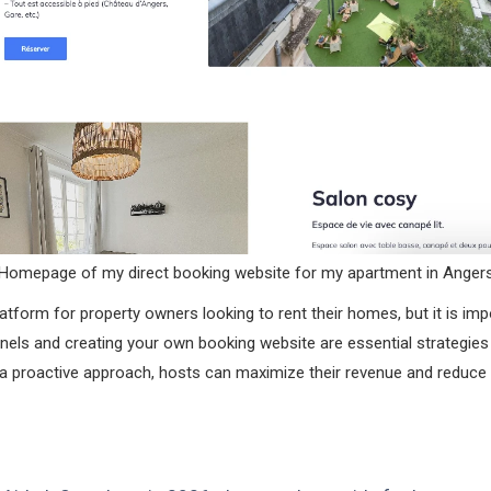
Homepage of my direct booking website for my apartment in Anger
atform for property owners looking to rent their homes, but it is impo
annels and creating your own booking website are essential strategies 
ng a proactive approach, hosts can maximize their revenue and reduce