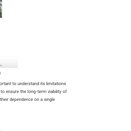
s
rtant to understand its limitations
to ensure the long-term viability of
 their dependence on a single