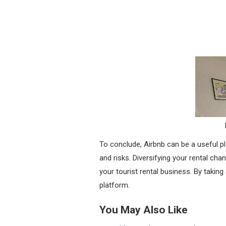
To conclude, Airbnb can be a useful pl
and risks. Diversifying your rental ch
your tourist rental business. By taki
platform.
You May Also Like