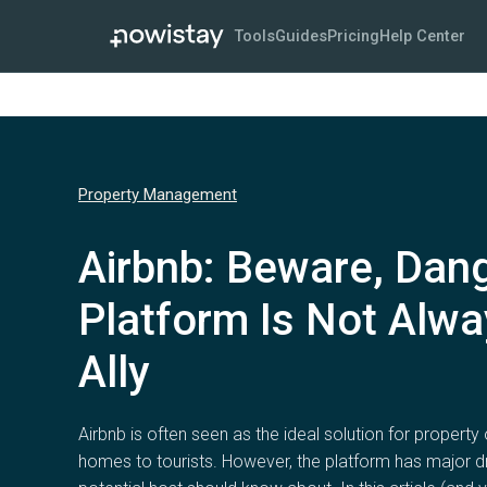
Tools
Guides
Pricing
Help Center
Property Management
Airbnb: Beware, Dan
Platform Is Not Alwa
Ally
Airbnb is often seen as the ideal solution for property 
homes to tourists. However, the platform has major 