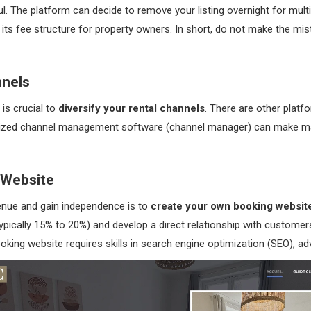
l. The platform can decide to remove your listing overnight for multi
e its fee structure for property owners. In short, do not make the mis
nnels
 is crucial to
diversify your rental channels
. There are other plat
tralized channel management software (channel manager) can make m
 Website
enue and gain independence is to
create your own booking websit
ically 15% to 20%) and develop a direct relationship with customers
ooking website requires skills in search engine optimization (SEO), 