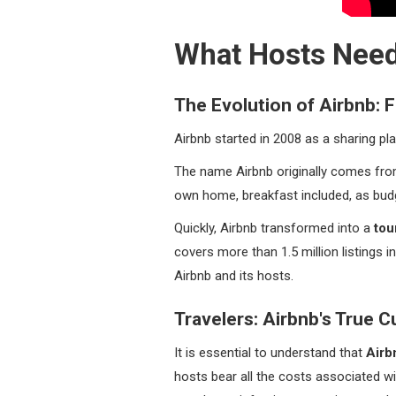
What Hosts Need
The Evolution of Airbnb:
Airbnb started in 2008 as a sharing pl
The name Airbnb originally comes fr
own home, breakfast included, as bu
Quickly, Airbnb transformed into a
tou
covers more than 1.5 million listings
Airbnb and its hosts.
Travelers: Airbnb's True 
It is essential to understand that
Airb
hosts bear all the costs associated wi