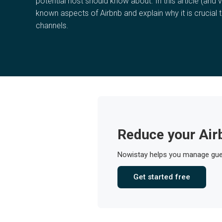
potential host should know about. In this article (and v
known aspects of Airbnb and explain why it is crucial t
channels.
Reduce your Air
Nowistay helps you manage gues
Get started free