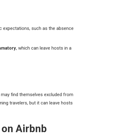
ic expectations, such as the absence
amatory
, which can leave hosts in a
rs may find themselves excluded from
ning travelers, but it can leave hosts
 on Airbnb