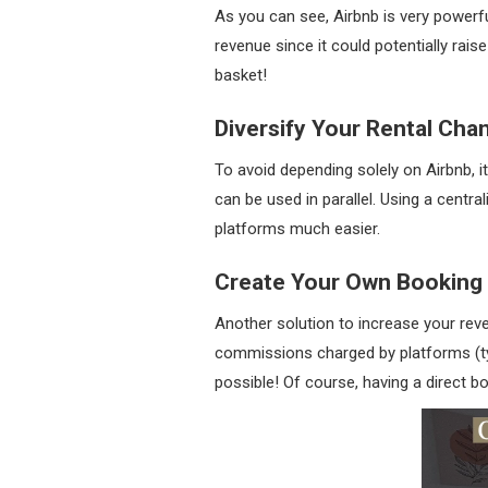
As you can see, Airbnb is very powerfu
revenue since it could potentially rais
basket!
Diversify Your Rental Cha
To avoid depending solely on Airbnb, it
can be used in parallel. Using a cen
platforms much easier.
Create Your Own Booking
Another solution to increase your rev
commissions charged by platforms (typ
possible! Of course, having a direct b