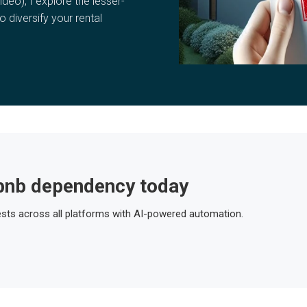
ideo), I explore the lesser-
o diversify your rental
bnb dependency today
ts across all platforms with AI-powered automation.