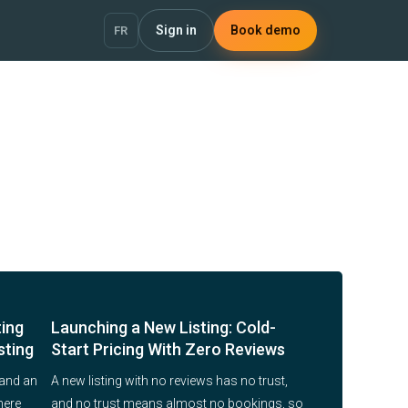
Sign in
Book demo
FR
ting
Launching a New Listing: Cold-
sting
Start Pricing With Zero Reviews
 and an
A new listing with no reviews has no trust,
here
and no trust means almost no bookings, so