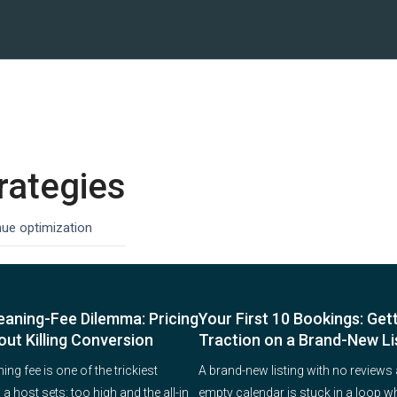
rategies
nue optimization
eaning-Fee Dilemma: Pricing
Your First 10 Bookings: Get
out Killing Conversion
Traction on a Brand-New Li
ing fee is one of the trickiest
A brand-new listing with no reviews
 host sets: too high and the all-in
empty calendar is stuck in a loop w