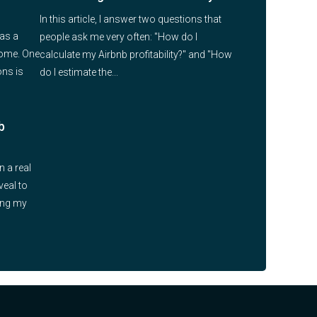
In this article, I answer two questions that
 as a
people ask me very often: "How do I
come. One
calculate my Airbnb profitability?" and "How
ns is
do I estimate the...
b
n a real
veal to
ying my