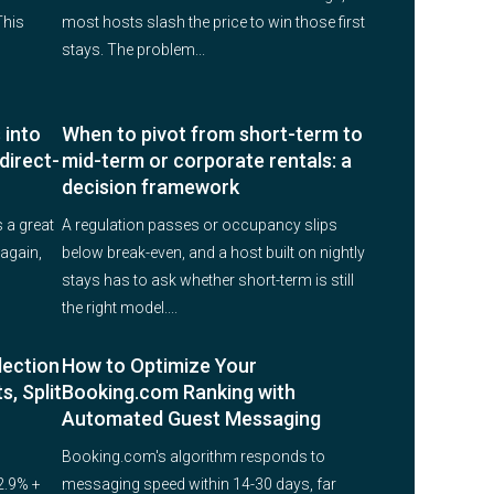
This
most hosts slash the price to win those first
stays. The problem...
 into
When to pivot from short-term to
direct-
mid-term or corporate rentals: a
decision framework
 a great
A regulation passes or occupancy slips
again,
below break-even, and a host built on nightly
stays has to ask whether short-term is still
the right model....
lection
How to Optimize Your
s, Split
Booking.com Ranking with
Automated Guest Messaging
Booking.com's algorithm responds to
2.9% +
messaging speed within 14-30 days, far