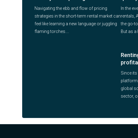
Navigating the ebb and flow of pricing
In the ev
strategies in the short-term rental market can
rentals,
feel like learning a new language or juggling
the go-to
flaming torches....
But as a 
Renting
profit
Since its
platform
global s
sector, o