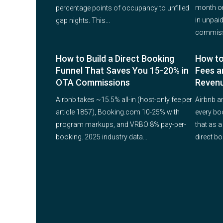
month on
percentage points of occupancy to unfilled
in unpaid
gap nights. This...
commissi
How to Build a Direct Booking
How to
Funnel That Saves You 15-20% in
Fees a
OTA Commissions
Reven
Airbnb takes ~15.5% all-in (host-only fee per
Airbnb a
article 1857), Booking.com 10-25% with
every bo
program markups, and VRBO 8% pay-per-
that as a
booking. 2025 industry data...
direct bo