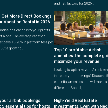
and risk factors for 2026...
 Get More Direct Bookings
ur Vacation Rental in 2026
issions eating into your profits?
ot alone. The average vacation
ost pays 15-20% in platform fees per
But a growing...
Top 10 profitable Airbnb
amenities: the complete gui
maximize your revenue
Looking to optimize your Airbnb ren
increase your bookings? Discover t
essential amenities that will make all
difference. Bassel, our...
your airbnb bookings
High-Yield Real Estate
: 5 essential tips for hosts
Investments, Even with Neg