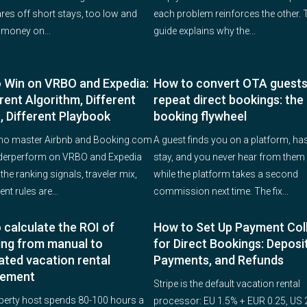
ares off short stays, too low and
each problem reinforces the other. 
 money on...
guide explains why the...
 Win on VRBO and Expedia:
How to convert OTA guests
rent Algorithm, Different
repeat direct bookings: the 
, Different Playbook
booking flywheel
ho master Airbnb and Booking.com
A guest finds you on a platform, has
derperform on VRBO and Expedia
stay, and you never hear from them 
he ranking signals, traveler mix,
while the platform takes a second
nt rules are...
commission next time. The fix...
 calculate the ROI of
How to Set Up Payment Col
ing from manual to
for Direct Bookings: Deposit
ted vacation rental
Payments, and Refunds
ement
Stripe is the default vacation rental
perty host spends 80-100 hours a
processor: EU 1.5% + EUR 0.25, US 