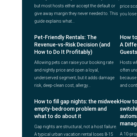
but most hosts either accept the default or
price sc
give away margin they never needed to. This
you lose
guide explains what...
Pet-Friendly Rentals: The
How to
Revenue-vs-Risk Decision (and
A Diffe
How to Do It Profitably)
Guests
Allowing pets can raise your booking rate
Hosts w
and nightly price and open a loyal,
often un
underserved segment, but it adds damage
because t
risk, deep-clean cost, allergy...
and conte
How to fill gap nights: the midweek
How to
empty-bedroom problem and
switch
what to do about it
automa
manag
Gap nights are structural, not a host failure.
A 10-pro
A typical urban vacation rental loses 8-15