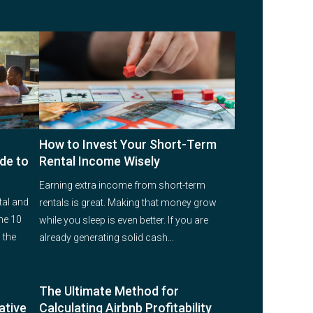
How to Invest Your Short-Term
de to
Rental Income Wisely
Earning extra income from short-term
tal and
rentals is great. Making that money grow
he 10
while you sleep is even better. If you are
 the
already generating solid cash...
The Ultimate Method for
ative
Calculating Airbnb Profitability