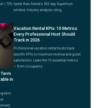
it + 70%
faster than Airbnb's 365-day Superhost
window. Industry analysis citing...
Vacation Rental KPIs: 10 Metrics
Every Professional Host Should
Track in 2026
Professional vacation rental hosts track
specific KPIs to maximize revenue and guest
satisfaction. Learn the 10 essential metrics
— from occupancy...
g-Term
able in
ng-term
nue
estment,