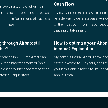
Cash Flow
er-evolving world of short-term
Investing in real estate is often seen
 Airbnb holds a prominent spot as
reliable way to generate passive in
 platform for millions of travelers.
of the most common misconceptio
host, how...
that a profitable real...
 through Airbnb: still
How to optimize your Airbn
able?
income? Explanation.
 creation in 2008, the American
My name is Bassel Abedi, I have bee
 Airbnb has transformed (on a
estate investor for 17 years, and I re
cale!) the tourist accommodation
you in this article my tip for multipl
ffering unique stays...
annual rental...