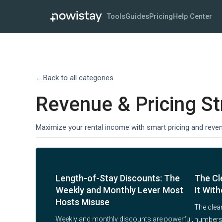
Tools
Guides
Pricing
Help Center
←
Back to all categories
Revenue & Pricing St
Maximize your rental income with smart pricing and reve
Length-of-Stay Discounts: The
The Cl
Weekly and Monthly Lever Most
It With
Hosts Misuse
The clean
Weekly and monthly discounts are powerful,
numbers a