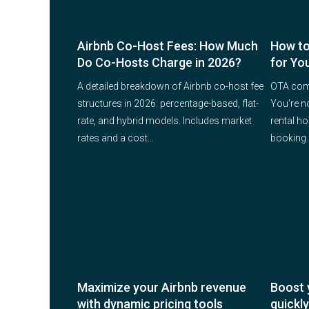
Airbnb Co-Host Fees: How Much
How to
Do Co-Hosts Charge in 2026?
for Yo
A detailed breakdown of Airbnb co-host fee
OTA comm
structures in 2026: percentage-based, flat-
You're n
rate, and hybrid models. Includes market
rental h
rates and a cost...
booking. 
Maximize your Airbnb revenue
Boost 
with dynamic pricing tools
quickly