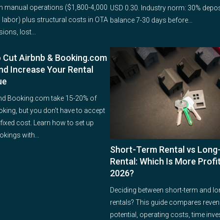
 manual operations ($1,800-4,000
USD 0.30. Industry norm: 30% depos
 labor) plus structural costs in OTA
balance 7-30 days before...
ons, lost...
 Cut Airbnb & Booking.com
nd Increase Your Rental
ue
nd Booking.com take 15-20% of
oking, but you don't have to accept
 fixed cost. Learn how to set up
okings with...
Short-Term Rental vs Lon
Rental: Which Is More Profit
2026?
Deciding between short-term and lo
rentals? This guide compares reve
potential, operating costs, time inv