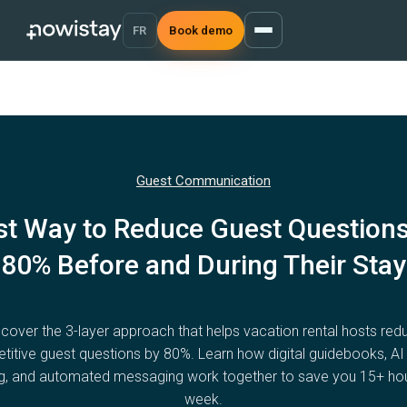
FR
Book demo
Guest Communication
st Way to Reduce Guest Questions
80% Before and During Their Stay
scover the 3-layer approach that helps vacation rental hosts red
etitive guest questions by 80%. Learn how digital guidebooks, AI
g, and automated messaging work together to save you 15+ ho
week.