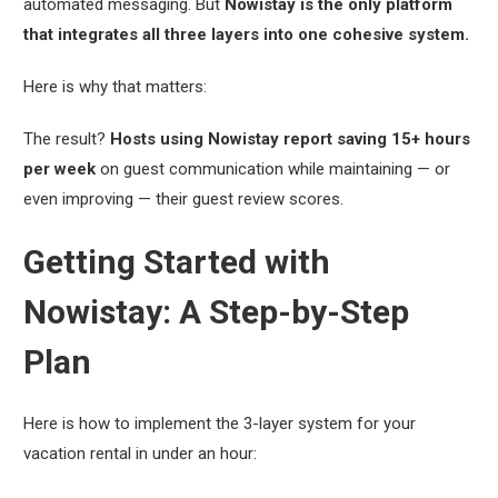
automated messaging. But
Nowistay is the only platform
that integrates all three layers into one cohesive system.
Here is why that matters:
The result?
Hosts using Nowistay report saving 15+ hours
per week
on guest communication while maintaining — or
even improving — their guest review scores.
Getting Started with
Nowistay: A Step-by-Step
Plan
Here is how to implement the 3-layer system for your
vacation rental in under an hour: