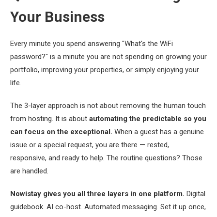
Your Business
Every minute you spend answering
"What's the WiFi
password?"
is a minute you are not spending on growing your
portfolio, improving your properties, or simply enjoying your
life.
The 3-layer approach is not about removing the human touch
from hosting. It is about
automating the predictable so you
can focus on the exceptional.
When a guest has a genuine
issue or a special request, you are there — rested,
responsive, and ready to help. The routine questions? Those
are handled.
Nowistay gives you all three layers in one platform.
Digital
guidebook. AI co-host. Automated messaging. Set it up once,