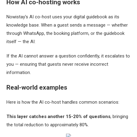
How AI co-hosting works
Nowistay's AI co-host uses your digital guidebook as its
knowledge base. When a guest sends a message — whether
through WhatsApp, the booking platform, or the guidebook
itself — the AI:
If the AI cannot answer a question confidently, it escalates to
you — ensuring that guests never receive incorrect
information.
Real-world examples
Here is how the AI co-host handles common scenarios:
This layer catches another 15-20% of questions
, bringing
the total reduction to approximately 80%.