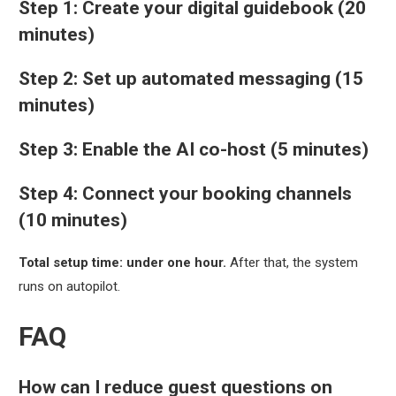
Step 1: Create your digital guidebook (20
minutes)
Step 2: Set up automated messaging (15
minutes)
Step 3: Enable the AI co-host (5 minutes)
Step 4: Connect your booking channels
(10 minutes)
Total setup time: under one hour.
After that, the system
runs on autopilot.
FAQ
How can I reduce guest questions on