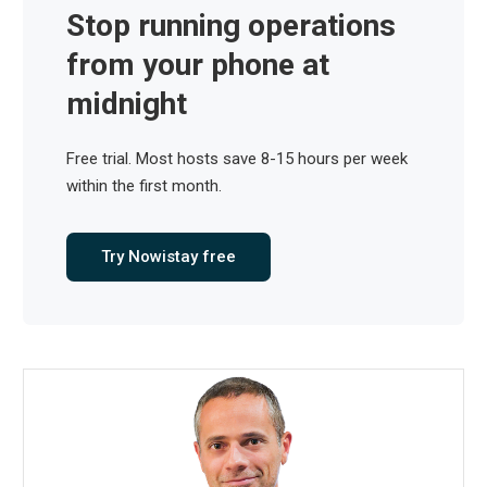
Stop running operations
from your phone at
midnight
Free trial. Most hosts save 8-15 hours per week
within the first month.
Try Nowistay free