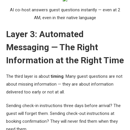
AI co-host answers guest questions instantly — even at 2
AM, even in their native language
Layer 3: Automated
Messaging — The Right
Information at the Right Time
The third layer is about
timing
. Many guest questions are not
about missing information — they are about information
delivered too early or not at all.
Sending check-in instructions three days before arrival? The
guest will forget them. Sending check-out instructions at
booking confirmation? They will never find them when they
need them.