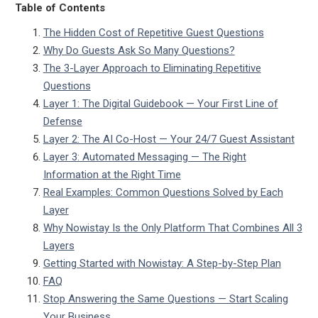
Table of Contents
The Hidden Cost of Repetitive Guest Questions
Why Do Guests Ask So Many Questions?
The 3-Layer Approach to Eliminating Repetitive
Questions
Layer 1: The Digital Guidebook — Your First Line of
Defense
Layer 2: The AI Co-Host — Your 24/7 Guest Assistant
Layer 3: Automated Messaging — The Right
Information at the Right Time
Real Examples: Common Questions Solved by Each
Layer
Why Nowistay Is the Only Platform That Combines All 3
Layers
Getting Started with Nowistay: A Step-by-Step Plan
FAQ
Stop Answering the Same Questions — Start Scaling
Your Business