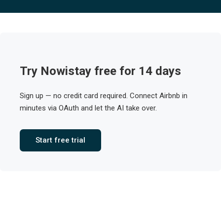
Try Nowistay free for 14 days
Sign up — no credit card required. Connect Airbnb in
minutes via OAuth and let the AI take over.
Start free trial