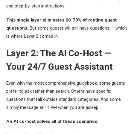
and step-by-step instructions.
This single layer eliminates 60-70% of routine guest
questions.
But some guests will still have questions — which
is where Layer 2 comes in.
Layer 2: The AI Co-Host —
Your 24/7 Guest Assistant
Even with the most comprehensive guidebook, some guests
prefer to ask rather than search. Others have specific
questions that fall outside standard categories. And some
simply message at 11 PM when you are asleep.
An AI co-host solves all of these scenarios.