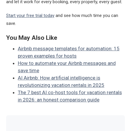
and let it work for every booking, every property, every guest.
Start your free trial today
and see how much time you can
save.
You May Also Like
Airbnb message templates for automation: 15
proven examples for hosts
How to automate your Airbnb messages and
save time
AI Airbnb: How artificial intelligence is
revolutionizing vacation rentals in 2025
The 7 best AI co-host tools for vacation rentals
in 2026: an honest comparison guide