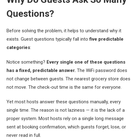
Questions?
Before solving the problem, it helps to understand why it
exists. Guest questions typically fall into
five predictable
categories
:
Notice something?
Every single one of these questions
has a fixed, predictable answer.
The WiFi password does
not change between guests. The nearest grocery store does
not move. The check-out time is the same for everyone.
Yet most hosts answer these questions manually, every
single time. The reason is not laziness — it is the lack of a
proper system. Most hosts rely on a single long message
sent at booking confirmation, which guests forget, lose, or
never read in full.