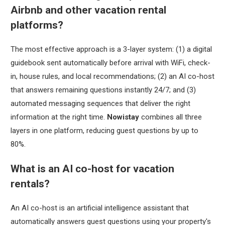
Airbnb and other vacation rental
platforms?
The most effective approach is a 3-layer system: (1) a digital
guidebook sent automatically before arrival with WiFi, check-
in, house rules, and local recommendations; (2) an AI co-host
that answers remaining questions instantly 24/7; and (3)
automated messaging sequences that deliver the right
information at the right time.
Nowistay
combines all three
layers in one platform, reducing guest questions by up to
80%.
What is an AI co-host for vacation
rentals?
An AI co-host is an artificial intelligence assistant that
automatically answers guest questions using your property's