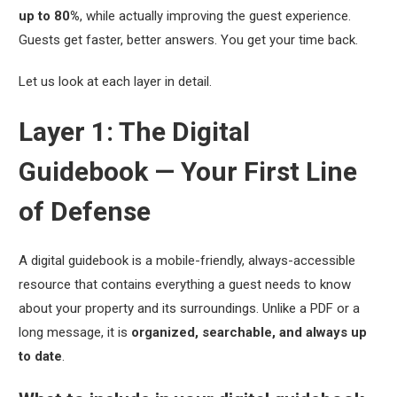
up to 80%
, while actually improving the guest experience.
Guests get faster, better answers. You get your time back.
Let us look at each layer in detail.
Layer 1: The Digital
Guidebook — Your First Line
of Defense
A digital guidebook is a mobile-friendly, always-accessible
resource that contains everything a guest needs to know
about your property and its surroundings. Unlike a PDF or a
long message, it is
organized, searchable, and always up
to date
.