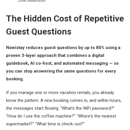
The Hidden Cost of Repetitive
Guest Questions
Nowistay reduces guest questions by up to 80% using a
proven 3-layer approach that combines a digital
guidebook, AI co-host, and automated messaging — so
you can stop answering the same questions for every
booking.
If you manage one or more vacation rentals, you already
know the pattern. A new booking comes in, and within hours,
the messages start flowing:
"What's the WiFi password?"
"How do I use the coffee machine?"
"Where's the nearest
supermarket?"
"What time is check-out?"