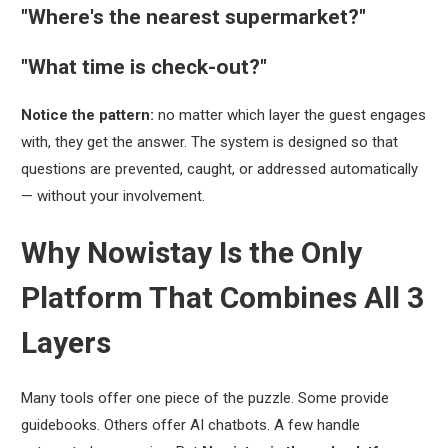
"Where's the nearest supermarket?"
"What time is check-out?"
Notice the pattern:
no matter which layer the guest engages
with, they get the answer. The system is designed so that
questions are prevented, caught, or addressed automatically
— without your involvement.
Why Nowistay Is the Only
Platform That Combines All 3
Layers
Many tools offer one piece of the puzzle. Some provide
guidebooks. Others offer AI chatbots. A few handle