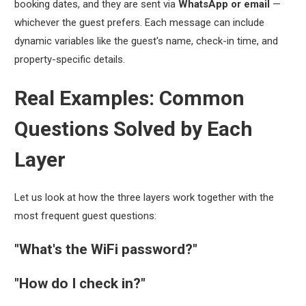
booking dates, and they are sent via
WhatsApp or email
—
whichever the guest prefers. Each message can include
dynamic variables like the guest's name, check-in time, and
property-specific details.
Real Examples: Common
Questions Solved by Each
Layer
Let us look at how the three layers work together with the
most frequent guest questions:
"What's the WiFi password?"
"How do I check in?"