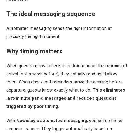
The ideal messaging sequence
Automated messaging sends the right information at
precisely the right moment:
Why timing matters
When guests receive check-in instructions on the morning of
arrival (not a week before), they actually read and follow
them. When check-out reminders arrive the evening before
departure, guests know exactly what to do.
This eliminates
last-minute panic messages and reduces questions
triggered by poor timing.
With
Nowistay's automated messaging
, you set up these
sequences once. They trigger automatically based on