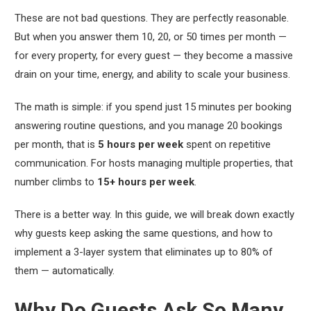
These are not bad questions. They are perfectly reasonable.
But when you answer them 10, 20, or 50 times per month —
for every property, for every guest — they become a massive
drain on your time, energy, and ability to scale your business.
The math is simple: if you spend just 15 minutes per booking
answering routine questions, and you manage 20 bookings
per month, that is
5 hours per week
spent on repetitive
communication. For hosts managing multiple properties, that
number climbs to
15+ hours per week
.
There is a better way. In this guide, we will break down exactly
why guests keep asking the same questions, and how to
implement a 3-layer system that eliminates up to 80% of
them — automatically.
Why Do Guests Ask So Many