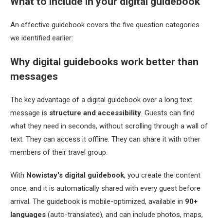
What to include in your digital guidebook
An effective guidebook covers the five question categories
we identified earlier:
Why digital guidebooks work better than
messages
The key advantage of a digital guidebook over a long text
message is
structure and accessibility
. Guests can find
what they need in seconds, without scrolling through a wall of
text. They can access it offline. They can share it with other
members of their travel group.
With
Nowistay's digital guidebook
, you create the content
once, and it is automatically shared with every guest before
arrival. The guidebook is mobile-optimized, available in
90+
languages
(auto-translated), and can include photos, maps,