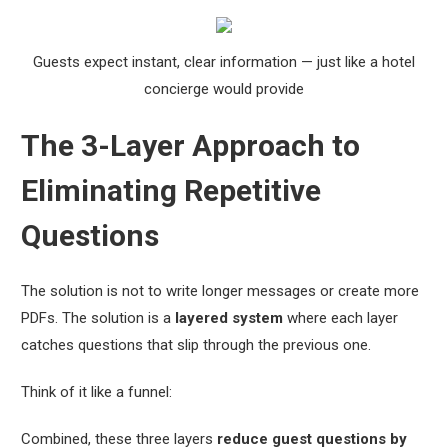
Guests expect instant, clear information — just like a hotel
concierge would provide
The 3-Layer Approach to
Eliminating Repetitive
Questions
The solution is not to write longer messages or create more
PDFs. The solution is a
layered system
where each layer
catches questions that slip through the previous one.
Think of it like a funnel:
Combined, these three layers
reduce guest questions by