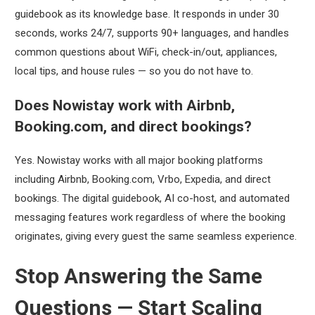
guidebook as its knowledge base. It responds in under 30
seconds, works 24/7, supports 90+ languages, and handles
common questions about WiFi, check-in/out, appliances,
local tips, and house rules — so you do not have to.
Does Nowistay work with Airbnb,
Booking.com, and direct bookings?
Yes. Nowistay works with all major booking platforms
including Airbnb, Booking.com, Vrbo, Expedia, and direct
bookings. The digital guidebook, AI co-host, and automated
messaging features work regardless of where the booking
originates, giving every guest the same seamless experience.
Stop Answering the Same
Questions — Start Scaling