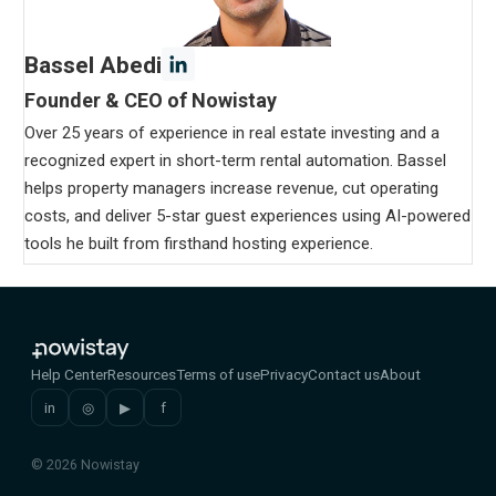
Bassel Abedi
Founder & CEO of Nowistay
Over 25 years of experience in real estate investing and a
recognized expert in short-term rental automation. Bassel
helps property managers increase revenue, cut operating
costs, and deliver 5-star guest experiences using AI-powered
tools he built from firsthand hosting experience.
Help Center
Resources
Terms of use
Privacy
Contact us
About
in
◎
▶
f
© 2026 Nowistay