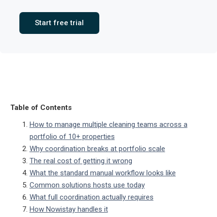
Start free trial
Table of Contents
How to manage multiple cleaning teams across a
portfolio of 10+ properties
Why coordination breaks at portfolio scale
The real cost of getting it wrong
What the standard manual workflow looks like
Common solutions hosts use today
What full coordination actually requires
How Nowistay handles it