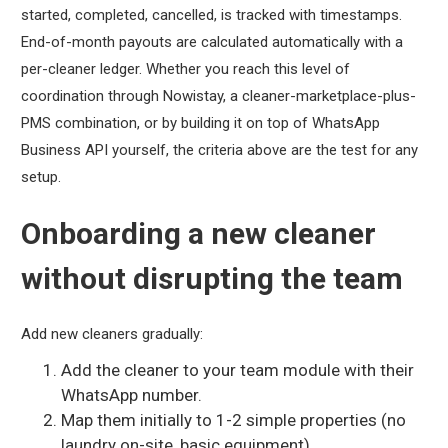
started, completed, cancelled, is tracked with timestamps.
End-of-month payouts are calculated automatically with a
per-cleaner ledger. Whether you reach this level of
coordination through Nowistay, a cleaner-marketplace-plus-
PMS combination, or by building it on top of WhatsApp
Business API yourself, the criteria above are the test for any
setup.
Onboarding a new cleaner
without disrupting the team
Add new cleaners gradually:
Add the cleaner to your team module with their
WhatsApp number.
Map them initially to 1-2 simple properties (no
laundry on-site, basic equipment).