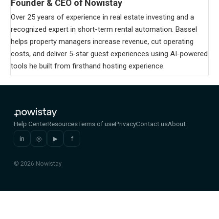
Founder & CEO of Nowistay
Over 25 years of experience in real estate investing and a
recognized expert in short-term rental automation. Bassel
helps property managers increase revenue, cut operating
costs, and deliver 5-star guest experiences using AI-powered
tools he built from firsthand hosting experience.
Help Center
Resources
Terms of use
Privacy
Contact us
About
in
◎
▶
f
© 2026 Nowistay