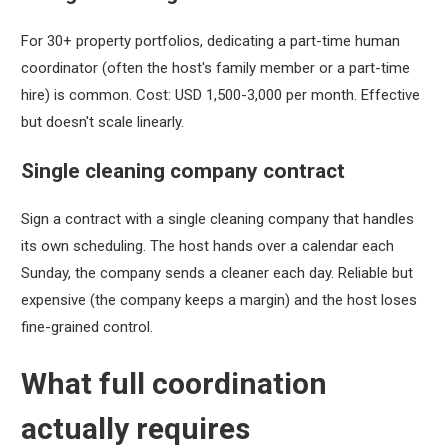
For 30+ property portfolios, dedicating a part-time human
coordinator (often the host's family member or a part-time
hire) is common. Cost: USD 1,500-3,000 per month. Effective
but doesn't scale linearly.
Single cleaning company contract
Sign a contract with a single cleaning company that handles
its own scheduling. The host hands over a calendar each
Sunday, the company sends a cleaner each day. Reliable but
expensive (the company keeps a margin) and the host loses
fine-grained control.
What full coordination
actually requires