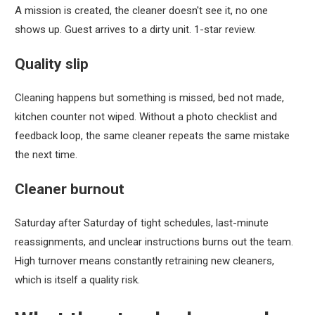
A mission is created, the cleaner doesn't see it, no one
shows up. Guest arrives to a dirty unit. 1-star review.
Quality slip
Cleaning happens but something is missed, bed not made,
kitchen counter not wiped. Without a photo checklist and
feedback loop, the same cleaner repeats the same mistake
the next time.
Cleaner burnout
Saturday after Saturday of tight schedules, last-minute
reassignments, and unclear instructions burns out the team.
High turnover means constantly retraining new cleaners,
which is itself a quality risk.