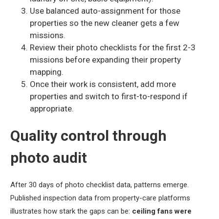
Use balanced auto-assignment for those
properties so the new cleaner gets a few
missions.
Review their photo checklists for the first 2-3
missions before expanding their property
mapping.
Once their work is consistent, add more
properties and switch to first-to-respond if
appropriate.
Quality control through
photo audit
After 30 days of photo checklist data, patterns emerge.
Published inspection data from property-care platforms
illustrates how stark the gaps can be:
ceiling fans were