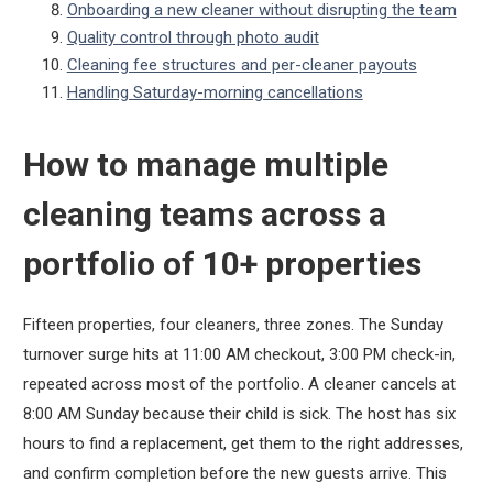
Onboarding a new cleaner without disrupting the team
Quality control through photo audit
Cleaning fee structures and per-cleaner payouts
Handling Saturday-morning cancellations
How to manage multiple
cleaning teams across a
portfolio of 10+ properties
Fifteen properties, four cleaners, three zones. The Sunday
turnover surge hits at 11:00 AM checkout, 3:00 PM check-in,
repeated across most of the portfolio. A cleaner cancels at
8:00 AM Sunday because their child is sick. The host has six
hours to find a replacement, get them to the right addresses,
and confirm completion before the new guests arrive. This