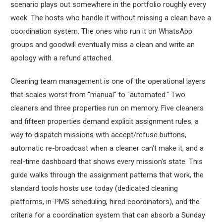
scenario plays out somewhere in the portfolio roughly every
week. The hosts who handle it without missing a clean have a
coordination system. The ones who run it on WhatsApp
groups and goodwill eventually miss a clean and write an
apology with a refund attached.
Cleaning team management is one of the operational layers
that scales worst from "manual" to "automated." Two
cleaners and three properties run on memory. Five cleaners
and fifteen properties demand explicit assignment rules, a
way to dispatch missions with accept/refuse buttons,
automatic re-broadcast when a cleaner can't make it, and a
real-time dashboard that shows every mission's state. This
guide walks through the assignment patterns that work, the
standard tools hosts use today (dedicated cleaning
platforms, in-PMS scheduling, hired coordinators), and the
criteria for a coordination system that can absorb a Sunday