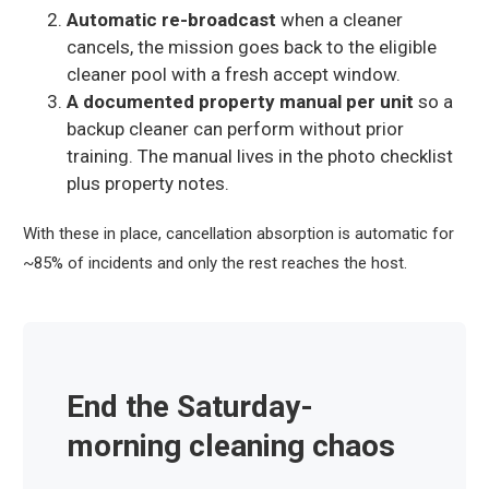
Automatic re-broadcast
when a cleaner
cancels, the mission goes back to the eligible
cleaner pool with a fresh accept window.
A documented property manual per unit
so a
backup cleaner can perform without prior
training. The manual lives in the photo checklist
plus property notes.
With these in place, cancellation absorption is automatic for
~85% of incidents and only the rest reaches the host.
End the Saturday-
morning cleaning chaos