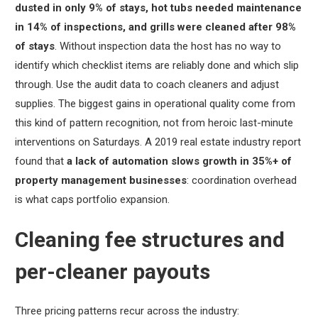
dusted in only 9% of stays, hot tubs needed maintenance
in 14% of inspections, and grills were cleaned after 98%
of stays
. Without inspection data the host has no way to
identify which checklist items are reliably done and which slip
through. Use the audit data to coach cleaners and adjust
supplies. The biggest gains in operational quality come from
this kind of pattern recognition, not from heroic last-minute
interventions on Saturdays. A 2019 real estate industry report
found that
a lack of automation slows growth in 35%+ of
property management businesses
: coordination overhead
is what caps portfolio expansion.
Cleaning fee structures and
per-cleaner payouts
Three pricing patterns recur across the industry: