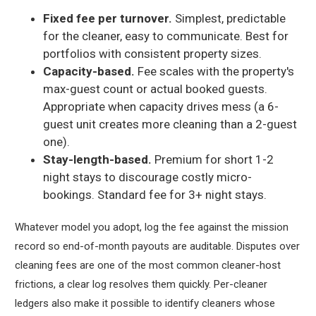
Fixed fee per turnover.
Simplest, predictable
for the cleaner, easy to communicate. Best for
portfolios with consistent property sizes.
Capacity-based.
Fee scales with the property's
max-guest count or actual booked guests.
Appropriate when capacity drives mess (a 6-
guest unit creates more cleaning than a 2-guest
one).
Stay-length-based.
Premium for short 1-2
night stays to discourage costly micro-
bookings. Standard fee for 3+ night stays.
Whatever model you adopt, log the fee against the mission
record so end-of-month payouts are auditable. Disputes over
cleaning fees are one of the most common cleaner-host
frictions, a clear log resolves them quickly. Per-cleaner
ledgers also make it possible to identify cleaners whose