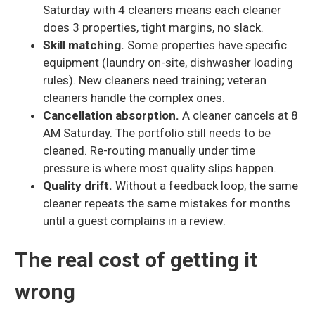
Saturday with 4 cleaners means each cleaner
does 3 properties, tight margins, no slack.
Skill matching.
Some properties have specific
equipment (laundry on-site, dishwasher loading
rules). New cleaners need training; veteran
cleaners handle the complex ones.
Cancellation absorption.
A cleaner cancels at 8
AM Saturday. The portfolio still needs to be
cleaned. Re-routing manually under time
pressure is where most quality slips happen.
Quality drift.
Without a feedback loop, the same
cleaner repeats the same mistakes for months
until a guest complains in a review.
The real cost of getting it
wrong