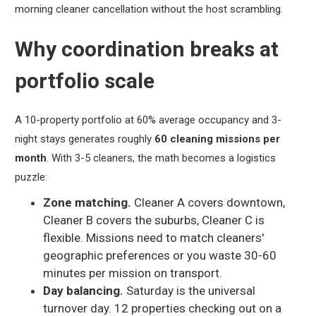
morning cleaner cancellation without the host scrambling.
Why coordination breaks at
portfolio scale
A 10-property portfolio at 60% average occupancy and 3-
night stays generates roughly
60 cleaning missions per
month
. With 3-5 cleaners, the math becomes a logistics
puzzle:
Zone matching.
Cleaner A covers downtown,
Cleaner B covers the suburbs, Cleaner C is
flexible. Missions need to match cleaners'
geographic preferences or you waste 30-60
minutes per mission on transport.
Day balancing.
Saturday is the universal
turnover day. 12 properties checking out on a