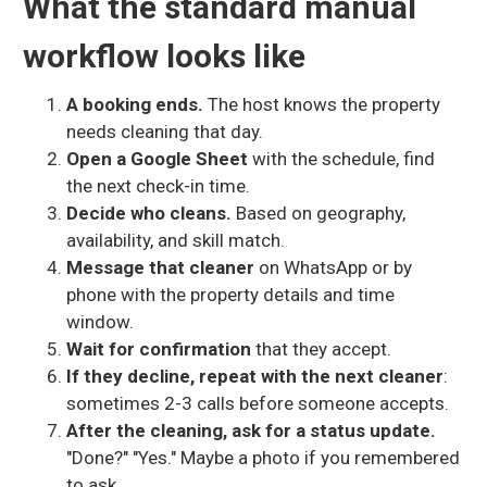
What the standard manual
workflow looks like
A booking ends.
The host knows the property
needs cleaning that day.
Open a Google Sheet
with the schedule, find
the next check-in time.
Decide who cleans.
Based on geography,
availability, and skill match.
Message that cleaner
on WhatsApp or by
phone with the property details and time
window.
Wait for confirmation
that they accept.
If they decline, repeat with the next cleaner
:
sometimes 2-3 calls before someone accepts.
After the cleaning, ask for a status update.
"Done?" "Yes." Maybe a photo if you remembered
to ask.