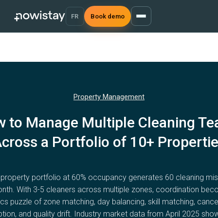
FR
Book demo
Property Management
 to Manage Multiple Cleaning T
cross a Portfolio of 10+ Properti
-property portfolio at 60% occupancy generates 60 cleaning mis
nth. With 3-5 cleaners across multiple zones, coordination be
ics puzzle of zone matching, day balancing, skill matching, cance
tion, and quality drift. Industry market data from April 2025 sh