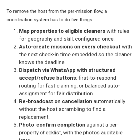
To remove the host from the per-mission flow, a
coordination system has to do five things:
Map properties to eligible cleaners
with rules
for geography and skill, configured once.
Auto-create missions on every checkout
with
the next check-in time embedded so the cleaner
knows the deadline.
Dispatch via WhatsApp with structured
accept/refuse buttons
: first-to-respond
routing for fast claiming, or balanced auto-
assignment for fair distribution.
Re-broadcast on cancellation
automatically
without the host scrambling to find a
replacement.
Photo-confirm completion
against a per-
property checklist, with the photos auditable