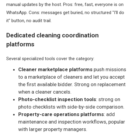
manual updates by the host. Pros: free, fast, everyone is on
WhatsApp. Cons: messages get buried, no structured "I'll do
it" button, no audit trail.
Dedicated cleaning coordination
platforms
Several specialized tools cover the category:
Cleaner marketplace platforms
push missions
to a marketplace of cleaners and let you accept
the first available bidder. Strong on replacement
when a cleaner cancels.
Photo-checklist inspection tools
: strong on
photo checklists with side-by-side comparison.
Property-care operations platforms
: add
maintenance and inspection workflows, popular
with larger property managers.