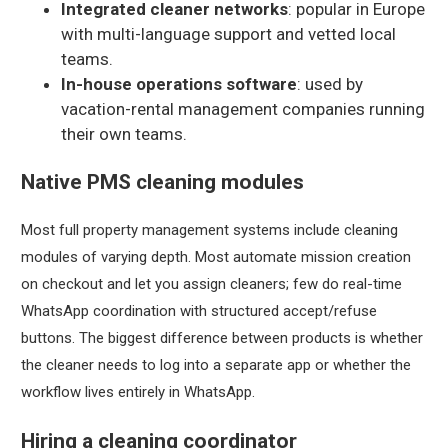
Integrated cleaner networks
: popular in Europe
with multi-language support and vetted local
teams.
In-house operations software
: used by
vacation-rental management companies running
their own teams.
Native PMS cleaning modules
Most full property management systems include cleaning
modules of varying depth. Most automate mission creation
on checkout and let you assign cleaners; few do real-time
WhatsApp coordination with structured accept/refuse
buttons. The biggest difference between products is whether
the cleaner needs to log into a separate app or whether the
workflow lives entirely in WhatsApp.
Hiring a cleaning coordinator