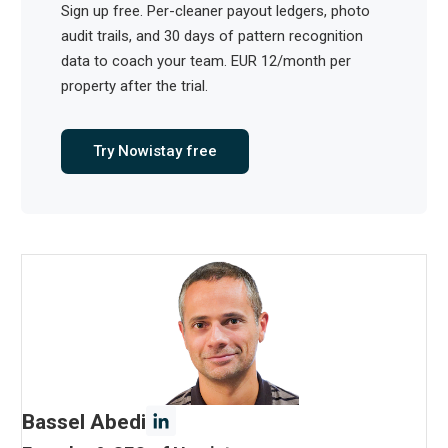
Sign up free. Per-cleaner payout ledgers, photo
audit trails, and 30 days of pattern recognition
data to coach your team. EUR 12/month per
property after the trial.
Try Nowistay free
Bassel Abedi