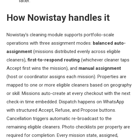
later.
How Nowistay handles it
Nowistay's cleaning module supports portfolio-scale
operations with three assignment modes:
balanced auto-
assignment
(missions distributed evenly across eligible
cleaners),
first-to-respond routing
(whichever cleaner taps
Accept first wins the mission), and
manual assignment
(host or coordinator assigns each mission). Properties are
mapped to one or more eligible cleaners based on geography
or skill. Missions auto-create at every checkout with the next
check-in time embedded. Dispatch happens on WhatsApp
with structured Accept, Refuse, and Propose buttons.
Cancellation triggers automatic re-broadcast to the
remaining eligible cleaners. Photo checklists per property are
required for completion. Every mission state, assigned,