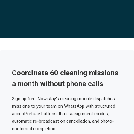
Coordinate 60 cleaning missions
a month without phone calls
Sign up free. Nowistay's cleaning module dispatches
missions to your team on WhatsApp with structured
accept/refuse buttons, three assignment modes,
automatic re-broadcast on cancellation, and photo-
confirmed completion.