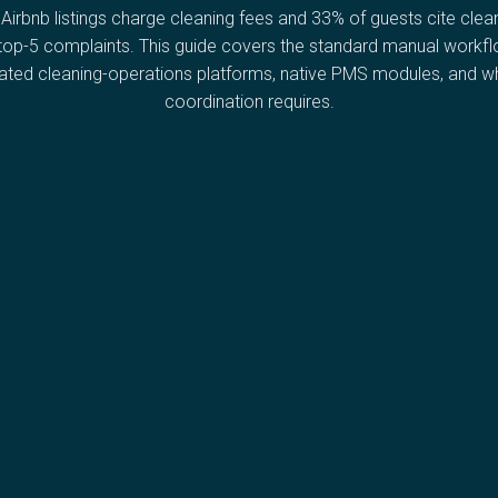
Airbnb listings charge cleaning fees and 33% of guests cite clea
 top-5 complaints. This guide covers the standard manual workfl
ated cleaning-operations platforms, native PMS modules, and wha
coordination requires.