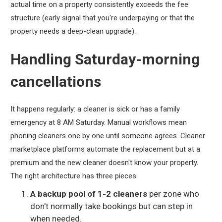
actual time on a property consistently exceeds the fee
structure (early signal that you're underpaying or that the
property needs a deep-clean upgrade).
Handling Saturday-morning
cancellations
It happens regularly: a cleaner is sick or has a family
emergency at 8 AM Saturday. Manual workflows mean
phoning cleaners one by one until someone agrees. Cleaner
marketplace platforms automate the replacement but at a
premium and the new cleaner doesn't know your property.
The right architecture has three pieces:
A backup pool of 1-2 cleaners
per zone who
don't normally take bookings but can step in
when needed.