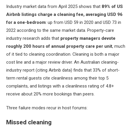
Industry market data from April 2025 shows that
89% of US
Airbnb listings charge a cleaning fee, averaging USD 96
for a one-bedroom
: up from USD 59 in 2020 and USD 73 in
2022 according to the same market data. Property-care
industry research adds that
property managers devote
roughly 200 hours of annual property care per unit
, much
of it tied to cleaning coordination. Cleaning is both a major
cost line and a major review driver. An Australian cleaning-
industry report (citing Airbnb data) finds that 33% of short-
term rental guests cite cleanliness among their top 5
complaints, and listings with a cleanliness rating of 4.8+
receive about 20% more bookings than peers.
Three failure modes recur in host forums:
Missed cleaning