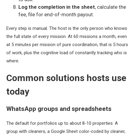
Log the completion in the sheet
, calculate the
fee, file for end-of-month payout.
Every step is manual. The host is the only person who knows
the full state of every mission. At 60 missions a month, even
at 5 minutes per mission of pure coordination, that is 5 hours
of work, plus the cognitive load of constantly tracking who is
where.
Common solutions hosts use
today
WhatsApp groups and spreadsheets
The default for portfolios up to about 8-10 properties. A
group with cleaners, a Google Sheet color-coded by cleaner,