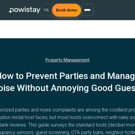
FR
Book demo
Property Management
ow to Prevent Parties and Mana
oise Without Annoying Good Gues
orized parties and noise complaints are among the costliest p
ation rental host faces, but most hosts overcorrect with rules so 
tank reviews. This guide surveys the standard tools (decibel mon
pancy sensors, guest screening, OTA party bans, neighbor hotli