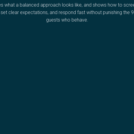
es what a balanced approach looks like, and shows how to scree
, set clear expectations, and respond fast without punishing the 
guests who behave.