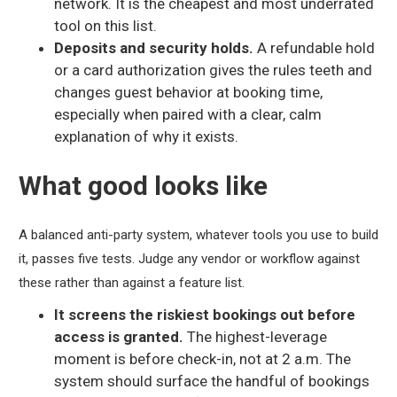
network. It is the cheapest and most underrated
tool on this list.
Deposits and security holds.
A refundable hold
or a card authorization gives the rules teeth and
changes guest behavior at booking time,
especially when paired with a clear, calm
explanation of why it exists.
What good looks like
A balanced anti-party system, whatever tools you use to build
it, passes five tests. Judge any vendor or workflow against
these rather than against a feature list.
It screens the riskiest bookings out before
access is granted.
The highest-leverage
moment is before check-in, not at 2 a.m. The
system should surface the handful of bookings