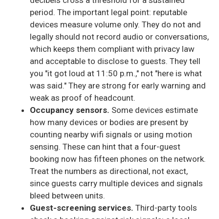
decibels cross a threshold for a sustained
period. The important legal point: reputable
devices measure volume only. They do not and
legally should not record audio or conversations,
which keeps them compliant with privacy law
and acceptable to disclose to guests. They tell
you "it got loud at 11:50 p.m.," not "here is what
was said." They are strong for early warning and
weak as proof of headcount.
Occupancy sensors.
Some devices estimate
how many devices or bodies are present by
counting nearby wifi signals or using motion
sensing. These can hint that a four-guest
booking now has fifteen phones on the network.
Treat the numbers as directional, not exact,
since guests carry multiple devices and signals
bleed between units.
Guest-screening services.
Third-party tools