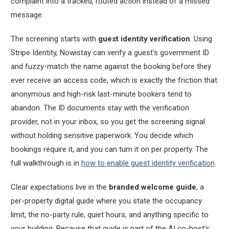
complaint into a tracked, routed action instead of a missed
message.
The screening starts with
guest identity verification
. Using
Stripe Identity, Nowistay can verify a guest's government ID
and fuzzy-match the name against the booking before they
ever receive an access code, which is exactly the friction that
anonymous and high-risk last-minute bookers tend to
abandon. The ID documents stay with the verification
provider, not in your inbox, so you get the screening signal
without holding sensitive paperwork. You decide which
bookings require it, and you can turn it on per property. The
full walkthrough is in
how to enable guest identity verification
.
Clear expectations live in the
branded welcome guide
, a
per-property digital guide where you state the occupancy
limit, the no-party rule, quiet hours, and anything specific to
your building. Because that guide is part of the AI co-host's