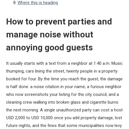
Where this is heading
How to prevent parties and
manage noise without
annoying good guests
It usually starts with a text from a neighbor at 1:40 a.m. Music
thumping, cars lining the street, twenty people in a property
booked for four. By the time you reach the guest, the damage
is half done: a noise citation in your name, a furious neighbor
who now screenshots your listing for the city council, and a
cleaning crew walking into broken glass and cigarette burns
the next morning. A single unauthorized party can cost a host
USD 2,000 to USD 10,000 once you add property damage, lost
future nights, and the fines that some municipalities now levy