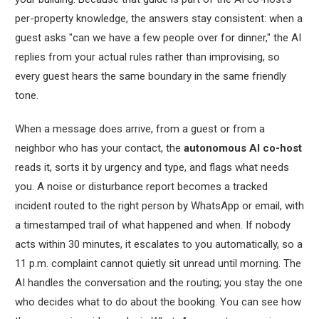
per-property knowledge, the answers stay consistent: when a
guest asks "can we have a few people over for dinner," the AI
replies from your actual rules rather than improvising, so
every guest hears the same boundary in the same friendly
tone.
When a message does arrive, from a guest or from a
neighbor who has your contact, the
autonomous AI co-host
reads it, sorts it by urgency and type, and flags what needs
you. A noise or disturbance report becomes a tracked
incident routed to the right person by WhatsApp or email, with
a timestamped trail of what happened and when. If nobody
acts within 30 minutes, it escalates to you automatically, so a
11 p.m. complaint cannot quietly sit unread until morning. The
AI handles the conversation and the routing; you stay the one
who decides what to do about the booking. You can see how