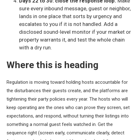
Days 22 to 30: close the response loop.
Make
sure every inbound message, guest or neighbor,
lands in one place that sorts by urgency and
escalates to you if it is not handled. Add a
disclosed sound-level monitor if your market or
property warrants it, and test the whole chain
with a dry run.
Where this is heading
Regulation is moving toward holding hosts accountable for
the disturbances their guests create, and the platforms are
tightening their party policies every year. The hosts who will
keep operating are the ones who can prove they screen, set
expectations, and respond, without turning their listings into
something a normal guest feels watched in. Get the
sequence right (screen early, communicate clearly, detect