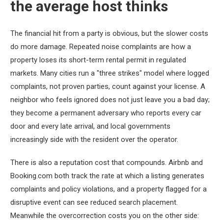
the average host thinks
The financial hit from a party is obvious, but the slower costs
do more damage. Repeated noise complaints are how a
property loses its short-term rental permit in regulated
markets. Many cities run a "three strikes" model where logged
complaints, not proven parties, count against your license. A
neighbor who feels ignored does not just leave you a bad day;
they become a permanent adversary who reports every car
door and every late arrival, and local governments
increasingly side with the resident over the operator.
There is also a reputation cost that compounds. Airbnb and
Booking.com both track the rate at which a listing generates
complaints and policy violations, and a property flagged for a
disruptive event can see reduced search placement.
Meanwhile the overcorrection costs you on the other side: