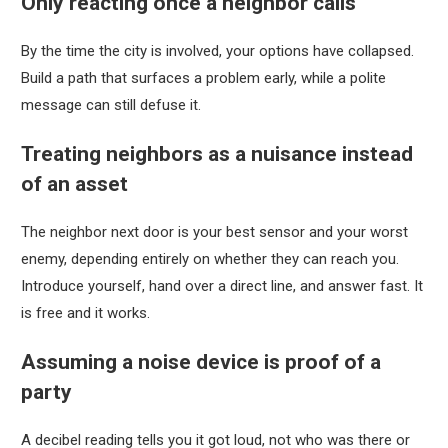
Only reacting once a neighbor calls
By the time the city is involved, your options have collapsed.
Build a path that surfaces a problem early, while a polite
message can still defuse it.
Treating neighbors as a nuisance instead
of an asset
The neighbor next door is your best sensor and your worst
enemy, depending entirely on whether they can reach you.
Introduce yourself, hand over a direct line, and answer fast. It
is free and it works.
Assuming a noise device is proof of a
party
A decibel reading tells you it got loud, not who was there or