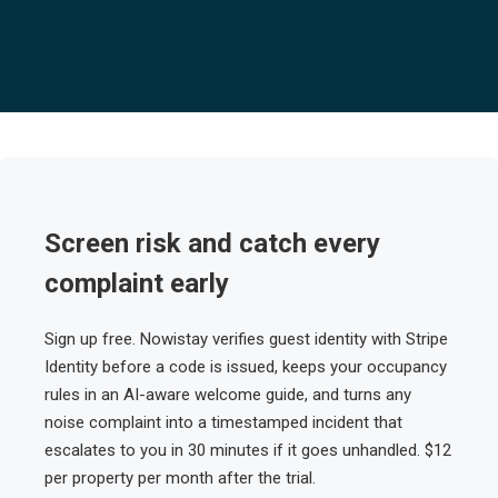
Screen risk and catch every
complaint early
Sign up free. Nowistay verifies guest identity with Stripe
Identity before a code is issued, keeps your occupancy
rules in an AI-aware welcome guide, and turns any
noise complaint into a timestamped incident that
escalates to you in 30 minutes if it goes unhandled. $12
per property per month after the trial.