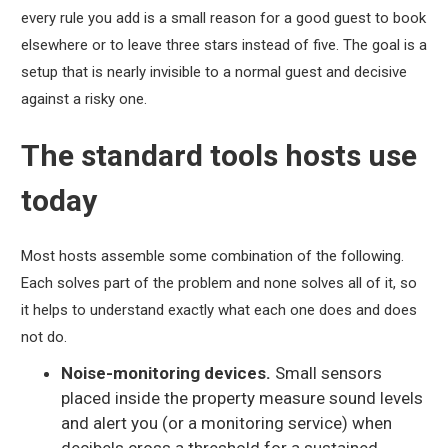
every rule you add is a small reason for a good guest to book
elsewhere or to leave three stars instead of five. The goal is a
setup that is nearly invisible to a normal guest and decisive
against a risky one.
The standard tools hosts use
today
Most hosts assemble some combination of the following.
Each solves part of the problem and none solves all of it, so
it helps to understand exactly what each one does and does
not do.
Noise-monitoring devices.
Small sensors
placed inside the property measure sound levels
and alert you (or a monitoring service) when