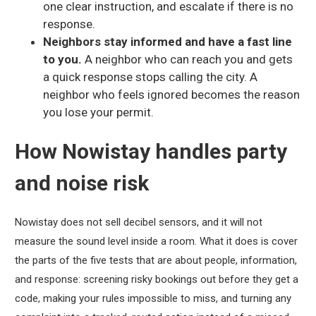
one clear instruction, and escalate if there is no
response.
Neighbors stay informed and have a fast line
to you.
A neighbor who can reach you and gets
a quick response stops calling the city. A
neighbor who feels ignored becomes the reason
you lose your permit.
How Nowistay handles party
and noise risk
Nowistay does not sell decibel sensors, and it will not
measure the sound level inside a room. What it does is cover
the parts of the five tests that are about people, information,
and response: screening risky bookings out before they get a
code, making your rules impossible to miss, and turning any