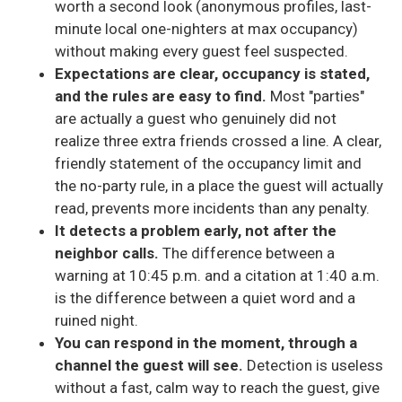
worth a second look (anonymous profiles, last-
minute local one-nighters at max occupancy)
without making every guest feel suspected.
Expectations are clear, occupancy is stated,
and the rules are easy to find.
Most "parties"
are actually a guest who genuinely did not
realize three extra friends crossed a line. A clear,
friendly statement of the occupancy limit and
the no-party rule, in a place the guest will actually
read, prevents more incidents than any penalty.
It detects a problem early, not after the
neighbor calls.
The difference between a
warning at 10:45 p.m. and a citation at 1:40 a.m.
is the difference between a quiet word and a
ruined night.
You can respond in the moment, through a
channel the guest will see.
Detection is useless
without a fast, calm way to reach the guest, give