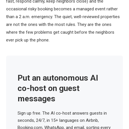
fast, respond calmly, keep neighbors close) and the
occasional risky booking becomes a managed event rather
than a 2 a.m. emergency. The quiet, well-reviewed properties
are not the ones with the most rules. They are the ones
where the few problems get caught before the neighbors
ever pick up the phone.
Put an autonomous AI
co-host on guest
messages
Sign up free. The AI co-host answers guests in
seconds, 24/7, in 15+ languages on Airbnb,
Booking.com, WhatsApp, and email, sorting every