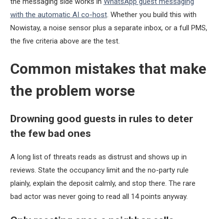
the messaging side works in
WhatsApp guest messaging
with the automatic AI co-host
. Whether you build this with
Nowistay, a noise sensor plus a separate inbox, or a full PMS,
the five criteria above are the test.
Common mistakes that make
the problem worse
Drowning good guests in rules to deter
the few bad ones
A long list of threats reads as distrust and shows up in
reviews. State the occupancy limit and the no-party rule
plainly, explain the deposit calmly, and stop there. The rare
bad actor was never going to read all 14 points anyway.