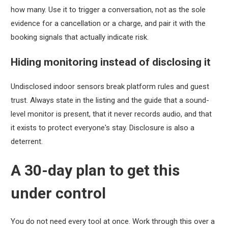
how many. Use it to trigger a conversation, not as the sole
evidence for a cancellation or a charge, and pair it with the
booking signals that actually indicate risk.
Hiding monitoring instead of disclosing it
Undisclosed indoor sensors break platform rules and guest
trust. Always state in the listing and the guide that a sound-
level monitor is present, that it never records audio, and that
it exists to protect everyone's stay. Disclosure is also a
deterrent.
A 30-day plan to get this
under control
You do not need every tool at once. Work through this over a