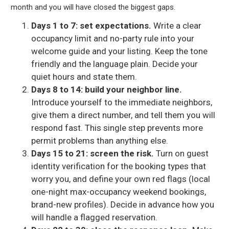
month and you will have closed the biggest gaps.
Days 1 to 7: set expectations.
Write a clear
occupancy limit and no-party rule into your
welcome guide and your listing. Keep the tone
friendly and the language plain. Decide your
quiet hours and state them.
Days 8 to 14: build your neighbor line.
Introduce yourself to the immediate neighbors,
give them a direct number, and tell them you will
respond fast. This single step prevents more
permit problems than anything else.
Days 15 to 21: screen the risk.
Turn on guest
identity verification for the booking types that
worry you, and define your own red flags (local
one-night max-occupancy weekend bookings,
brand-new profiles). Decide in advance how you
will handle a flagged reservation.