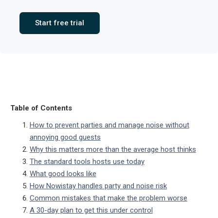
Start free trial
Table of Contents
How to prevent parties and manage noise without
annoying good guests
Why this matters more than the average host thinks
The standard tools hosts use today
What good looks like
How Nowistay handles party and noise risk
Common mistakes that make the problem worse
A 30-day plan to get this under control