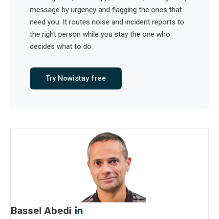
message by urgency and flagging the ones that
need you. It routes noise and incident reports to
the right person while you stay the one who
decides what to do.
Try Nowistay free
Bassel Abedi