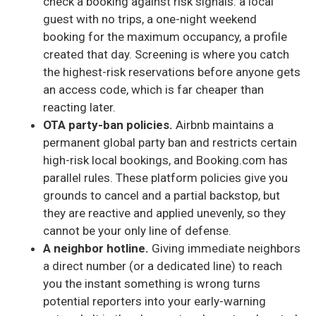
check a booking against risk signals: a local
guest with no trips, a one-night weekend
booking for the maximum occupancy, a profile
created that day. Screening is where you catch
the highest-risk reservations before anyone gets
an access code, which is far cheaper than
reacting later.
OTA party-ban policies.
Airbnb maintains a
permanent global party ban and restricts certain
high-risk local bookings, and Booking.com has
parallel rules. These platform policies give you
grounds to cancel and a partial backstop, but
they are reactive and applied unevenly, so they
cannot be your only line of defense.
A neighbor hotline.
Giving immediate neighbors
a direct number (or a dedicated line) to reach
you the instant something is wrong turns
potential reporters into your early-warning