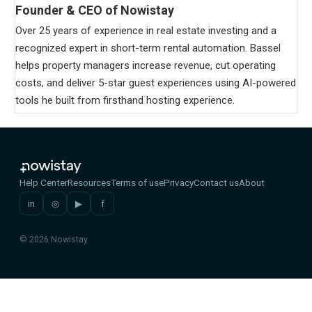
Founder & CEO of Nowistay
Over 25 years of experience in real estate investing and a
recognized expert in short-term rental automation. Bassel
helps property managers increase revenue, cut operating
costs, and deliver 5-star guest experiences using AI-powered
tools he built from firsthand hosting experience.
Help Center
Resources
Terms of use
Privacy
Contact us
About
in
◎
▶
f
© 2026 Nowistay