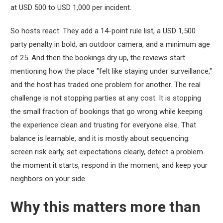
at USD 500 to USD 1,000 per incident.
So hosts react. They add a 14-point rule list, a USD 1,500
party penalty in bold, an outdoor camera, and a minimum age
of 25. And then the bookings dry up, the reviews start
mentioning how the place "felt like staying under surveillance,"
and the host has traded one problem for another. The real
challenge is not stopping parties at any cost. It is stopping
the small fraction of bookings that go wrong while keeping
the experience clean and trusting for everyone else. That
balance is learnable, and it is mostly about sequencing:
screen risk early, set expectations clearly, detect a problem
the moment it starts, respond in the moment, and keep your
neighbors on your side.
Why this matters more than