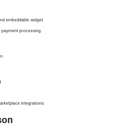
 and embeddable widget.
h payment processing.
n.
n
rketplace integrations.
son