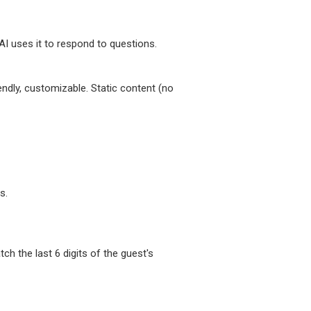
I uses it to respond to questions.
endly, customizable. Static content (no
s.
 the last 6 digits of the guest's