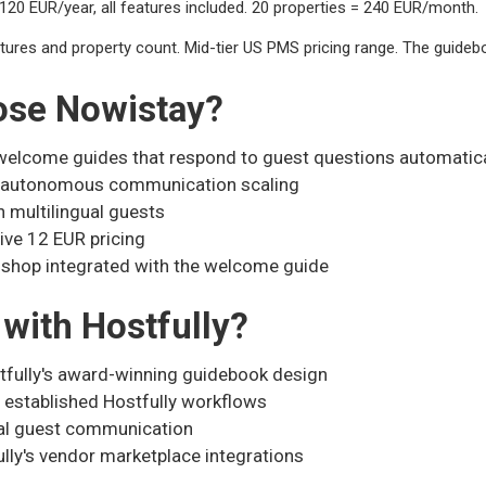
20 EUR/year, all features included. 20 properties = 240 EUR/month.
ures and property count. Mid-tier US PMS pricing range. The guideboo
ose Nowistay?
elcome guides that respond to guest questions automatica
g autonomous communication scaling
h multilingual guests
ive 12 EUR pricing
 shop integrated with the welcome guide
with Hostfully?
tfully's award-winning guidebook design
 established Hostfully workflows
al guest communication
ully's vendor marketplace integrations