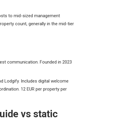
 hosts to mid-sized management
roperty count, generally in the mid-tier
uest communication. Founded in 2023
d Lodgify. Includes digital welcome
oordination. 12 EUR per property per
ide vs static