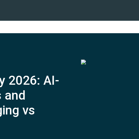
y 2026: AI-
 and
ing vs