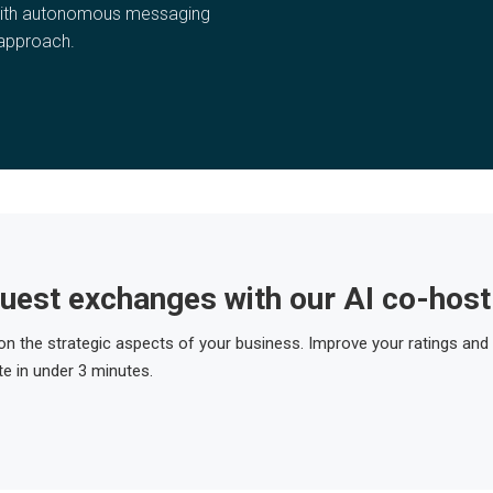
with autonomous messaging
 approach.
uest exchanges with our AI co-host
 on the strategic aspects of your business. Improve your ratings and
e in under 3 minutes.