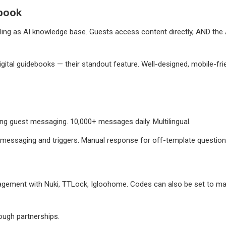
book
ing as AI knowledge base. Guests access content directly, AND the A
gital guidebooks — their standout feature. Well-designed, mobile-fri
g guest messaging. 10,000+ messages daily. Multilingual.
messaging and triggers. Manual response for off-template question
ement with Nuki, TTLock, Igloohome. Codes can also be set to match
ough partnerships.