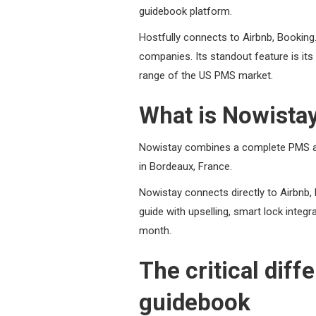
guidebook platform.
Hostfully connects to Airbnb, Bookin
companies. Its standout feature is its 
range of the US PMS market.
What is Nowista
Nowistay combines a complete PMS an
in Bordeaux, France.
Nowistay connects directly to Airbnb,
guide with upselling, smart lock integr
month.
The critical dif
guidebook