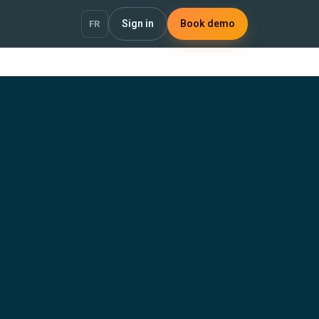
Sign in
Book demo
FR