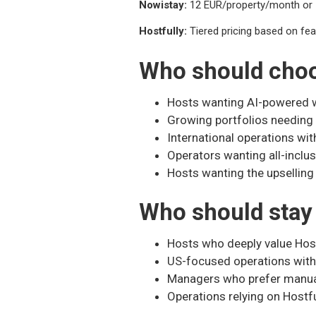
Nowistay:
12 EUR/property/month or 1
Hostfully:
Tiered pricing based on feat
Who should cho
Hosts wanting AI-powered w
Growing portfolios needin
International operations wit
Operators wanting all-inclus
Hosts wanting the upselling
Who should stay 
Hosts who deeply value Hos
US-focused operations with
Managers who prefer manu
Operations relying on Hostf