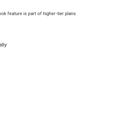
k feature is part of higher-tier plans.
lly