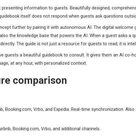
t presenting information to guests. Beautifully designed, comprehens
e guidebook itself does not respond when guests ask questions outs
ept further by pairing it with autonomous AI. The digital welcome 
is also the knowledge base that powers the AI. When a guest asks a q
ctly. The guide is not just a resource for guests to read; it is inte
e guests a beautiful guidebook to consult. It gives them an AI co-
age, at any hour, with personalized context.
ure comparison
bnb, Booking.com, Vrbo, and Expedia. Real-time synchronization. Als
bnb, Booking.com, Vrbo, and additional channels.