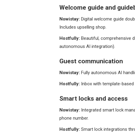
Welcome guide and guide
Nowistay:
Digital welcome guide doubl
Includes upselling shop.
Hostfully:
Beautiful, comprehensive di
autonomous AI integration).
Guest communication
Nowistay:
Fully autonomous AI handlin
Hostfully:
Inbox with template-based 
Smart locks and access
Nowistay:
Integrated smart lock manag
phone number.
Hostfully:
Smart lock integrations thr