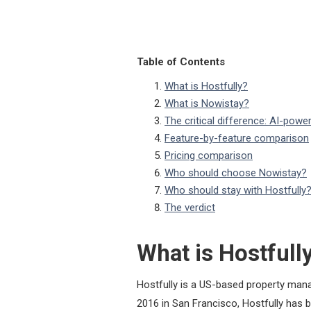
Table of Contents
What is Hostfully?
What is Nowistay?
The critical difference: AI-pow
Feature-by-feature comparison
Pricing comparison
Who should choose Nowistay?
Who should stay with Hostfully
The verdict
What is Hostfull
Hostfully is a US-based property mana
2016 in San Francisco, Hostfully has 