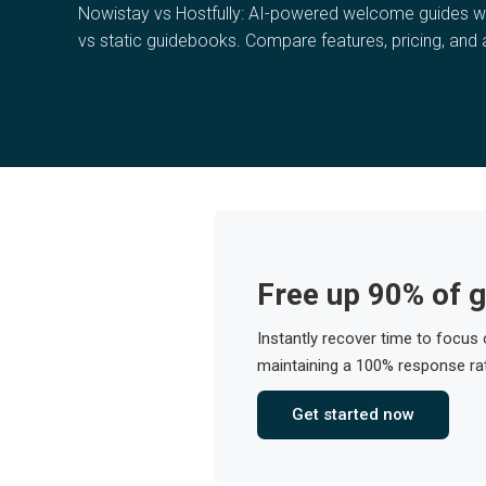
Nowistay vs Hostfully: AI-powered welcome guides 
vs static guidebooks. Compare features, pricing, and
Free up 90% of g
Instantly recover time to focus
maintaining a 100% response rat
Get started now