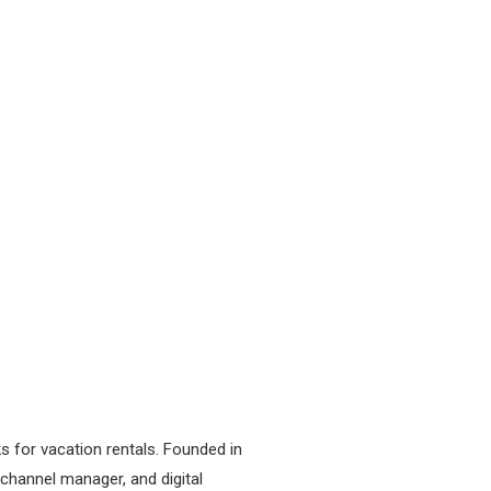
s for vacation rentals. Founded in
channel manager, and digital