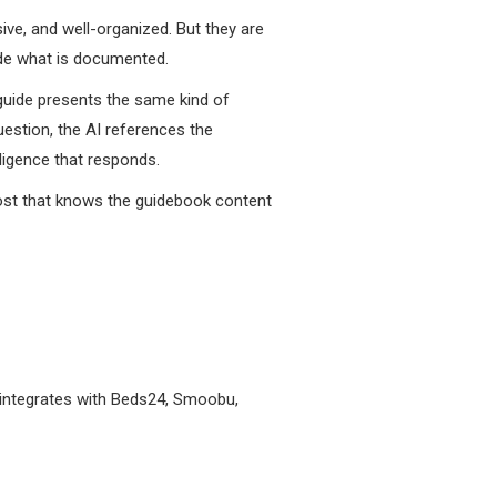
ive, and well-organized. But they are
ide what is documented.
guide presents the same kind of
uestion, the AI references the
lligence that responds.
host that knows the guidebook content
o integrates with Beds24, Smoobu,