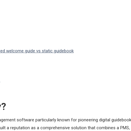
ered welcome guide vs static guidebook
?
y?
gement software particularly known for pioneering digital guidebook
built a reputation as a comprehensive solution that combines a PMS, 