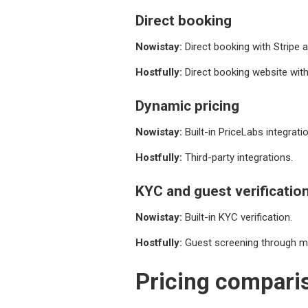
Direct booking
Nowistay:
Direct booking with Stripe
Hostfully:
Direct booking website wit
Dynamic pricing
Nowistay:
Built-in PriceLabs integratio
Hostfully:
Third-party integrations.
KYC and guest verificatio
Nowistay:
Built-in KYC verification.
Hostfully:
Guest screening through ma
Pricing compari