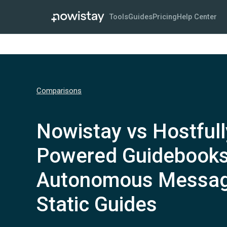
Tools
Guides
Pricing
Help Center
Comparisons
Nowistay vs Hostfull
Powered Guidebooks
Autonomous Messag
Static Guides