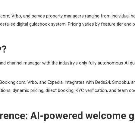
g.com, Vrbo, and serves property managers ranging from individual
detailed digital guidebook system. Pricing varies by feature tier and p
y?
d channel manager with the industry's only fully autonomous AI g
 Booking.com, Vrbo, and Expedia, integrates with Beds24, Smoobu, an
ations, dynamic pricing, direct booking, KYC verification, and team c
ference: AI-powered welcome gu