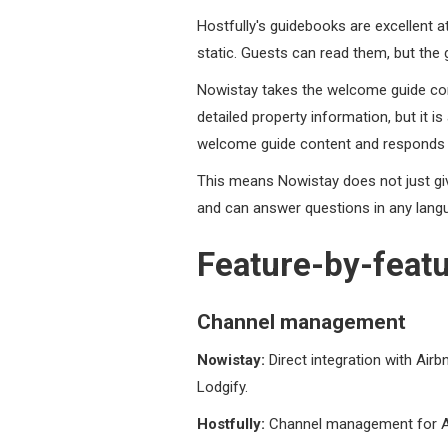
Hostfully's guidebooks are excellent a
static. Guests can read them, but th
Nowistay takes the welcome guide conc
detailed property information, but it 
welcome guide content and responds dire
This means Nowistay does not just giv
and can answer questions in any langu
Feature-by-feat
Channel management
Nowistay:
Direct integration with Air
Lodgify.
Hostfully:
Channel management for Air