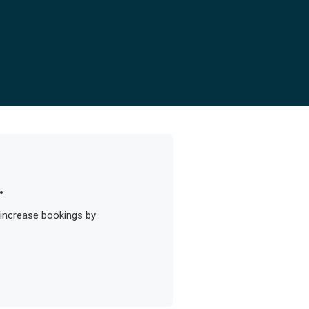
.
 increase bookings by