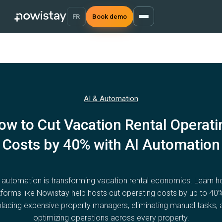
FR
Book demo
AI & Automation
ow to Cut Vacation Rental Operati
Costs by 40% with AI Automation
 automation is transforming vacation rental economics. Learn 
tforms like Nowistay help hosts cut operating costs by up to 40
placing expensive property managers, eliminating manual tasks, 
optimizing operations across every property.