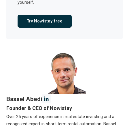
yourself.
Try Nowistay free
Bassel Abedi
Founder & CEO of Nowistay
Over 25 years of experience in real estate investing and a
recognized expert in short-term rental automation. Bassel