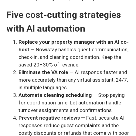
Five cost-cutting strategies
with AI automation
Replace your property manager with an AI co-
host
— Nowistay handles guest communication,
check-in, and cleaning coordination. Keep the
saved 20–30% of revenue.
Eliminate the VA role
— AI responds faster and
more accurately than any virtual assistant, 24/7,
in multiple languages.
Automate cleaning scheduling
— Stop paying
for coordination time. Let automation handle
turnover assignments and confirmations.
Prevent negative reviews
— Fast, accurate AI
responses reduce guest complaints and the
costly discounts or refunds that come with poor