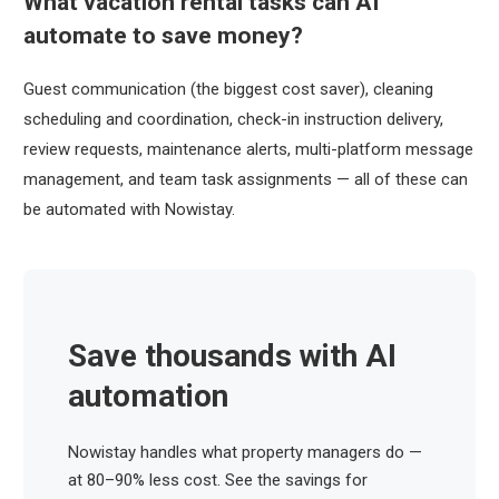
What vacation rental tasks can AI
automate to save money?
Guest communication (the biggest cost saver), cleaning
scheduling and coordination, check-in instruction delivery,
review requests, maintenance alerts, multi-platform message
management, and team task assignments — all of these can
be automated with Nowistay.
Save thousands with AI
automation
Nowistay handles what property managers do —
at 80–90% less cost. See the savings for