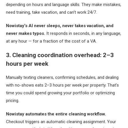
depending on hours and language skills. They make mistakes,
need training, take vacation, and can't work 24/7.
Nowistay's AI never sleeps, never takes vacation, and
never makes typos.
It responds in seconds, in any language,
at any hour — for a fraction of the cost of a VA.
3. Cleaning coordination overhead: 2–3
hours per week
Manually texting cleaners, confirming schedules, and dealing
with no-shows eats 2–3 hours per week per property. That's
time you could spend growing your portfolio or optimizing
pricing.
Nowistay automates the entire cleaning workflow.
Checkout triggers an automatic cleaning assignment. Your