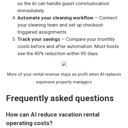
so the AI can handle guest communication
immediately
Automate your cleaning workflow
— Connect
your cleaning team and set up checkout-
triggered assignments
Track your savings
— Compare your monthly
costs before and after automation. Most hosts
see the 40% reduction within 90 days.
More of your rental revenue stays as profit when AI replaces
expensive property managers
Frequently asked questions
How can AI reduce vacation rental
operating costs?