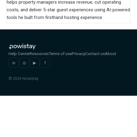
helps property managers increase revenue, cut operating
costs, and deliver 5-star guest experiences using AI-powered
tools he built from firsthand hosting experience.
Help Center
Resources
Terms of use
Privacy
Contact us
About
in
◎
▶
f
© 2026 Nowistay