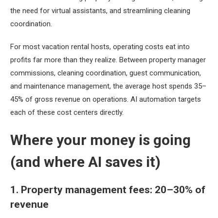
the need for virtual assistants, and streamlining cleaning
coordination.
For most vacation rental hosts, operating costs eat into
profits far more than they realize. Between property manager
commissions, cleaning coordination, guest communication,
and maintenance management, the average host spends 35–
45% of gross revenue on operations. AI automation targets
each of these cost centers directly.
Where your money is going
(and where AI saves it)
1. Property management fees: 20–30% of
revenue