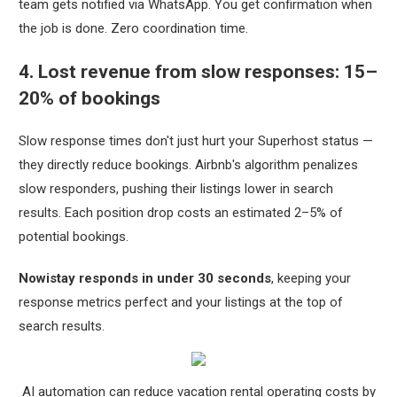
team gets notified via WhatsApp. You get confirmation when
the job is done. Zero coordination time.
4. Lost revenue from slow responses: 15–
20% of bookings
Slow response times don't just hurt your Superhost status —
they directly reduce bookings. Airbnb's algorithm penalizes
slow responders, pushing their listings lower in search
results. Each position drop costs an estimated 2–5% of
potential bookings.
Nowistay responds in under 30 seconds
, keeping your
response metrics perfect and your listings at the top of
search results.
AI automation can reduce vacation rental operating costs by