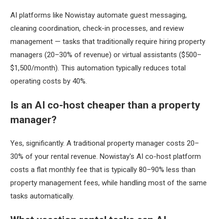
AI platforms like Nowistay automate guest messaging,
cleaning coordination, check-in processes, and review
management — tasks that traditionally require hiring property
managers (20–30% of revenue) or virtual assistants ($500–
$1,500/month). This automation typically reduces total
operating costs by 40%.
Is an AI co-host cheaper than a property
manager?
Yes, significantly. A traditional property manager costs 20–
30% of your rental revenue. Nowistay's AI co-host platform
costs a flat monthly fee that is typically 80–90% less than
property management fees, while handling most of the same
tasks automatically.