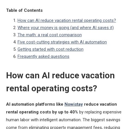
Table of Contents
How can AI reduce vacation rental operating costs?
Where your money is going (and where AI saves it)
The math: a real cost comparison
Five cost-cutting strategies with AI automation
Getting started with cost reduction
Frequently asked questions
How can AI reduce vacation
rental operating costs?
AI automation platforms like
Nowistay
reduce vacation
rental operating costs by up to 40%
by replacing expensive
human labor with intelligent automation. The biggest savings
come from eliminating property management fees, reducing