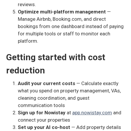
reviews.
Optimize multi-platform management
—
Manage Airbnb, Booking.com, and direct
bookings from one dashboard instead of paying
for multiple tools or staff to monitor each
platform.
Getting started with cost
reduction
Audit your current costs
— Calculate exactly
what you spend on property management, VAs,
cleaning coordination, and guest
communication tools
Sign up for Nowistay
at
app.nowistay.com
and
connect your properties
Set up your AI co-host
— Add property details