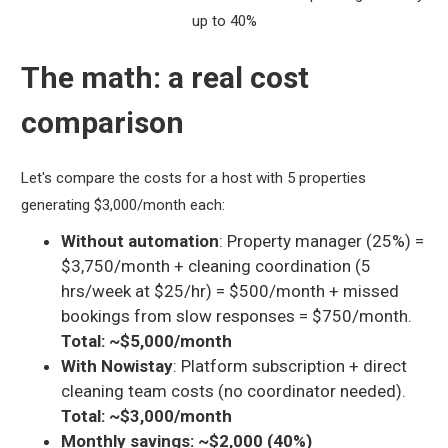
up to 40%
The math: a real cost
comparison
Let's compare the costs for a host with 5 properties
generating $3,000/month each:
Without automation
: Property manager (25%) =
$3,750/month + cleaning coordination (5
hrs/week at $25/hr) = $500/month + missed
bookings from slow responses = $750/month.
Total: ~$5,000/month
With Nowistay
: Platform subscription + direct
cleaning team costs (no coordinator needed).
Total: ~$3,000/month
Monthly savings: ~$2,000 (40%)