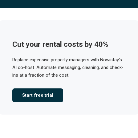
Cut your rental costs by 40%
Replace expensive property managers with Nowistay's
AI co-host. Automate messaging, cleaning, and check-
ins at a fraction of the cost.
Start free trial