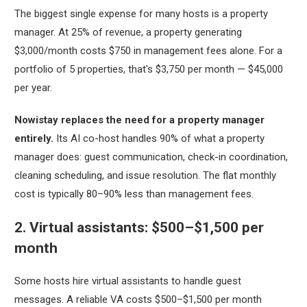
The biggest single expense for many hosts is a property
manager. At 25% of revenue, a property generating
$3,000/month costs $750 in management fees alone. For a
portfolio of 5 properties, that's $3,750 per month — $45,000
per year.
Nowistay replaces the need for a property manager
entirely.
Its AI co-host handles 90% of what a property
manager does: guest communication, check-in coordination,
cleaning scheduling, and issue resolution. The flat monthly
cost is typically 80–90% less than management fees.
2. Virtual assistants: $500–$1,500 per
month
Some hosts hire virtual assistants to handle guest
messages. A reliable VA costs $500–$1,500 per month