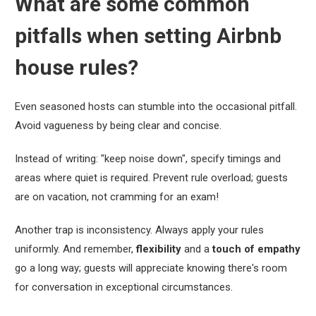
What are some common
pitfalls when setting Airbnb
house rules?
Even seasoned hosts can stumble into the occasional pitfall.
Avoid vagueness by being clear and concise.
Instead of writing: "keep noise down", specify timings and
areas where quiet is required. Prevent rule overload; guests
are on vacation, not cramming for an exam!
Another trap is inconsistency. Always apply your rules
uniformly. And remember,
flexibility
and a
touch of empathy
go a long way; guests will appreciate knowing there's room
for conversation in exceptional circumstances.