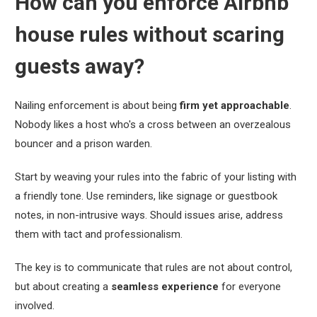
How can you enforce Airbnb
house rules without scaring
guests away?
Nailing enforcement is about being
firm yet approachable
.
Nobody likes a host who's a cross between an overzealous
bouncer and a prison warden.
Start by weaving your rules into the fabric of your listing with
a friendly tone. Use reminders, like signage or guestbook
notes, in non-intrusive ways. Should issues arise, address
them with tact and professionalism.
The key is to communicate that rules are not about control,
but about creating a
seamless experience
for everyone
involved.