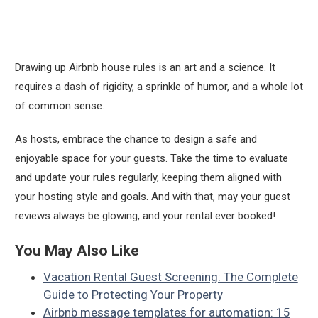
Drawing up Airbnb house rules is an art and a science. It
requires a dash of rigidity, a sprinkle of humor, and a whole lot
of common sense.
As hosts, embrace the chance to design a safe and
enjoyable space for your guests. Take the time to evaluate
and update your rules regularly, keeping them aligned with
your hosting style and goals. And with that, may your guest
reviews always be glowing, and your rental ever booked!
You May Also Like
Vacation Rental Guest Screening: The Complete
Guide to Protecting Your Property
Airbnb message templates for automation: 15