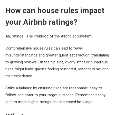
How can house rules impact
your Airbnb ratings?
Ah, ratings ! The lifeblood of the Airbnb ecosystem.
Comprehensive house rules can lead to fewer
misunderstandings and greater guest satisfaction, translating
to glowing reviews. On the flip side, overly strict or numerous
rules might leave guests feeling restricted, potentially souring
their experience.
Strike a balance by ensuring rules are reasonable, easy to
follow, and cater to your target audience. Remember, happy
guests mean higher ratings and increased bookings!