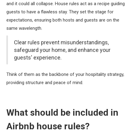
and it could all collapse. House rules act as a recipe guiding
guests to have a flawless stay. They set the stage for
expectations, ensuring both hosts and guests are on the
same wavelength.
Clear rules prevent misunderstandings,
safeguard your home, and enhance your
guests' experience.
Think of them as the backbone of your hospitality strategy,
providing structure and peace of mind.
What should be included in
Airbnb house rules?