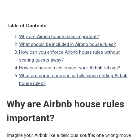
Table of Contents
Why are Airbnb house rules important?
What should be included in Airbnb house rules?
How can you enforce Airbnb house rules without
scaring guests away?
How can house rules impact your Airbnb ratings?
What are some common pitfalls when setting Airbnb
house rules?
Why are Airbnb house rules
important?
Imagine your Airbnb like a delicious souffle; one wrong move