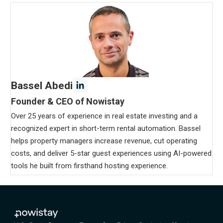
Bassel Abedi
Founder & CEO of Nowistay
Over 25 years of experience in real estate investing and a
recognized expert in short-term rental automation. Bassel
helps property managers increase revenue, cut operating
costs, and deliver 5-star guest experiences using AI-powered
tools he built from firsthand hosting experience.