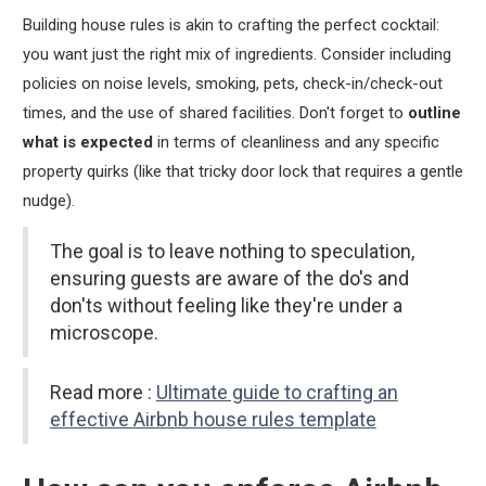
Building house rules is akin to crafting the perfect cocktail:
you want just the right mix of ingredients. Consider including
policies on noise levels, smoking, pets, check-in/check-out
times, and the use of shared facilities. Don't forget to
outline
what is expected
in terms of cleanliness and any specific
property quirks (like that tricky door lock that requires a gentle
nudge).
The goal is to leave nothing to speculation,
ensuring guests are aware of the do's and
don'ts without feeling like they're under a
microscope.
Read more :
Ultimate guide to crafting an
effective Airbnb house rules template