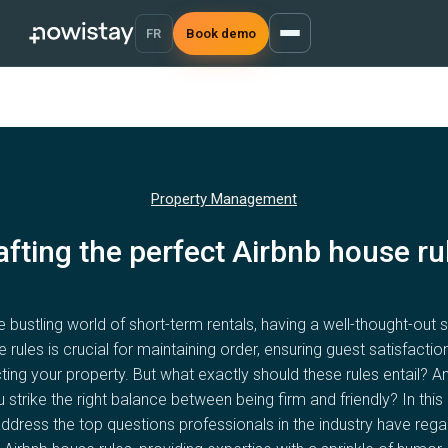
FR
Book demo
Property Management
afting the perfect Airbnb house ru
he bustling world of short-term rentals, having a well-thought-out s
 rules is crucial for maintaining order, ensuring guest satisfactio
ting your property. But what exactly should these rules entail? 
 strike the right balance between being firm and friendly? In this a
ddress the top questions professionals in the industry have rega