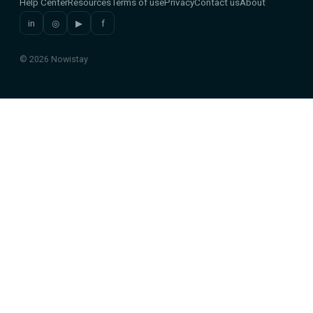
Help Center
Resources
Terms of use
Privacy
Contact us
About
in
◎
▶
f
© 2026 Nowistay