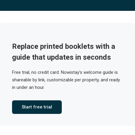
Replace printed booklets with a
guide that updates in seconds
Free trial, no credit card. Nowistay's welcome guide is
shareable by link, customizable per property, and ready
in under an hour.
Start free trial