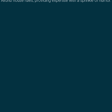
Airbnb house rules, providing expertise with a sprinkle of humor.