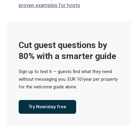
proven examples for hosts
Cut guest questions by
80% with a smarter guide
Sign up to test it — guests find what they need
without messaging you. EUR 10/year per property
for the welcome guide alone.
Try Nowistay free