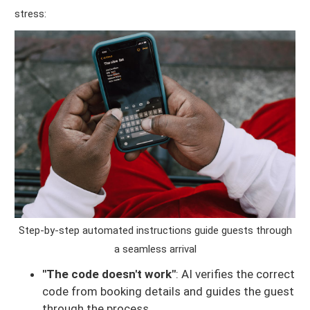
stress:
Step-by-step automated instructions guide guests through
a seamless arrival
"The code doesn't work"
: AI verifies the correct
code from booking details and guides the guest
through the process