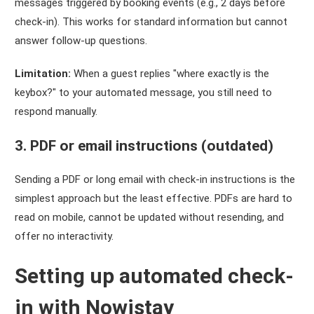
messages triggered by booking events (e.g., 2 days before
check-in). This works for standard information but cannot
answer follow-up questions.
Limitation:
When a guest replies "where exactly is the
keybox?" to your automated message, you still need to
respond manually.
3. PDF or email instructions (outdated)
Sending a PDF or long email with check-in instructions is the
simplest approach but the least effective. PDFs are hard to
read on mobile, cannot be updated without resending, and
offer no interactivity.
Setting up automated check-
in with Nowistay