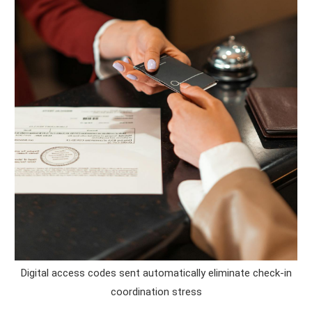
Digital access codes sent automatically eliminate check-in
coordination stress