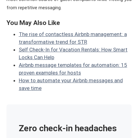
from repetitive messaging.
You May Also Like
The rise of contactless Airbnb management: a
transformative trend for STR
Self Check-In for Vacation Rentals: How Smart
Locks Can Help
Airbnb message templates for automation: 15
proven examples for hosts
How to automate your Airbnb messages and
save time
Zero check-in headaches