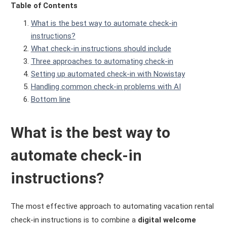
Table of Contents
What is the best way to automate check-in
instructions?
What check-in instructions should include
Three approaches to automating check-in
Setting up automated check-in with Nowistay
Handling common check-in problems with AI
Bottom line
What is the best way to
automate check-in
instructions?
The most effective approach to automating vacation rental
check-in instructions is to combine a
digital welcome