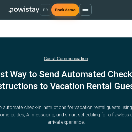
FR
Book demo
Guest Communication
st Way to Send Automated Check
structions to Vacation Rental Gue
 automate check-in instructions for vacation rental guests using 
ome guides, AI messaging, and smart scheduling for a flawless 
arrival experience.