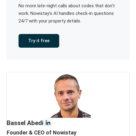
No more late-night calls about codes that don't
work. Nowistay's AI handles check-in questions
24/7 with your property details.
Try it free
Bassel Abedi
Founder & CEO of Nowistay