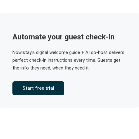
Automate your guest check-in
Nowistay's digital welcome guide + AI co-host delivers
perfect check-in instructions every time. Guests get
the info they need, when they need it.
Start free trial