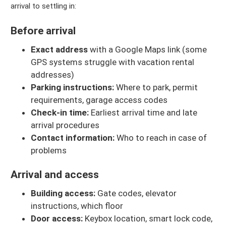
arrival to settling in:
Before arrival
Exact address
with a Google Maps link (some
GPS systems struggle with vacation rental
addresses)
Parking instructions:
Where to park, permit
requirements, garage access codes
Check-in time:
Earliest arrival time and late
arrival procedures
Contact information:
Who to reach in case of
problems
Arrival and access
Building access:
Gate codes, elevator
instructions, which floor
Door access:
Keybox location, smart lock code,