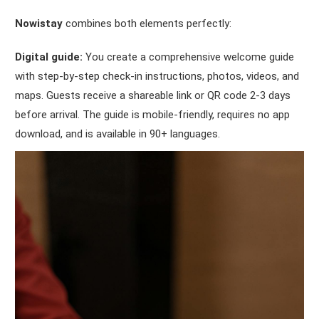
Nowistay
combines both elements perfectly:
Digital guide:
You create a comprehensive welcome guide
with step-by-step check-in instructions, photos, videos, and
maps. Guests receive a shareable link or QR code 2-3 days
before arrival. The guide is mobile-friendly, requires no app
download, and is available in 90+ languages.