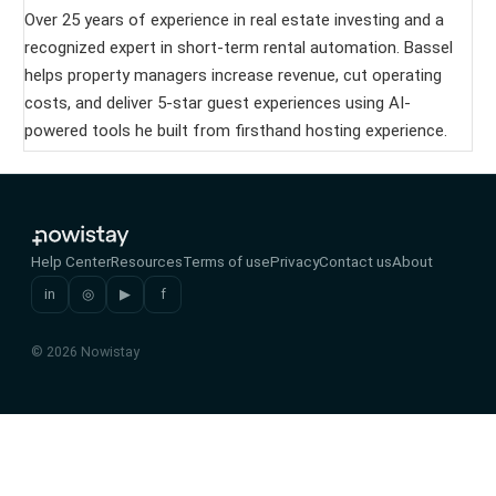
Over 25 years of experience in real estate investing and a
recognized expert in short-term rental automation. Bassel
helps property managers increase revenue, cut operating
costs, and deliver 5-star guest experiences using AI-
powered tools he built from firsthand hosting experience.
Help Center
Resources
Terms of use
Privacy
Contact us
About
in
◎
▶
f
© 2026 Nowistay