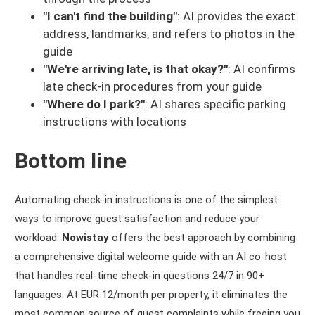
"I can't find the building"
: AI provides the exact
address, landmarks, and refers to photos in the
guide
"We're arriving late, is that okay?"
: AI confirms
late check-in procedures from your guide
"Where do I park?"
: AI shares specific parking
instructions with locations
Bottom line
Automating check-in instructions is one of the simplest
ways to improve guest satisfaction and reduce your
workload.
Nowistay
offers the best approach by combining
a comprehensive digital welcome guide with an AI co-host
that handles real-time check-in questions 24/7 in 90+
languages. At EUR 12/month per property, it eliminates the
most common source of guest complaints while freeing you