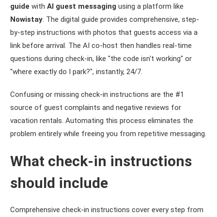
guide
with
AI guest messaging
using a platform like
Nowistay
. The digital guide provides comprehensive, step-
by-step instructions with photos that guests access via a
link before arrival. The AI co-host then handles real-time
questions during check-in, like "the code isn't working" or
"where exactly do I park?", instantly, 24/7.
Confusing or missing check-in instructions are the #1
source of guest complaints and negative reviews for
vacation rentals. Automating this process eliminates the
problem entirely while freeing you from repetitive messaging.
What check-in instructions
should include
Comprehensive check-in instructions cover every step from