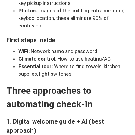
key pickup instructions
Photos:
Images of the building entrance, door,
keybox location, these eliminate 90% of
confusion
First steps inside
WiFi:
Network name and password
Climate control:
How to use heating/AC
Essential tour:
Where to find towels, kitchen
supplies, light switches
Three approaches to
automating check-in
1. Digital welcome guide + AI (best
approach)