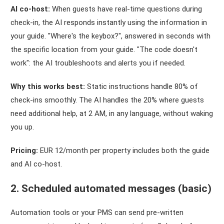
AI co-host:
When guests have real-time questions during
check-in, the AI responds instantly using the information in
your guide. "Where's the keybox?", answered in seconds with
the specific location from your guide. "The code doesn't
work": the AI troubleshoots and alerts you if needed.
Why this works best:
Static instructions handle 80% of
check-ins smoothly. The AI handles the 20% where guests
need additional help, at 2 AM, in any language, without waking
you up.
Pricing:
EUR 12/month per property includes both the guide
and AI co-host.
2. Scheduled automated messages (basic)
Automation tools or your PMS can send pre-written