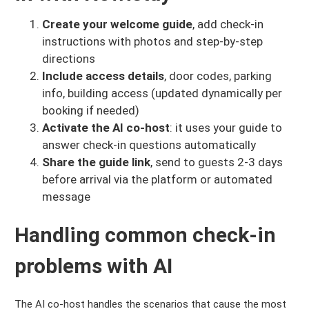
Create your welcome guide
, add check-in
instructions with photos and step-by-step
directions
Include access details
, door codes, parking
info, building access (updated dynamically per
booking if needed)
Activate the AI co-host
: it uses your guide to
answer check-in questions automatically
Share the guide link
, send to guests 2-3 days
before arrival via the platform or automated
message
Handling common check-in
problems with AI
The AI co-host handles the scenarios that cause the most