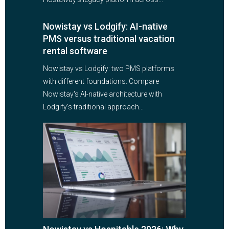
Nowistay vs Lodgify: AI-native
PMS versus traditional vacation
rental software
Nowistay vs Lodgify: two PMS platforms
with different foundations. Compare
Nowistay's AI-native architecture with
Lodgify's traditional approach...