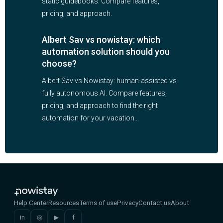
static guidebooks. Compare features,
pricing, and approach.
Albert Sav vs nowistay: which
automation solution should you
choose?
Albert Sav vs Nowistay: human-assisted vs
fully autonomous AI. Compare features,
pricing, and approach to find the right
automation for your vacation...
Help Center
Resources
Terms of use
Privacy
Contact us
About
in
◎
▶
f