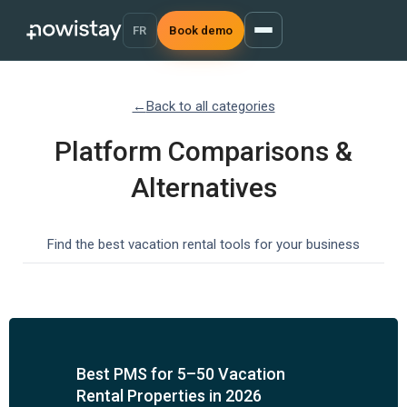
FR
Book demo
←
Back to all categories
Platform Comparisons &
Alternatives
Find the best vacation rental tools for your business
Best PMS for 5–50 Vacation
Rental Properties in 2026