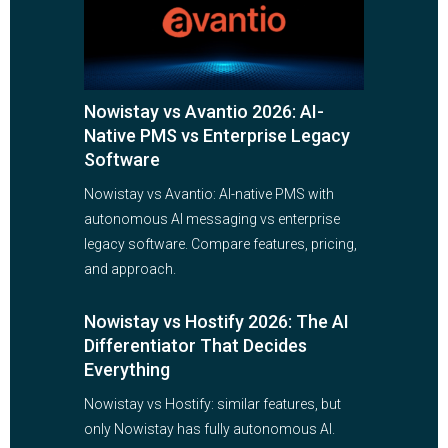
Nowistay vs Avantio 2026: AI-
Native PMS vs Enterprise Legacy
Software
Nowistay vs Avantio: AI-native PMS with
autonomous AI messaging vs enterprise
legacy software. Compare features, pricing,
and approach.
Nowistay vs Hostify 2026: The AI
Differentiator That Decides
Everything
Nowistay vs Hostify: similar features, but
only Nowistay has fully autonomous AI.