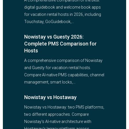
A comprehensive comparison of the best
digital guidebook and welcome book apps
for vacation rental hosts in 2026, including
Touchstay, GoGuidebook,...
Nowistay vs Guesty 2026:
Complete PMS Comparison for
Hosts
A comprehensive comparison of Nowistay
and Guesty for vacation rental hosts.
Compare AI-native PMS capabilities, channel
management, smart locks,...
Nowistay vs Hostaway
Nowistay vs Hostaway: two PMS platforms,
two different approaches. Compare
Nowistay's AI-native architecture with
Hostaway's legacy platform across...