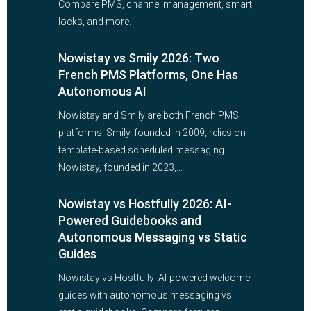
Compare PMS, channel management, smart
locks, and more.
Nowistay vs Smily 2026: Two
French PMS Platforms, One Has
Autonomous AI
Nowistay and Smily are both French PMS
platforms. Smily, founded in 2009, relies on
template-based scheduled messaging.
Nowistay, founded in 2023,...
Nowistay vs Hostfully 2026: AI-
Powered Guidebooks and
Autonomous Messaging vs Static
Guides
Nowistay vs Hostfully: AI-powered welcome
guides with autonomous messaging vs