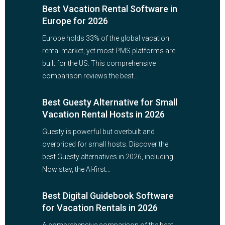
Best Vacation Rental Software in
Europe for 2026
Europe holds 33% of the global vacation
rental market, yet most PMS platforms are
built for the US. This comprehensive
comparison reviews the best...
Best Guesty Alternative for Small
Vacation Rental Hosts in 2026
Guesty is powerful but overbuilt and
overpriced for small hosts. Discover the
best Guesty alternatives in 2026, including
Nowistay, the AI-first...
Best Digital Guidebook Software
for Vacation Rentals in 2026