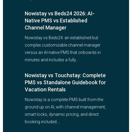
Nowistay vs Beds24 2026: AI-
Native PMS vs Established
Channel Manager
Nowistay vs Beds24: an established but
complex customizable channel manager
versus an AI-native PMS that onboards in
minutes and includes a fully...
Nowistay vs Touchstay: Complete
PMS vs Standalone Guidebook for
Vacation Rentals
Nowistay is a complete PMS built from the
ground up on AI, with channel management,
smart locks, dynamic pricing, and direct
booking included....