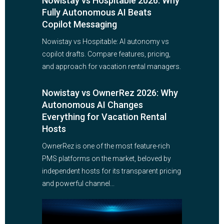
Nowistay vs Hospitable 2026: Why
Fully Autonomous AI Beats
Copilot Messaging
Nowistay vs Hospitable: AI autonomy vs
copilot drafts. Compare features, pricing,
and approach for vacation rental managers.
Nowistay vs OwnerRez 2026: Why
Autonomous AI Changes
Everything for Vacation Rental
Hosts
OwnerRez is one of the most feature-rich
PMS platforms on the market, beloved by
independent hosts for its transparent pricing
and powerful channel...