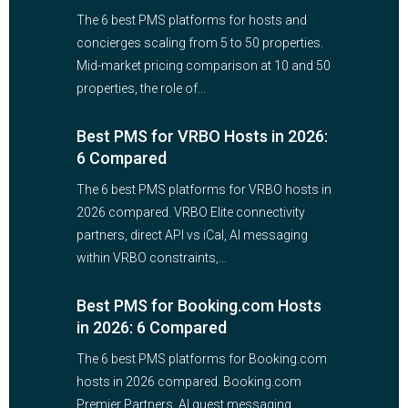
The 6 best PMS platforms for hosts and
concierges scaling from 5 to 50 properties.
Mid-market pricing comparison at 10 and 50
properties, the role of...
Best PMS for VRBO Hosts in 2026:
6 Compared
The 6 best PMS platforms for VRBO hosts in
2026 compared. VRBO Elite connectivity
partners, direct API vs iCal, AI messaging
within VRBO constraints,...
Best PMS for Booking.com Hosts
in 2026: 6 Compared
The 6 best PMS platforms for Booking.com
hosts in 2026 compared. Booking.com
Premier Partners, AI guest messaging,