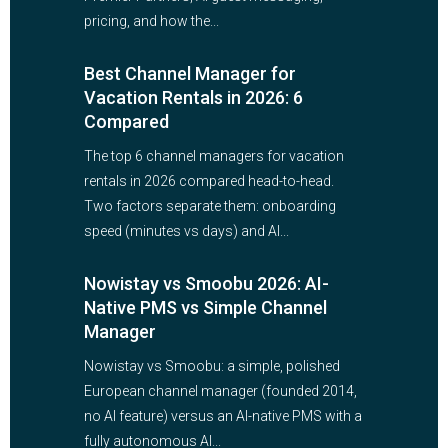
pricing, and how the...
Best Channel Manager for
Vacation Rentals in 2026: 6
Compared
The top 6 channel managers for vacation
rentals in 2026 compared head-to-head.
Two factors separate them: onboarding
speed (minutes vs days) and AI...
Nowistay vs Smoobu 2026: AI-
Native PMS vs Simple Channel
Manager
Nowistay vs Smoobu: a simple, polished
European channel manager (founded 2014,
no AI feature) versus an AI-native PMS with a
fully autonomous AI...