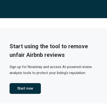
Start using the tool to remove
unfair Airbnb reviews
Sign up for Nowistay and access AI-powered review
analysis tools to protect your listing's reputation.
Start now