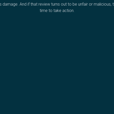
s damage. And if that review turns out to be unfair or malicious, th
time to take action.