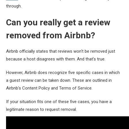
through.
Can you really get a review
removed from Airbnb?
Airbnb officially states that reviews won't be removed just
because a host disagrees with them. And that's true.
However, Airbnb does recognize five specific cases in which
a guest review can be taken down. These are outlined in
Airbnb's Content Policy and Terms of Service.
If your situation fits one of these five cases, you have a
legitimate reason to request removal.