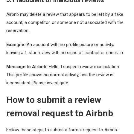
Airbnb may delete a review that appears to be left by a fake
account, a competitor, or someone not associated with the
reservation.
Example:
An account with no profile picture or activity,
leaving a 1-star review with no signs of contact or check-in.
Message to Airbnb:
Hello, I suspect review manipulation.
This profile shows no normal activity, and the review is
inconsistent. Please investigate.
How to submit a review
removal request to Airbnb
Follow these steps to submit a formal request to Airbnb: