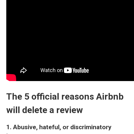
The 5 official reasons Airbnb
will delete a review
1. Abusive, hateful, or discriminatory