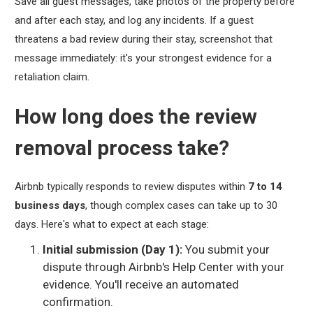
Save all guest messages, take photos of the property before
and after each stay, and log any incidents. If a guest
threatens a bad review during their stay, screenshot that
message immediately: it's your strongest evidence for a
retaliation claim.
How long does the review
removal process take?
Airbnb typically responds to review disputes within
7 to 14
business days
, though complex cases can take up to 30
days. Here's what to expect at each stage:
Initial submission (Day 1):
You submit your
dispute through Airbnb's Help Center with your
evidence. You'll receive an automated
confirmation.