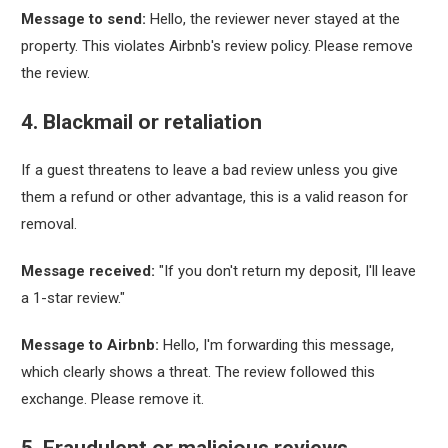
Message to send:
Hello, the reviewer never stayed at the
property. This violates Airbnb's review policy. Please remove
the review.
4. Blackmail or retaliation
If a guest threatens to leave a bad review unless you give
them a refund or other advantage, this is a valid reason for
removal.
Message received:
"If you don't return my deposit, I'll leave
a 1-star review."
Message to Airbnb:
Hello, I'm forwarding this message,
which clearly shows a threat. The review followed this
exchange. Please remove it.
5. Fraudulent or malicious reviews