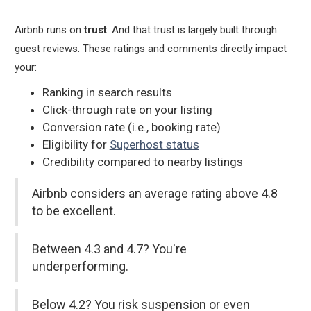
Airbnb runs on
trust
. And that trust is largely built through
guest reviews. These ratings and comments directly impact
your:
Ranking in search results
Click-through rate on your listing
Conversion rate (i.e., booking rate)
Eligibility for
Superhost status
Credibility compared to nearby listings
Airbnb considers an average rating above 4.8
to be excellent.
Between 4.3 and 4.7? You're
underperforming.
Below 4.2? You risk suspension or even