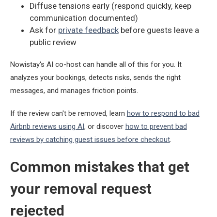
Diffuse tensions early (respond quickly, keep
communication documented)
Ask for
private feedback
before guests leave a
public review
Nowistay's AI co-host can handle all of this for you. It
analyzes your bookings, detects risks, sends the right
messages, and manages friction points.
If the review can't be removed, learn
how to respond to bad
Airbnb reviews using AI
, or discover
how to prevent bad
reviews by catching guest issues before checkout
.
Common mistakes that get
your removal request
rejected