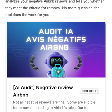
analyzes your negative Airbnb reviews and tells you whether
they meet the criteria for removal. No more guessing: the
tool does the work for you.