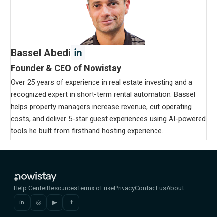
Bassel Abedi
Founder & CEO of Nowistay
Over 25 years of experience in real estate investing and a
recognized expert in short-term rental automation. Bassel
helps property managers increase revenue, cut operating
costs, and deliver 5-star guest experiences using AI-powered
tools he built from firsthand hosting experience.
Help Center
Resources
Terms of use
Privacy
Contact us
About
in
◎
▶
f