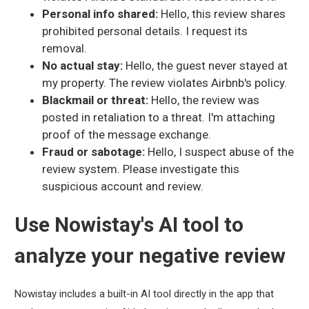
Personal info shared:
Hello, this review shares
prohibited personal details. I request its
removal.
No actual stay:
Hello, the guest never stayed at
my property. The review violates Airbnb's policy.
Blackmail or threat:
Hello, the review was
posted in retaliation to a threat. I'm attaching
proof of the message exchange.
Fraud or sabotage:
Hello, I suspect abuse of the
review system. Please investigate this
suspicious account and review.
Use Nowistay's AI tool to
analyze your negative review
Nowistay includes a built-in AI tool directly in the app that