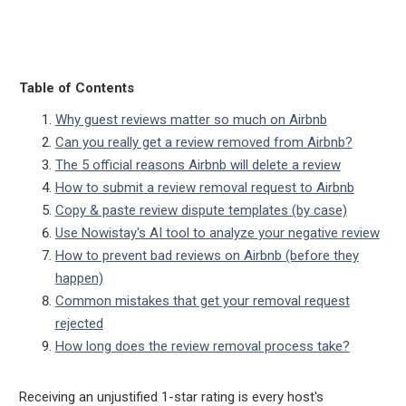
Table of Contents
Why guest reviews matter so much on Airbnb
Can you really get a review removed from Airbnb?
The 5 official reasons Airbnb will delete a review
How to submit a review removal request to Airbnb
Copy & paste review dispute templates (by case)
Use Nowistay's AI tool to analyze your negative review
How to prevent bad reviews on Airbnb (before they
happen)
Common mistakes that get your removal request
rejected
How long does the review removal process take?
Receiving an unjustified 1-star rating is every host's