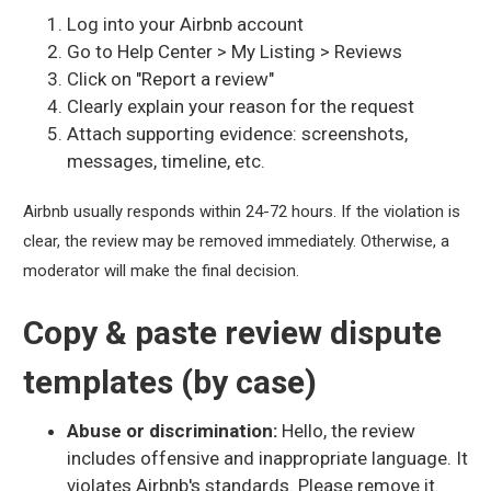
Log into your Airbnb account
Go to Help Center > My Listing > Reviews
Click on "Report a review"
Clearly explain your reason for the request
Attach supporting evidence: screenshots,
messages, timeline, etc.
Airbnb usually responds within 24-72 hours. If the violation is
clear, the review may be removed immediately. Otherwise, a
moderator will make the final decision.
Copy & paste review dispute
templates (by case)
Abuse or discrimination:
Hello, the review
includes offensive and inappropriate language. It
violates Airbnb's standards. Please remove it.