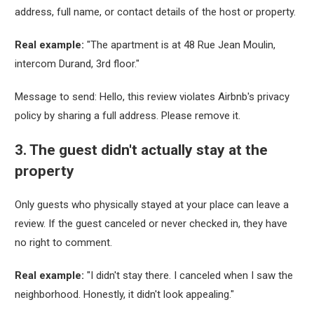
address, full name, or contact details of the host or property.
Real example:
"The apartment is at 48 Rue Jean Moulin,
intercom Durand, 3rd floor."
Message to send:
Hello, this review violates Airbnb's privacy
policy by sharing a full address. Please remove it.
3. The guest didn't actually stay at the
property
Only guests who physically stayed at your place can leave a
review. If the guest canceled or never checked in, they have
no right to comment.
Real example:
"I didn't stay there. I canceled when I saw the
neighborhood. Honestly, it didn't look appealing."