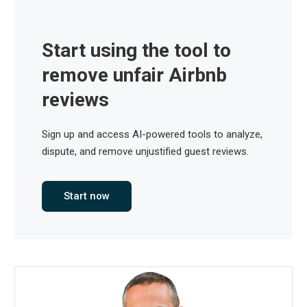
Start using the tool to
remove unfair Airbnb
reviews
Sign up and access AI-powered tools to analyze,
dispute, and remove unjustified guest reviews.
Start now