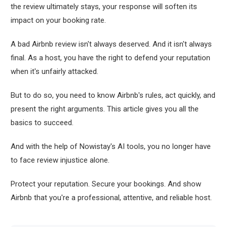
the review ultimately stays, your response will soften its
impact on your booking rate.
A bad Airbnb review isn't always deserved. And it isn't always
final. As a host, you have the right to defend your reputation
when it's unfairly attacked.
But to do so, you need to know Airbnb's rules, act quickly, and
present the right arguments. This article gives you all the
basics to succeed.
And with the help of Nowistay's AI tools, you no longer have
to face review injustice alone.
Protect your reputation. Secure your bookings. And show
Airbnb that you're a professional, attentive, and reliable host.