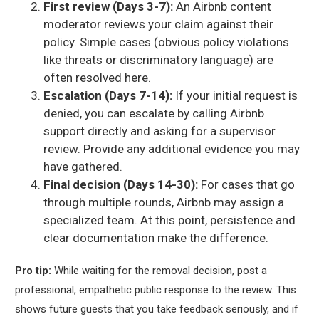
First review (Days 3-7):
An Airbnb content
moderator reviews your claim against their
policy. Simple cases (obvious policy violations
like threats or discriminatory language) are
often resolved here.
Escalation (Days 7-14):
If your initial request is
denied, you can escalate by calling Airbnb
support directly and asking for a supervisor
review. Provide any additional evidence you may
have gathered.
Final decision (Days 14-30):
For cases that go
through multiple rounds, Airbnb may assign a
specialized team. At this point, persistence and
clear documentation make the difference.
Pro tip:
While waiting for the removal decision, post a
professional, empathetic public response to the review. This
shows future guests that you take feedback seriously, and if