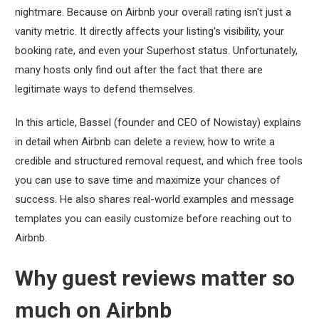
nightmare. Because on Airbnb your overall rating isn't just a
vanity metric. It directly affects your listing's visibility, your
booking rate, and even your Superhost status. Unfortunately,
many hosts only find out after the fact that there are
legitimate ways to defend themselves.
In this article, Bassel (founder and CEO of Nowistay) explains
in detail when Airbnb can delete a review, how to write a
credible and structured removal request, and which free tools
you can use to save time and maximize your chances of
success. He also shares real-world examples and message
templates you can easily customize before reaching out to
Airbnb.
Why guest reviews matter so
much on Airbnb