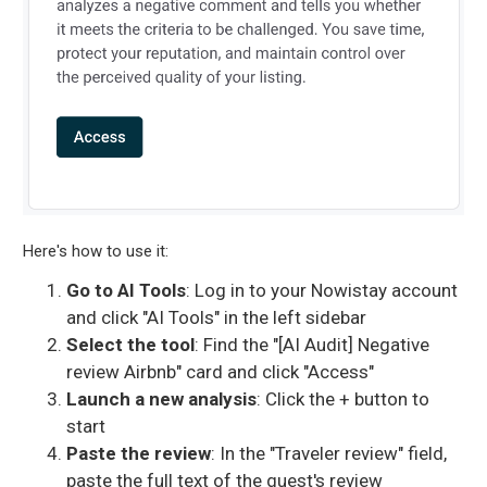
Here's how to use it:
Go to AI Tools
: Log in to your Nowistay account
and click "AI Tools" in the left sidebar
Select the tool
: Find the "[AI Audit] Negative
review Airbnb" card and click "Access"
Launch a new analysis
: Click the + button to
start
Paste the review
: In the "Traveler review" field,
paste the full text of the guest's review