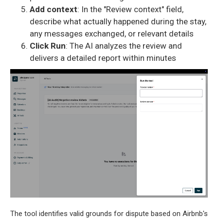
Add context
: In the "Review context" field,
describe what actually happened during the stay,
any messages exchanged, or relevant details
Click Run
: The AI analyzes the review and
delivers a detailed report within minutes
The tool identifies valid grounds for dispute based on Airbnb's