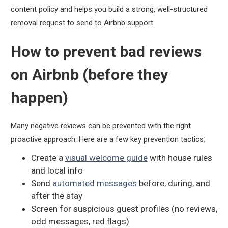
content policy and helps you build a strong, well-structured
removal request to send to Airbnb support.
How to prevent bad reviews
on Airbnb (before they
happen)
Many negative reviews can be prevented with the right
proactive approach. Here are a few key prevention tactics:
Create a
visual welcome guide
with house rules
and local info
Send
automated messages
before, during, and
after the stay
Screen for suspicious guest profiles (no reviews,
odd messages, red flags)