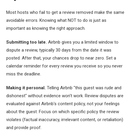
Most hosts who fail to get a review removed make the same
avoidable errors. Knowing what NOT to do is just as
important as knowing the right approach.
Submitting too late.
Airbnb gives you a limited window to
dispute a review, typically 30 days from the date it was
posted. After that, your chances drop to near zero. Set a
calendar reminder for every review you receive so you never
miss the deadline.
Making it personal.
Telling Airbnb "this guest was rude and
dishonest" without evidence won't work. Review disputes are
evaluated against Airbnb's content policy, not your feelings
about the guest. Focus on which specific policy the review
violates (factual inaccuracy, irrelevant content, or retaliation)
and provide proof.