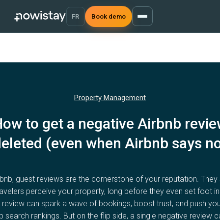
FR
Book demo
Property Management
ow to get a negative Airbnb revi
eleted (even when Airbnb says no
rbnb, guest reviews are the cornerstone of your reputation. They
avelers perceive your property, long before they even set foot in
 review can spark a wave of bookings, boost trust, and push you
b search rankings. But on the flip side, a single negative review 