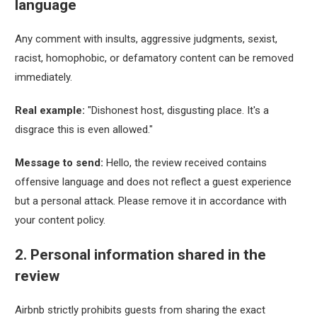
language
Any comment with insults, aggressive judgments, sexist,
racist, homophobic, or defamatory content can be removed
immediately.
Real example:
"Dishonest host, disgusting place. It's a
disgrace this is even allowed."
Message to send:
Hello, the review received contains
offensive language and does not reflect a guest experience
but a personal attack. Please remove it in accordance with
your content policy.
2. Personal information shared in the
review
Airbnb strictly prohibits guests from sharing the exact