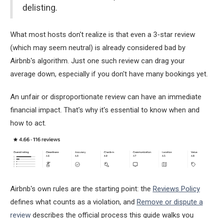
delisting.
What most hosts don't realize is that even a 3-star review
(which may seem neutral) is already considered bad by
Airbnb's algorithm. Just one such review can drag your
average down, especially if you don't have many bookings yet.
An unfair or disproportionate review can have an immediate
financial impact. That's why it's essential to know when and
how to act.
Airbnb's own rules are the starting point: the
Reviews Policy
defines what counts as a violation, and
Remove or dispute a
review
describes the official process this guide walks you