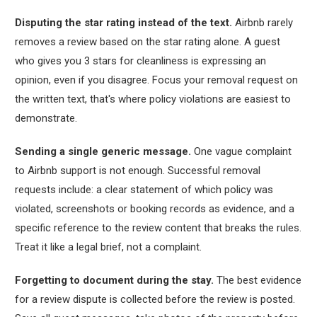
Disputing the star rating instead of the text.
Airbnb rarely
removes a review based on the star rating alone. A guest
who gives you 3 stars for cleanliness is expressing an
opinion, even if you disagree. Focus your removal request on
the written text, that's where policy violations are easiest to
demonstrate.
Sending a single generic message.
One vague complaint
to Airbnb support is not enough. Successful removal
requests include: a clear statement of which policy was
violated, screenshots or booking records as evidence, and a
specific reference to the review content that breaks the rules.
Treat it like a legal brief, not a complaint.
Forgetting to document during the stay.
The best evidence
for a review dispute is collected before the review is posted.