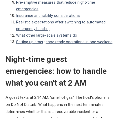
Pre-emptive measures that reduce night-time
emergencies
Insurance and liability considerations
Realistic expectations after switching to automated
emergency handling
What other large-scale systems do
Setting up emergency-ready operations in one weekend
Night-time guest
emergencies: how to handle
what you can't at 2 AM
A guest texts at 2:14 AM: "smell of gas." The host's phone is
on Do Not Disturb. What happens in the next ten minutes
determines whether this is a recoverable incident or a