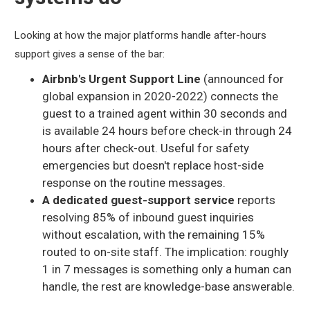
Looking at how the major platforms handle after-hours
support gives a sense of the bar:
Airbnb's Urgent Support Line
(announced for
global expansion in 2020-2022) connects the
guest to a trained agent within 30 seconds and
is available 24 hours before check-in through 24
hours after check-out. Useful for safety
emergencies but doesn't replace host-side
response on the routine messages.
A dedicated guest-support service
reports
resolving 85% of inbound guest inquiries
without escalation, with the remaining 15%
routed to on-site staff. The implication: roughly
1 in 7 messages is something only a human can
handle, the rest are knowledge-base answerable.