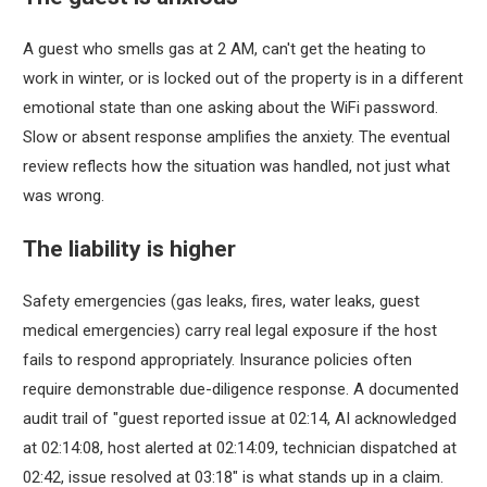
A guest who smells gas at 2 AM, can't get the heating to
work in winter, or is locked out of the property is in a different
emotional state than one asking about the WiFi password.
Slow or absent response amplifies the anxiety. The eventual
review reflects how the situation was handled, not just what
was wrong.
The liability is higher
Safety emergencies (gas leaks, fires, water leaks, guest
medical emergencies) carry real legal exposure if the host
fails to respond appropriately. Insurance policies often
require demonstrable due-diligence response. A documented
audit trail of "guest reported issue at 02:14, AI acknowledged
at 02:14:08, host alerted at 02:14:09, technician dispatched at
02:42, issue resolved at 03:18" is what stands up in a claim.