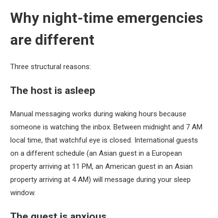
Why night-time emergencies
are different
Three structural reasons:
The host is asleep
Manual messaging works during waking hours because
someone is watching the inbox. Between midnight and 7 AM
local time, that watchful eye is closed. International guests
on a different schedule (an Asian guest in a European
property arriving at 11 PM, an American guest in an Asian
property arriving at 4 AM) will message during your sleep
window.
The guest is anxious