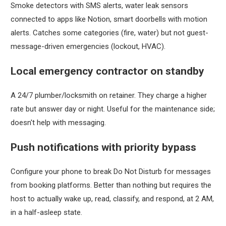
Smoke detectors with SMS alerts, water leak sensors
connected to apps like Notion, smart doorbells with motion
alerts. Catches some categories (fire, water) but not guest-
message-driven emergencies (lockout, HVAC).
Local emergency contractor on standby
A 24/7 plumber/locksmith on retainer. They charge a higher
rate but answer day or night. Useful for the maintenance side;
doesn't help with messaging.
Push notifications with priority bypass
Configure your phone to break Do Not Disturb for messages
from booking platforms. Better than nothing but requires the
host to actually wake up, read, classify, and respond, at 2 AM,
in a half-asleep state.