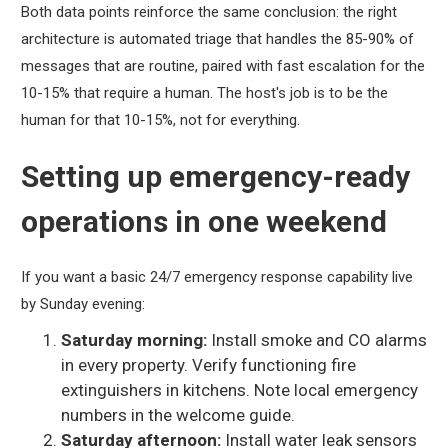
Both data points reinforce the same conclusion: the right
architecture is automated triage that handles the 85-90% of
messages that are routine, paired with fast escalation for the
10-15% that require a human. The host's job is to be the
human for that 10-15%, not for everything.
Setting up emergency-ready
operations in one weekend
If you want a basic 24/7 emergency response capability live
by Sunday evening:
Saturday morning:
Install smoke and CO alarms
in every property. Verify functioning fire
extinguishers in kitchens. Note local emergency
numbers in the welcome guide.
Saturday afternoon:
Install water leak sensors