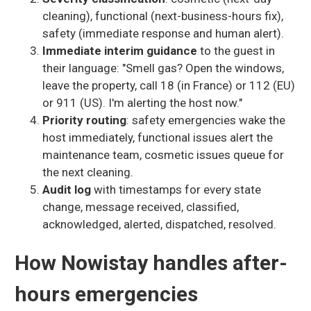
cleaning), functional (next-business-hours fix),
safety (immediate response and human alert).
Immediate interim guidance
to the guest in
their language: "Smell gas? Open the windows,
leave the property, call 18 (in France) or 112 (EU)
or 911 (US). I'm alerting the host now."
Priority routing
: safety emergencies wake the
host immediately, functional issues alert the
maintenance team, cosmetic issues queue for
the next cleaning.
Audit log
with timestamps for every state
change, message received, classified,
acknowledged, alerted, dispatched, resolved.
How Nowistay handles after-
hours emergencies