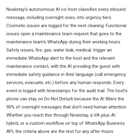
Nowistay's autonomous AI co-host classifies every inbound
message, including overnight ones, into urgency tiers.
Cosmetic issues are logged for the next cleaning. Functional
issues open a maintenance team request that goes to the
maintenance team's WhatsApp during their working hours.
Safety issues, fire, gas, water leak, medical, trigger an
immediate WhatsApp alert to the host and the relevant
maintenance contact, with the AI providing the guest with
immediate safety guidance in their language (call emergency
services, evacuate, etc.) before any human responds. Every
event is logged with timestamps for the audit trail. The host's
phone can stay on Do Not Disturb because the AI filters the
90% of overnight messages that don't need human attention.
Whether you reach this through Nowistay, a VA-plus-AI
hybrid, or a custom workflow on top of WhatsApp Business
API, the criteria above are the test for any after-hours