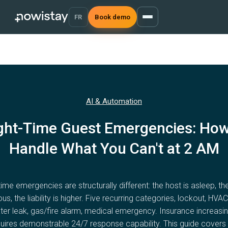
FR
Book demo
AI & Automation
ght-Time Guest Emergencies: How
Handle What You Can't at 2 AM
time emergencies are structurally different: the host is asleep, th
ous, the liability is higher. Five recurring categories, lockout, HVAC 
ter leak, gas/fire alarm, medical emergency. Insurance increasin
uires demonstrable 24/7 response capability. This guide covers