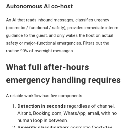
Autonomous AI co-host
An AI that reads inbound messages, classifies urgency
(cosmetic / functional / safety), provides immediate interim
guidance to the guest, and only wakes the host on actual
safety or major-functional emergencies. Filters out the
routine 90% of overnight messages.
What full after-hours
emergency handling requires
A reliable workflow has five components:
Detection in seconds
regardless of channel,
Airbnb, Booking.com, WhatsApp, email, with no
human loop in between.
Severity classification
: cosmetic (next-day