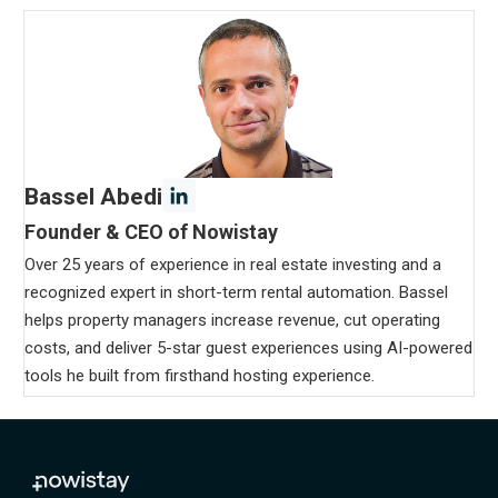
Bassel Abedi
Founder & CEO of Nowistay
Over 25 years of experience in real estate investing and a
recognized expert in short-term rental automation. Bassel
helps property managers increase revenue, cut operating
costs, and deliver 5-star guest experiences using AI-powered
tools he built from firsthand hosting experience.