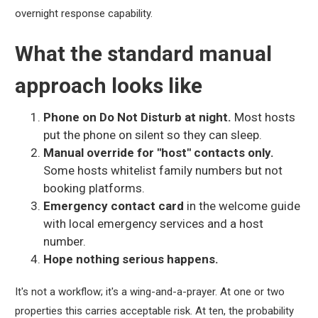
overnight response capability.
What the standard manual
approach looks like
Phone on Do Not Disturb at night.
Most hosts
put the phone on silent so they can sleep.
Manual override for "host" contacts only.
Some hosts whitelist family numbers but not
booking platforms.
Emergency contact card
in the welcome guide
with local emergency services and a host
number.
Hope nothing serious happens.
It's not a workflow; it's a wing-and-a-prayer. At one or two
properties this carries acceptable risk. At ten, the probability