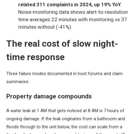
related 311 complaints in 2024, up 19% YoY
.
Noise-monitoring data shows alert-to-resolution
time averages 22 minutes with monitoring vs 37
minutes without (-41%).
The real cost of slow night-
time response
Three failure modes documented in host forums and claim
summaries:
Property damage compounds
A water leak at 1 AM that gets noticed at 8 AM is 7 hours of
ongoing damage. If the leak originates from a bathroom and
floods through to the unit below, the cost can scale from a