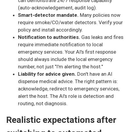
can demonstrate 24/7 response capability
(auto-acknowledgement, audit log).
Smart-detector mandate.
Many policies now
require smoke/CO/water detectors. Verify your
policy and install accordingly.
Notification to authorities.
Gas leaks and fires
require immediate notification to local
emergency services. Your AI's first response
should always include the local emergency
number, not just "I'm alerting the host."
Liability for advice given.
Don't have an AI
dispense medical advice. The right pattern is:
acknowledge, redirect to emergency services,
alert the host. The AI's role is detection and
routing, not diagnosis.
Realistic expectations after