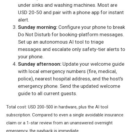
under sinks and washing machines. Most are
USD 20-50 and pair with a phone app for instant
alert.
Sunday morning:
Configure your phone to break
Do Not Disturb for booking-platform messages.
Set up an autonomous AI tool to triage
messages and escalate only safety-tier alerts to
your phone.
Sunday afternoon:
Update your welcome guide
with local emergency numbers (fire, medical,
police), nearest hospital address, and the host's
emergency phone. Send the updated welcome
guide to all current guests.
Total cost: USD 200-500 in hardware, plus the AI tool
subscription. Compared to even a single avoidable insurance
claim or a 1-star review from an unanswered overnight
emergency, the payback is immediate.