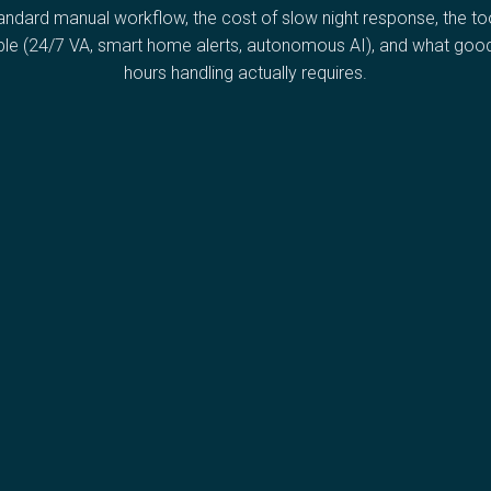
andard manual workflow, the cost of slow night response, the to
ble (24/7 VA, smart home alerts, autonomous AI), and what good
hours handling actually requires.