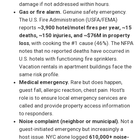
damage if not addressed within hours.
Gas or fire alarm.
Genuine safety emergency.
The U.S. Fire Administration (USFA/FEMA)
reports
~3,900 hotel/motel fires per year, ~15
deaths, ~150 injuries, and ~$76M in property
loss
, with cooking the #1 cause (46%). The NFPA
notes that no reported deaths have occurred in
U.S. hotels with functioning fire sprinklers.
Vacation rentals in apartment buildings face the
same risk profile.
Medical emergency.
Rare but does happen,
guest fall, allergic reaction, chest pain. Host's
role is to ensure local emergency services are
called and provide property access information
to responders.
Noise complaint (neighbor or municipal).
Not a
guest-initiated emergency but increasingly a
host issue. NYC alone logged
610,000+ noise-