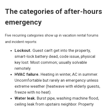
The categories of after-hours
emergency
Five recurring categories show up in vacation rental forums
and incident reports:
Lockout.
Guest can't get into the property,
smart-lock battery dead, code issue, physical
key lost. Most common; usually solvable
remotely.
HVAC failure.
Heating in winter, AC in summer.
Uncomfortable but rarely an emergency unless
extreme weather (heatwave with elderly guests,
freeze with no heat).
Water leak.
Burst pipe, washing machine flood,
ceiling leak from upstairs neighbor. Property