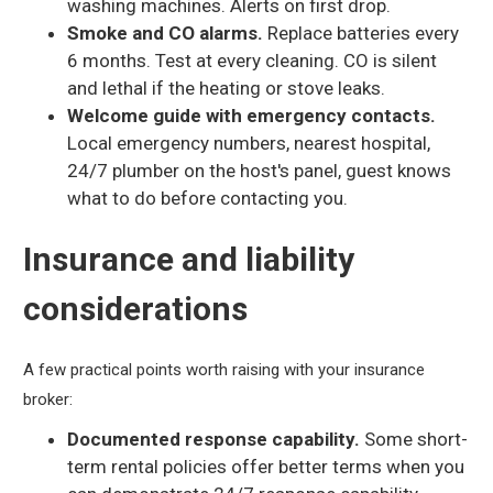
washing machines. Alerts on first drop.
Smoke and CO alarms.
Replace batteries every
6 months. Test at every cleaning. CO is silent
and lethal if the heating or stove leaks.
Welcome guide with emergency contacts.
Local emergency numbers, nearest hospital,
24/7 plumber on the host's panel, guest knows
what to do before contacting you.
Insurance and liability
considerations
A few practical points worth raising with your insurance
broker:
Documented response capability.
Some short-
term rental policies offer better terms when you