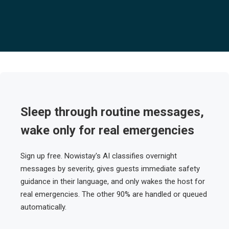
Sleep through routine messages,
wake only for real emergencies
Sign up free. Nowistay's AI classifies overnight
messages by severity, gives guests immediate safety
guidance in their language, and only wakes the host for
real emergencies. The other 90% are handled or queued
automatically.