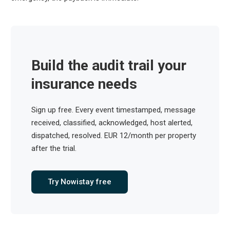
Build the audit trail your
insurance needs
Sign up free. Every event timestamped, message
received, classified, acknowledged, host alerted,
dispatched, resolved. EUR 12/month per property
after the trial.
Try Nowistay free