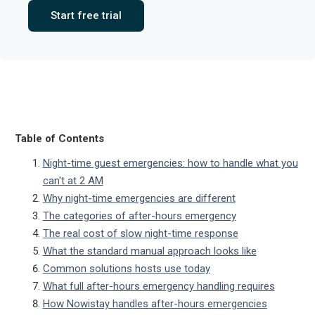
Start free trial
Table of Contents
Night-time guest emergencies: how to handle what you
can't at 2 AM
Why night-time emergencies are different
The categories of after-hours emergency
The real cost of slow night-time response
What the standard manual approach looks like
Common solutions hosts use today
What full after-hours emergency handling requires
How Nowistay handles after-hours emergencies