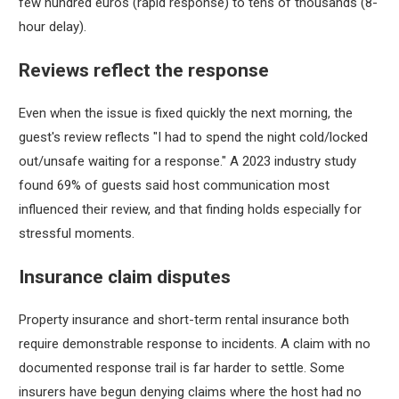
few hundred euros (rapid response) to tens of thousands (8-
hour delay).
Reviews reflect the response
Even when the issue is fixed quickly the next morning, the
guest's review reflects "I had to spend the night cold/locked
out/unsafe waiting for a response." A 2023 industry study
found 69% of guests said host communication most
influenced their review, and that finding holds especially for
stressful moments.
Insurance claim disputes
Property insurance and short-term rental insurance both
require demonstrable response to incidents. A claim with no
documented response trail is far harder to settle. Some
insurers have begun denying claims where the host had no