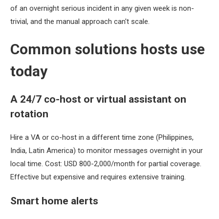
of an overnight serious incident in any given week is non-
trivial, and the manual approach can't scale.
Common solutions hosts use
today
A 24/7 co-host or virtual assistant on
rotation
Hire a VA or co-host in a different time zone (Philippines,
India, Latin America) to monitor messages overnight in your
local time. Cost: USD 800-2,000/month for partial coverage.
Effective but expensive and requires extensive training.
Smart home alerts