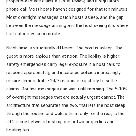
property-damage claim, a 1-star review, and a regulator's
phone call. Most hosts haven't designed for that ten minutes.
Most overnight messages catch hosts asleep, and the gap
between the message arriving and the host seeing it is where
bad outcomes accumulate.
Night-time is structurally different. The host is asleep. The
guest is more anxious than at noon. The liability is higher:
safety emergencies carry legal exposure if a host fails to
respond appropriately, and insurance policies increasingly
require demonstrable 24/7 response capability to settle
claims. Routine messages can wait until morning. The 5-10%
of overnight messages that are actually urgent cannot. The
architecture that separates the two, that lets the host sleep
through the routine and wakes them only for the real, is the
difference between hosting one or two properties and
hosting ten.