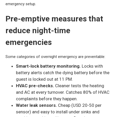
emergency setup.
Pre-emptive measures that
reduce night-time
emergencies
Some categories of overnight emergency are preventable:
Smart-lock battery monitoring.
Locks with
battery alerts catch the dying battery before the
guest is locked out at 11 PM.
HVAC pre-checks.
Cleaner tests the heating
and AC at every turnover. Catches 80% of HVAC
complaints before they happen.
Water leak sensors.
Cheap (USD 20-50 per
sensor) and easy to install under sinks and