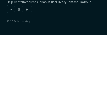
Help Center
Resources
Terms of use
Privacy
Contact us
About
in
◎
▶
f
© 2026 Nowistay