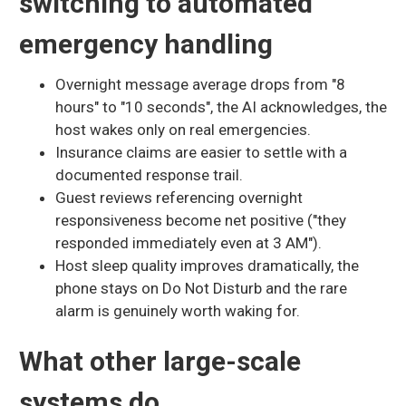
switching to automated
emergency handling
Overnight message average drops from "8
hours" to "10 seconds", the AI acknowledges, the
host wakes only on real emergencies.
Insurance claims are easier to settle with a
documented response trail.
Guest reviews referencing overnight
responsiveness become net positive ("they
responded immediately even at 3 AM").
Host sleep quality improves dramatically, the
phone stays on Do Not Disturb and the rare
alarm is genuinely worth waking for.
What other large-scale
systems do